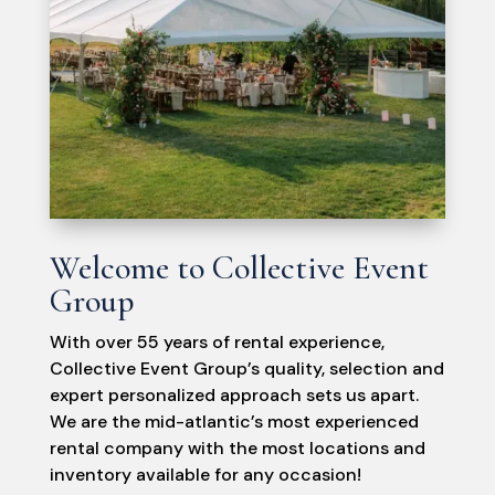
Welcome to Collective Event
Group
With over 55 years of rental experience,
Collective Event Group’s quality, selection and
expert personalized approach sets us apart.
We are the mid-atlantic’s most experienced
rental company with the most locations and
inventory available for any occasion!