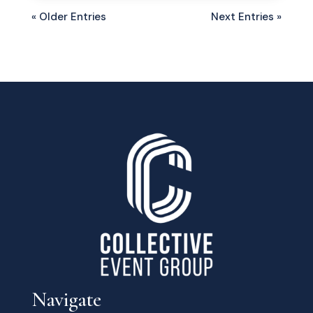
« Older Entries
Next Entries »
Navigate