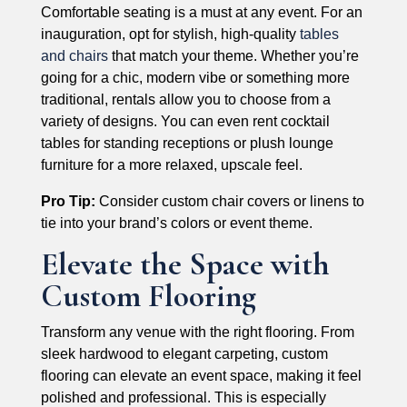
Comfortable seating is a must at any event. For an
inauguration, opt for stylish, high-quality
tables
and chairs
that match your theme. Whether you’re
going for a chic, modern vibe or something more
traditional, rentals allow you to choose from a
variety of designs. You can even rent cocktail
tables for standing receptions or plush lounge
furniture for a more relaxed, upscale feel.
Pro Tip:
Consider custom chair covers or linens to
tie into your brand’s colors or event theme.
Elevate the Space with
Custom Flooring
Transform any venue with the right flooring. From
sleek hardwood to elegant carpeting, custom
flooring can elevate an event space, making it feel
polished and professional. This is especially