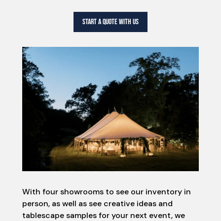
START A QUOTE WITH US
With four showrooms to see our inventory in
person, as well as see creative ideas and
tablescape samples for your next event, we