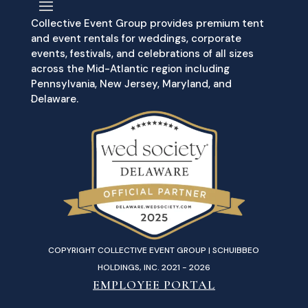
Collective Event Group provides premium tent
and event rentals for weddings, corporate
events, festivals, and celebrations of all sizes
across the Mid-Atlantic region including
Pennsylvania, New Jersey, Maryland, and
Delaware.
COPYRIGHT COLLECTIVE EVENT GROUP | SCHUIBBEO
HOLDINGS, INC. 2021 - 2026
EMPLOYEE PORTAL