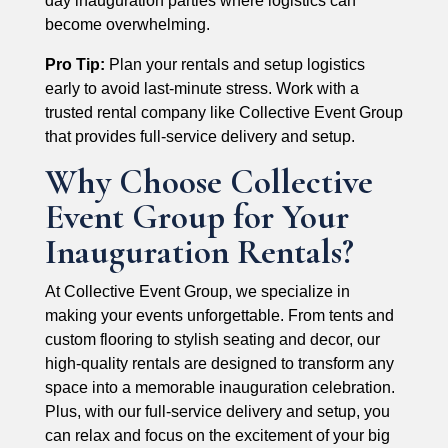
day inauguration parties where logistics can
become overwhelming.
Pro Tip:
Plan your rentals and setup logistics
early to avoid last-minute stress. Work with a
trusted rental company like Collective Event Group
that provides full-service delivery and setup.
Why Choose Collective
Event Group for Your
Inauguration Rentals?
At Collective Event Group, we specialize in
making your events unforgettable. From tents and
custom flooring to stylish seating and decor, our
high-quality rentals are designed to transform any
space into a memorable inauguration celebration.
Plus, with our full-service delivery and setup, you
can relax and focus on the excitement of your big