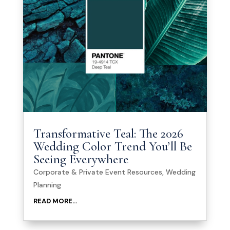
Transformative Teal: The 2026
Wedding Color Trend You’ll Be
Seeing Everywhere
Corporate & Private Event Resources
,
Wedding
Planning
READ MORE...