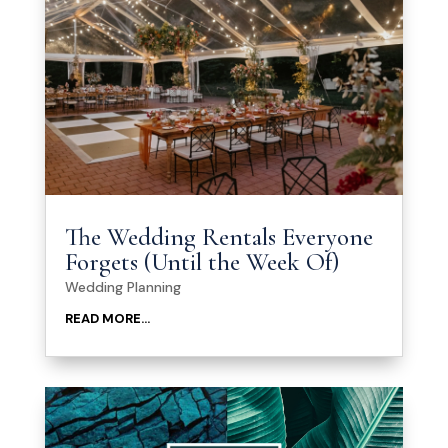
The Wedding Rentals Everyone
Forgets (Until the Week Of)
Wedding Planning
READ MORE...