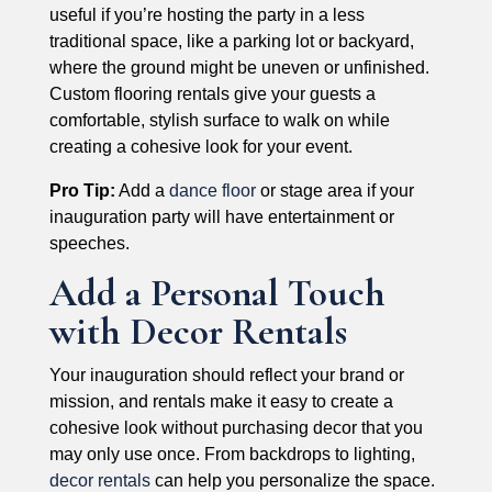
useful if you’re hosting the party in a less
traditional space, like a parking lot or backyard,
where the ground might be uneven or unfinished.
Custom flooring rentals give your guests a
comfortable, stylish surface to walk on while
creating a cohesive look for your event.
Pro Tip:
Add a
dance floor
or stage area if your
inauguration party will have entertainment or
speeches.
Add a Personal Touch
with Decor Rentals
Your inauguration should reflect your brand or
mission, and rentals make it easy to create a
cohesive look without purchasing decor that you
may only use once. From backdrops to lighting,
decor rentals
can help you personalize the space.