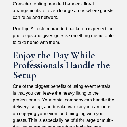
Consider renting branded banners, floral
arrangements, or even lounge areas where guests
can relax and network.
Pro Tip:
A custom-branded backdrop is perfect for
photo ops and gives guests something memorable
to take home with them.
Enjoy the Day While
Professionals Handle the
Setup
One of the biggest benefits of using event rentals
is that you can leave the heavy lifting to the
professionals. Your rental company can handle the
delivery, setup, and breakdown, so you can focus
on enjoying your event and mingling with your
guests. This is especially helpful for large or multi-