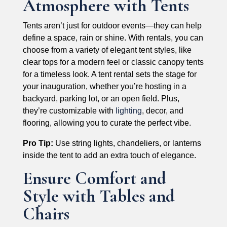
Atmosphere with Tents
Tents aren’t just for outdoor events—they can help
define a space, rain or shine. With rentals, you can
choose from a variety of elegant tent styles, like
clear tops for a modern feel or classic canopy tents
for a timeless look. A tent rental sets the stage for
your inauguration, whether you’re hosting in a
backyard, parking lot, or an open field. Plus,
they’re customizable with
lighting
, decor, and
flooring, allowing you to curate the perfect vibe.
Pro Tip:
Use string lights, chandeliers, or lanterns
inside the tent to add an extra touch of elegance.
Ensure Comfort and
Style with Tables and
Chairs