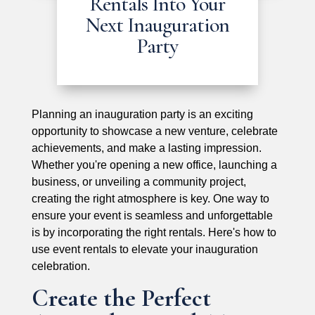
Rentals Into Your
Next Inauguration
Party
Planning an inauguration party is an exciting
opportunity to showcase a new venture, celebrate
achievements, and make a lasting impression.
Whether you're opening a new office, launching a
business, or unveiling a community project,
creating the right atmosphere is key. One way to
ensure your event is seamless and unforgettable
is by incorporating the right rentals. Here's how to
use event rentals to elevate your inauguration
celebration.
Create the Perfect