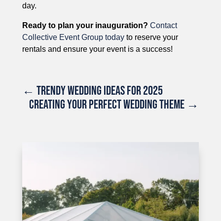
day.
Ready to plan your inauguration?
Contact
Collective Event Group today
to reserve your
rentals and ensure your event is a success!
←
TRENDY WEDDING IDEAS FOR 2025
CREATING YOUR PERFECT WEDDING THEME
→