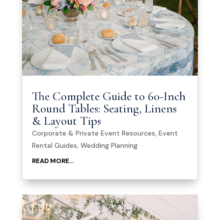
The Complete Guide to 60-Inch
Round Tables: Seating, Linens
& Layout Tips
Corporate & Private Event Resources
,
Event
Rental Guides
,
Wedding Planning
READ MORE...