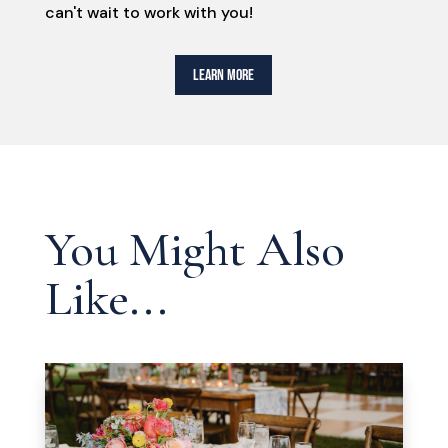
can't wait to work with you!
LEARN MORE
You Might Also
Like...