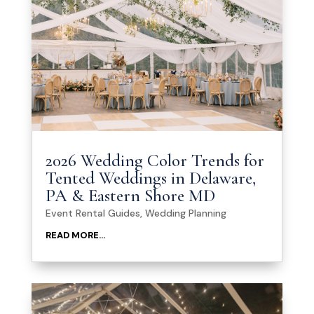
2026 Wedding Color Trends for
Tented Weddings in Delaware,
PA & Eastern Shore MD
Event Rental Guides
,
Wedding Planning
READ MORE...