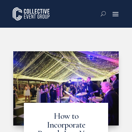
How to
Incorporate