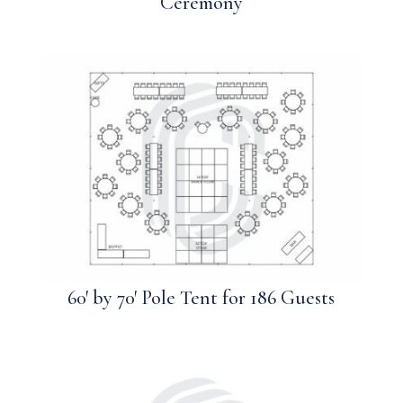
Ceremony
60′ by 70′ Pole Tent for 186 Guests