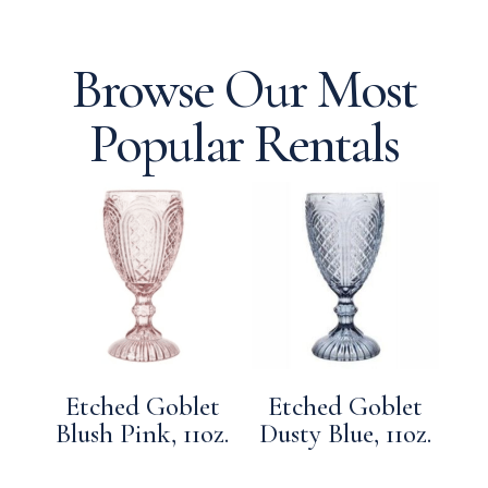
Browse Our Most
Popular Rentals
Etched Goblet
Etched Goblet
Blush Pink, 11oz.
Dusty Blue, 11oz.