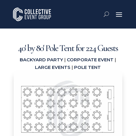
40′ by 80′ Pole Tent for 224 Guests
BACKYARD PARTY
|
CORPORATE EVENT
|
LARGE EVENTS
|
POLE TENT