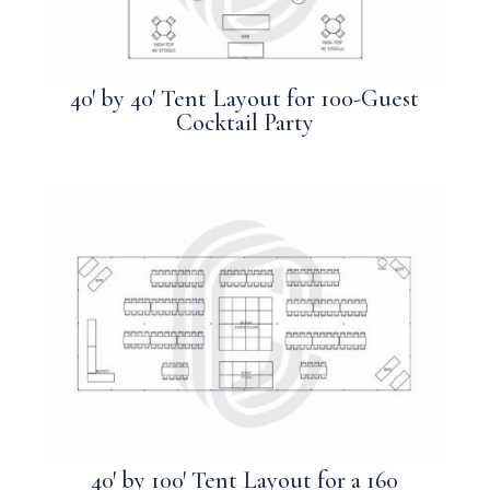
40′ by 40′ Tent Layout for 100-Guest
Cocktail Party
40′ by 100′ Tent Layout for a 160