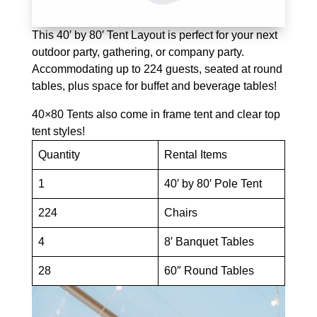
This 40′ by 80′ Tent Layout is perfect for your next
outdoor party, gathering, or company party.
Accommodating up to 224 guests, seated at round
tables, plus space for buffet and beverage tables!
40×80 Tents also come in frame tent and clear top
tent styles!
Quantity
Rental Items
1
40′ by 80′ Pole Tent
224
Chairs
4
8′ Banquet Tables
28
60″ Round Tables