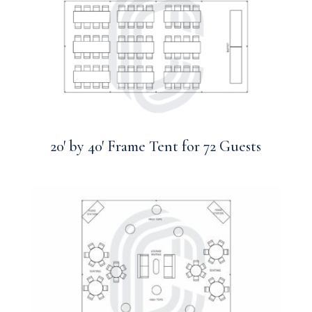
20′ by 40′ Frame Tent for 72 Guests