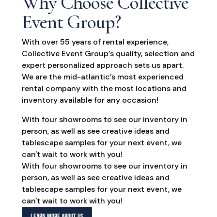
Why Choose Collective
Event Group?
With over 55 years of rental experience,
Collective Event Group’s quality, selection and
expert personalized approach sets us apart.
We are the mid-atlantic’s most experienced
rental company with the most locations and
inventory available for any occasion!
With four showrooms to see our inventory in
person, as well as see creative ideas and
tablescape samples for your next event, we
can't wait to work with you!
With four showrooms to see our inventory in
person, as well as see creative ideas and
tablescape samples for your next event, we
can't wait to work with you!
LEARN MORE ABOUT US