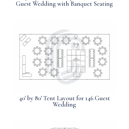
Guest Wedding with Banquet Seating
40′ by 80′ Tent Layout for 146 Guest
Wedding