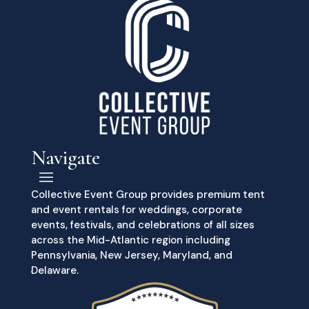
Navigate
Collective Event Group provides premium tent
and event rentals for weddings, corporate
events, festivals, and celebrations of all sizes
across the Mid-Atlantic region including
Pennsylvania, New Jersey, Maryland, and
Delaware.