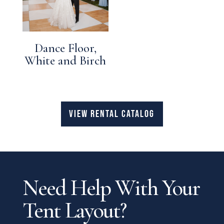
Dance Floor,
White and Birch
VIEW RENTAL CATALOG
Need Help With Your
Tent Layout?