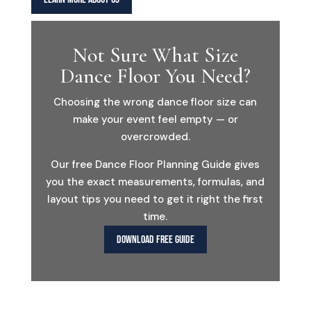
Not Sure What Size
Dance Floor You Need?
Choosing the wrong dance floor size can
make your event feel empty — or
overcrowded.
Our free Dance Floor Planning Guide gives
you the exact measurements, formulas, and
layout tips you need to get it right the first
time.
DOWNLOAD FREE GUIDE