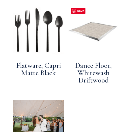
Save
Flatware, Capri
Dance Floor,
Matte Black
Whitewash
Driftwood