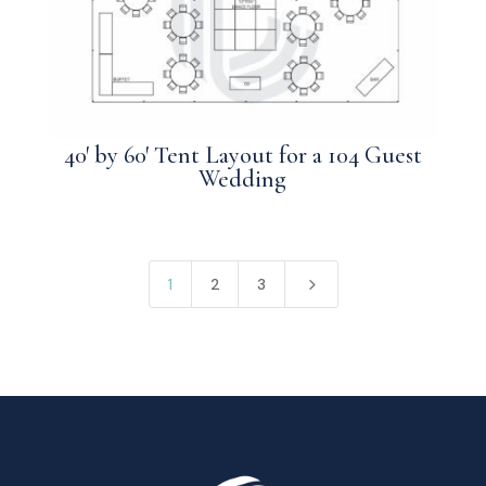
40′ by 60′ Tent Layout for a 104 Guest
Wedding
5
1
2
3