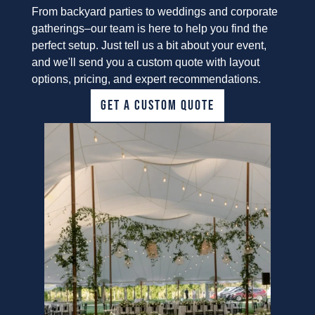
From backyard parties to weddings and corporate
gatherings–our team is here to help you find the
perfect setup. Just tell us a bit about your event,
and we'll send you a custom quote with layout
options, pricing, and expert recommendations.
GET A CUSTOM QUOTE