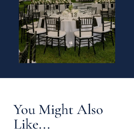
You Might Also
Like...