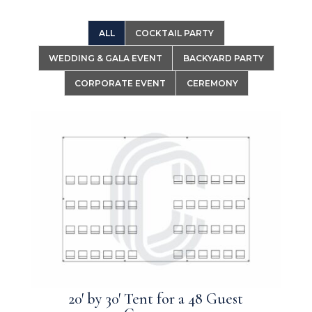
ALL
COCKTAIL PARTY
WEDDING & GALA EVENT
BACKYARD PARTY
CORPORATE EVENT
CEREMONY
20′ by 30′ Tent for a 48 Guest