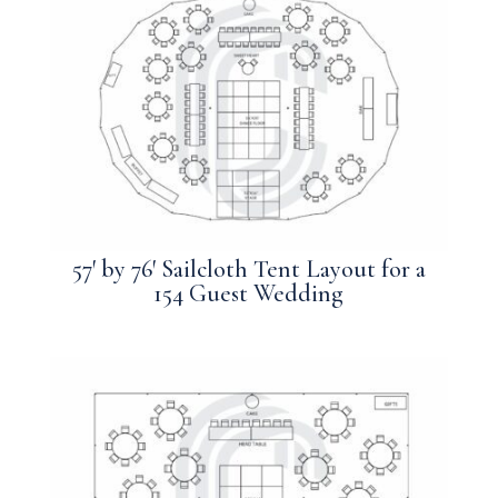
57′ by 76′ Sailcloth Tent Layout for a
154 Guest Wedding