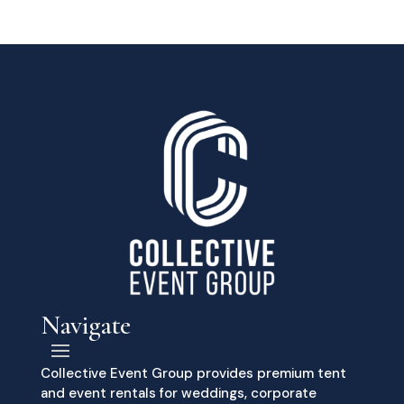
Navigate
Collective Event Group provides premium tent
and event rentals for weddings, corporate