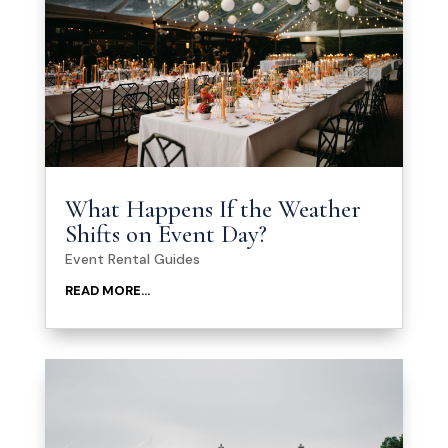
What Happens If the Weather
Shifts on Event Day?
Event Rental Guides
READ MORE...