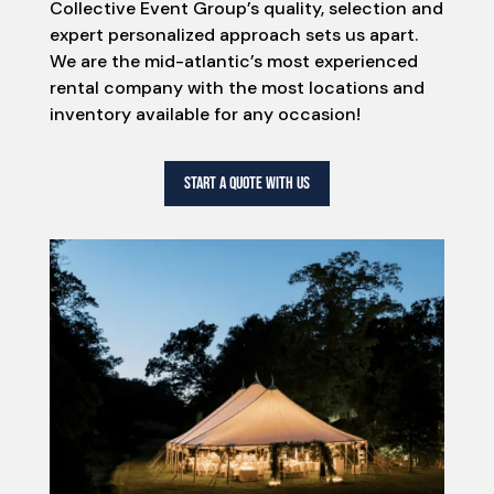
Collective Event Group’s quality, selection and
expert personalized approach sets us apart.
We are the mid-atlantic’s most experienced
rental company with the most locations and
inventory available for any occasion!
START A QUOTE WITH US