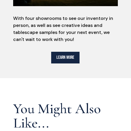
With four showrooms to see our inventory in
person, as well as see creative ideas and
tablescape samples for your next event, we
can't wait to work with you!
LEARN MORE
You Might Also
Like...