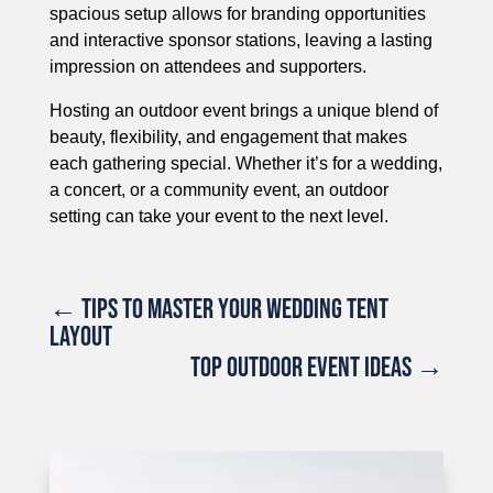
spacious setup allows for branding opportunities
and interactive sponsor stations, leaving a lasting
impression on attendees and supporters.
Hosting an outdoor event brings a unique blend of
beauty, flexibility, and engagement that makes
each gathering special. Whether it’s for a wedding,
a concert, or a community event, an outdoor
setting can take your event to the next level.
←
TIPS TO MASTER YOUR WEDDING TENT
LAYOUT
TOP OUTDOOR EVENT IDEAS
→