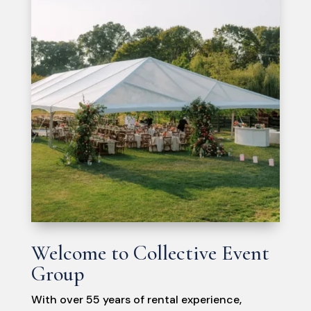
Welcome to Collective Event
Group
With over 55 years of rental experience,