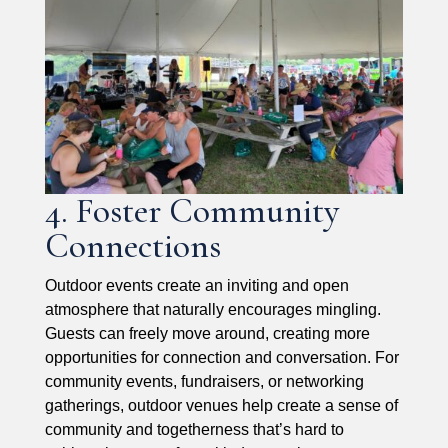
4. Foster Community
Connections
Outdoor events create an inviting and open
atmosphere that naturally encourages mingling.
Guests can freely move around, creating more
opportunities for connection and conversation. For
community events, fundraisers, or networking
gatherings, outdoor venues help create a sense of
community and togetherness that’s hard to