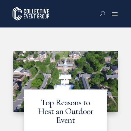
Top Reasons to
Host an Outdoor
Event