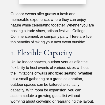
Outdoor events offer guests a fresh and
memorable experience, where they can enjoy
nature while celebrating together. Whether you are
hosting a trade show, artisan festival, College
Commencement, or company party; Here are five
top benefits of taking your next event outside:
1. Flexible Capacity
Unlike indoor spaces, outdoor venues offer the
flexibility to host events of various sizes without
the limitations of walls and fixed seating. Whether
it’s a small gathering or a grand celebration,
outdoor spaces can be tailored to suit any
capacity. With room for expansion, you can
accommodate a growing guest list without
worrying about crowding or rearranging the layout.