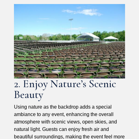
2. Enjoy Nature’s Scenic
Beauty
Using nature as the backdrop adds a special
ambiance to any event, enhancing the overall
atmosphere with scenic views, open skies, and
natural light. Guests can enjoy fresh air and
beautiful surroundings, making the event feel more