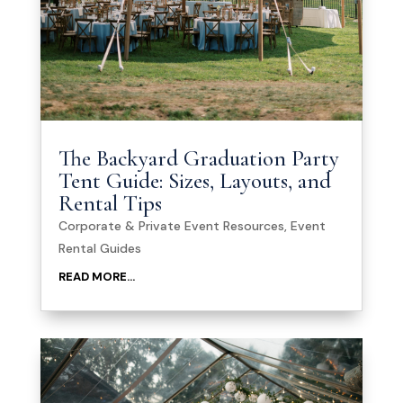
The Backyard Graduation Party
Tent Guide: Sizes, Layouts, and
Rental Tips
Corporate & Private Event Resources
,
Event
Rental Guides
READ MORE...