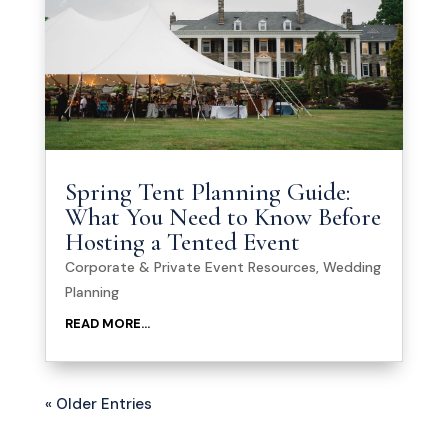
Spring Tent Planning Guide:
What You Need to Know Before
Hosting a Tented Event
Corporate & Private Event Resources
,
Wedding
Planning
READ MORE...
« Older Entries