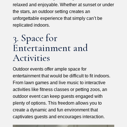
relaxed and enjoyable. Whether at sunset or under
the stars, an outdoor setting creates an
unforgettable experience that simply can’t be
replicated indoors.
3. Space for
Entertainment and
Activities
Outdoor events offer ample space for
entertainment that would be difficult to fit indoors.
From lawn games and live music to interactive
activities like fitness classes or petting zoos, an
outdoor event can keep guests engaged with
plenty of options. This freedom allows you to
create a dynamic and fun environment that
captivates guests and encourages interaction.