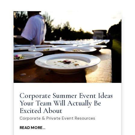
Corporate Summer Event Ideas
Your Team Will Actually Be
Excited About
Corporate & Private Event Resources
READ MORE...