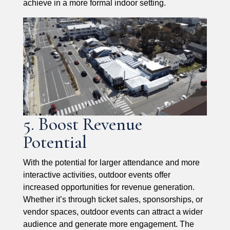
achieve in a more formal indoor setting.
5. Boost Revenue
Potential
With the potential for larger attendance and more
interactive activities, outdoor events offer
increased opportunities for revenue generation.
Whether it’s through ticket sales, sponsorships, or
vendor spaces, outdoor events can attract a wider
audience and generate more engagement. The