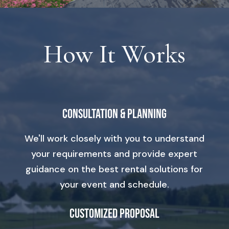
How It Works
Consultation & Planning
We'll work closely with you to understand
your requirements and provide expert
guidance on the best rental solutions for
your event and schedule.
Customized Proposal