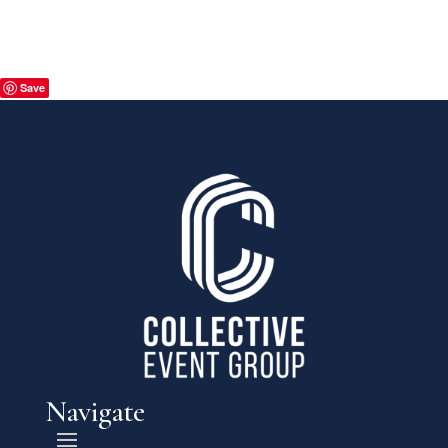
Save
Navigate