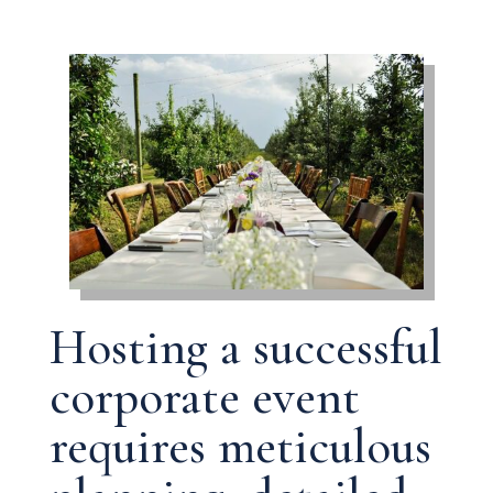
Hosting a successful
corporate event
requires meticulous