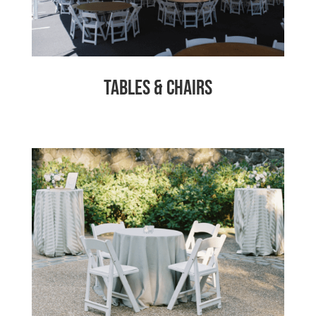
Tables & Chairs