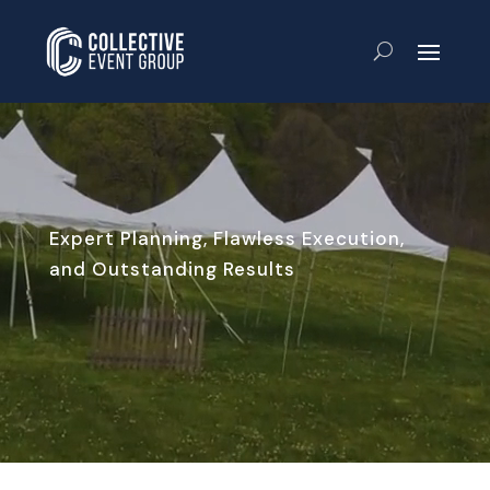
Expert Planning, Flawless Execution,
and Outstanding Results