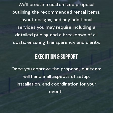
We'll create a customized proposal
outlining the recommended rental items,
layout designs, and any additional
services you may require including a
detailed pricing and a breakdown of all
costs, ensuring transparency and clarity.
Execution & Support
Once you approve the proposal, our team
will handle all aspects of setup,
installation, and coordination for your
event.