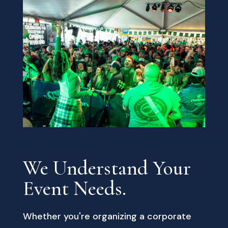
We Understand Your
Event Needs.
Whether you're organizing a corporate