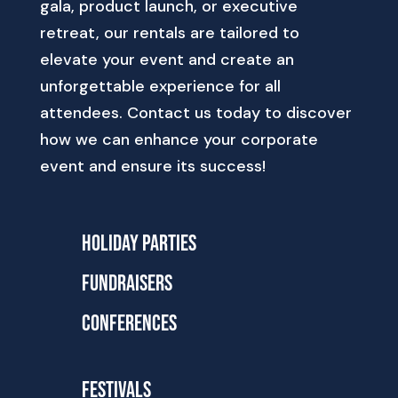
gala, product launch, or executive
retreat, our rentals are tailored to
elevate your event and create an
unforgettable experience for all
attendees. Contact us today to discover
how we can enhance your corporate
event and ensure its success!
Holiday Parties
Fundraisers
Conferences
Festivals