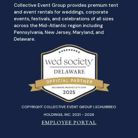
Collective Event Group provides premium tent
and event rentals for weddings, corporate
events, festivals, and celebrations of all sizes
across the Mid-Atlantic region including
Pennsylvania, New Jersey, Maryland, and
Delaware.
COPYRIGHT COLLECTIVE EVENT GROUP | SCHUIBBEO
HOLDINGS, INC. 2021 - 2026
EMPLOYEE PORTAL