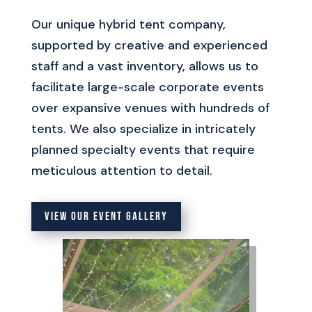
Our unique hybrid tent company,
supported by creative and experienced
staff and a vast inventory, allows us to
facilitate large-scale corporate events
over expansive venues with hundreds of
tents. We also specialize in intricately
planned specialty events that require
meticulous attention to detail.
VIEW OUR EVENT GALLERY