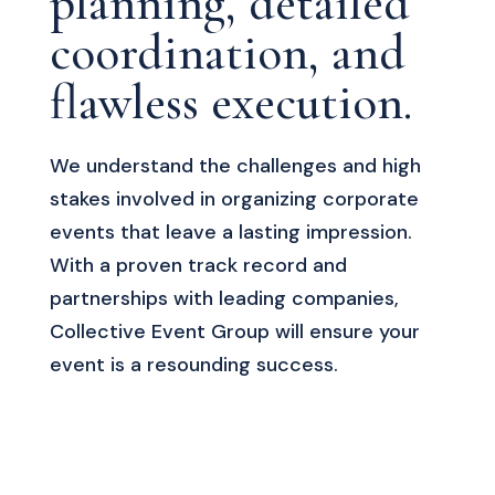
planning, detailed
coordination, and
flawless execution.
We understand the challenges and high
stakes involved in organizing corporate
events that leave a lasting impression.
With a proven track record and
partnerships with leading companies,
Collective Event Group will ensure your
event is a resounding success.