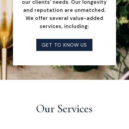
our clients' needs. Our longevity
and reputation are unmatched.
We offer several value-added
services, including:
GET TO KNOW US
Our Services