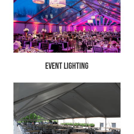
Event Lighting