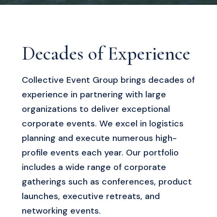
Decades of Experience
Collective Event Group brings decades of
experience in partnering with large
organizations to deliver exceptional
corporate events. We excel in logistics
planning and execute numerous high-
profile events each year. Our portfolio
includes a wide range of corporate
gatherings such as conferences, product
launches, executive retreats, and
networking events.