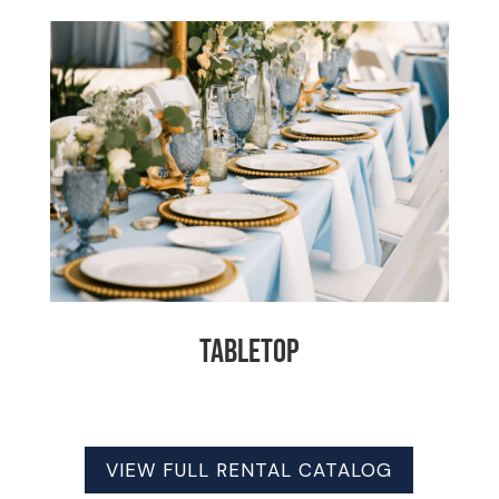
Tabletop
VIEW FULL RENTAL CATALOG