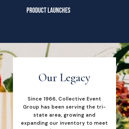
Product Launches
Our Legacy
Since 1966, Collective Event
Group has been serving the tri-
state area, growing and
expanding our inventory to meet