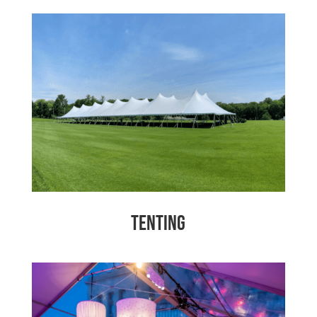
Tenting