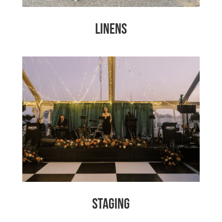
Linens
Staging