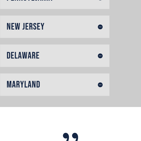
New Jersey
Delaware
Maryland
{