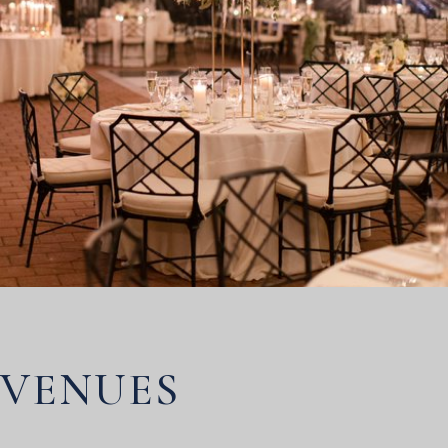
VENUES