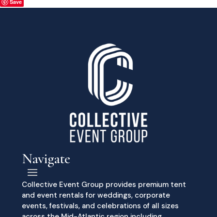
Save
Navigate
Collective Event Group provides premium tent
and event rentals for weddings, corporate
events, festivals, and celebrations of all sizes
across the Mid-Atlantic region including