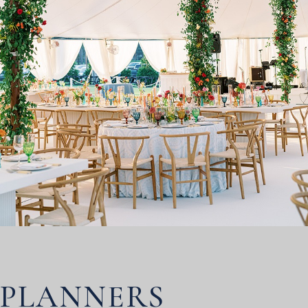
PLANNERS