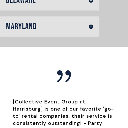
Delaware
Maryland
{
[Collective Event Group at
Harrisburg] is one of our favorite 'go-
to' rental companies, their service is
consistently outstanding! -
Party