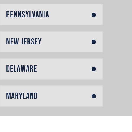
Pennsylvania
New Jersey
Delaware
Maryland