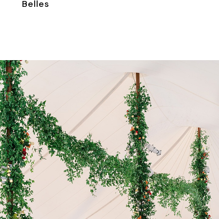
Belles