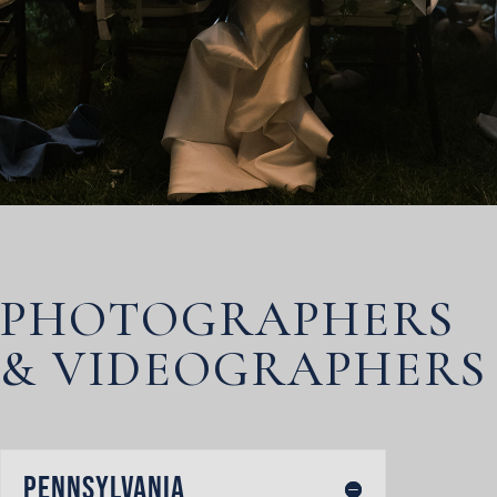
PHOTOGRAPHERS
& VIDEOGRAPHERS
Pennsylvania