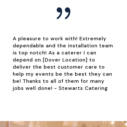
{
A pleasure to work with! Extremely
dependable and the installation team
is top notch! As a caterer I can
depend on [Dover Location] to
deliver the best customer care to
help my events be the best they can
be! Thanks to all of them for many
jobs well done! -
Stewarts Catering