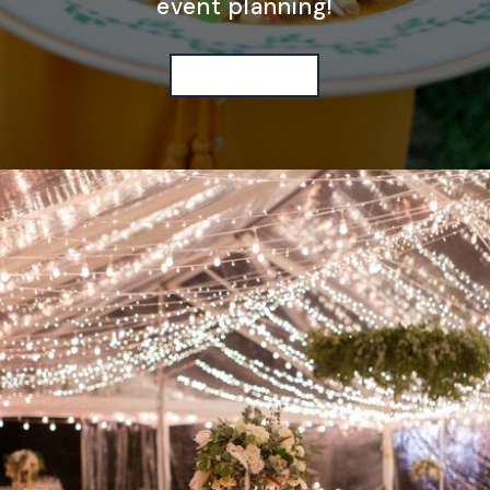
event planning!
WE'RE HERE TO HELP