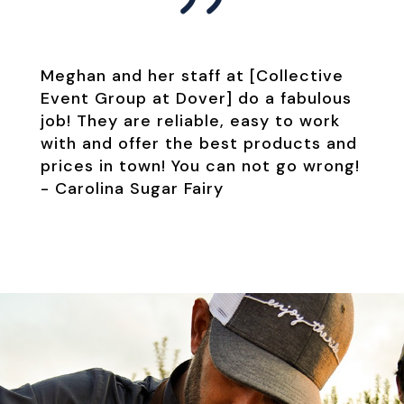
Meghan and her staff at [Collective
Event Group at Dover] do a fabulous
job! They are reliable, easy to work
with and offer the best products and
prices in town! You can not go wrong!
-
Carolina Sugar Fairy