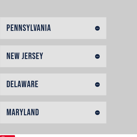
Pennsylvania
New Jersey
Delaware
Maryland