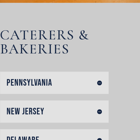
CATERERS &
BAKERIES
Pennsylvania
New Jersey