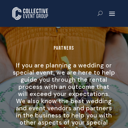
Partners
If you are planning a wedding or
special event, we are here to help
guide you through the rental
process with an outcome that
will exceed your expectations.
We also know the best wedding
and event vendors and partners
in the business to help you with
other aspects of your special