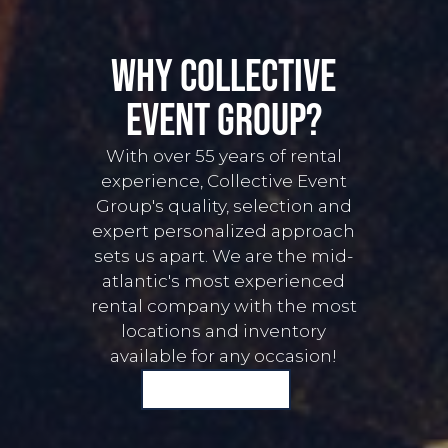
Why Collective
event group?
With over 55 years of rental
experience, Collective Event
Group's quality, selection and
expert personalized approach
sets us apart. We are the mid-
atlantic's most experienced
rental company with the most
locations and inventory
available for any occasion!
START A QUOTE WITH US