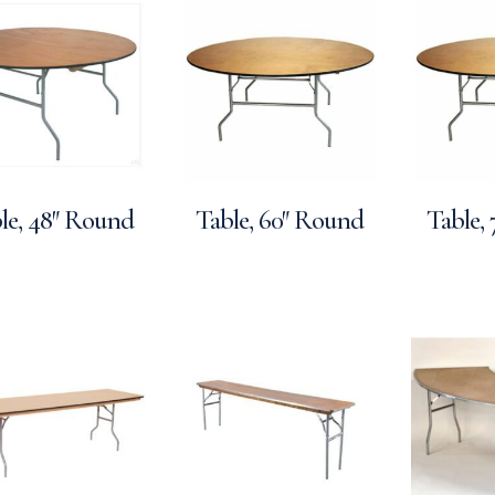
le, 48″ Round
Table, 60″ Round
Table,