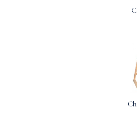
C
Cha