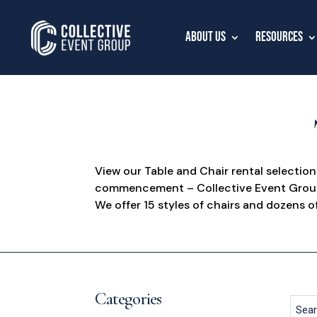
About Us
Resources
View our Table and Chair rental selectio
commencement – Collective Event Group i
We offer 15 styles of chairs and dozens of
Categories