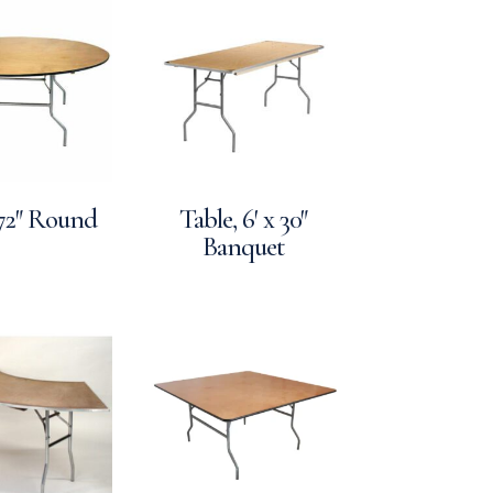
 72″ Round
Table, 6′ x 30″
Banquet