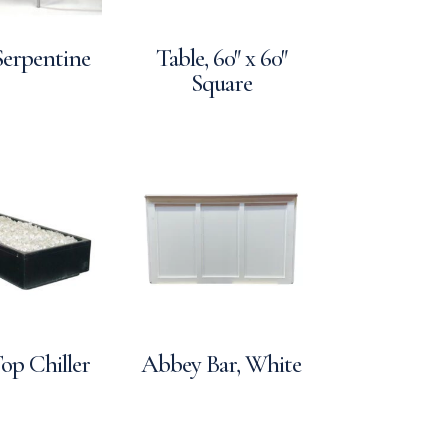
Serpentine
Table, 60″ x 60″
Square
op Chiller
Abbey Bar, White