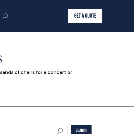
GET A QUOTE
s
sands of chairs for a concert or
SEARCH
U