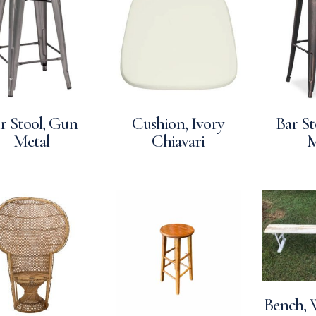
r Stool, Gun
Cushion, Ivory
Bar St
Metal
Chiavari
M
Bench, 