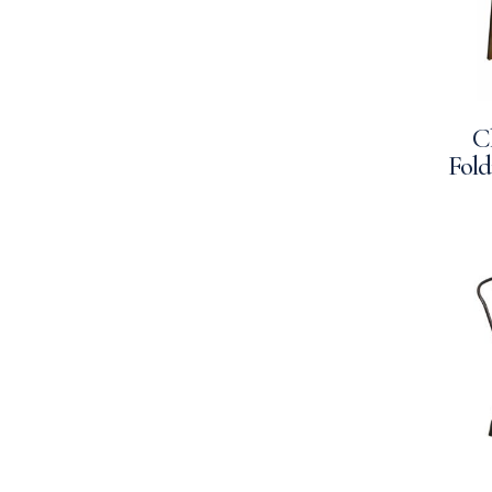
C
Fold