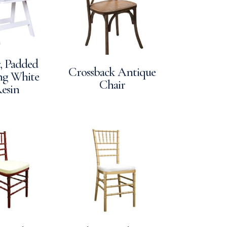
, Padded
Crossback Antique
ng White
Chair
esin