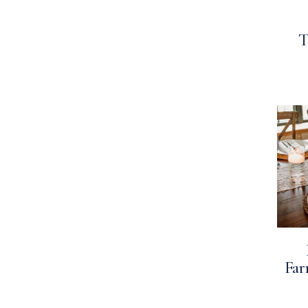
T
Far