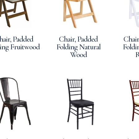
hair, Padded
Chair, Padded
Chair
ing Fruitwood
Folding Natural
Foldi
Wood
R