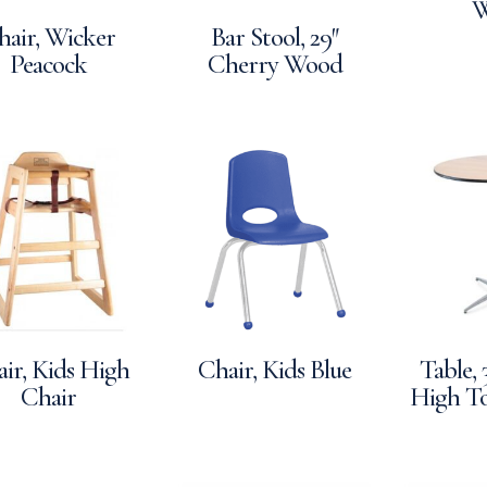
W
hair, Wicker
Bar Stool, 29″
Peacock
Cherry Wood
ir, Kids High
Chair, Kids Blue
Table,
Chair
High To