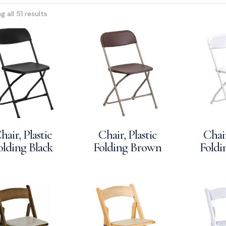
 all 51 results
hair, Plastic
Chair, Plastic
Chair
olding Black
Folding Brown
Foldi