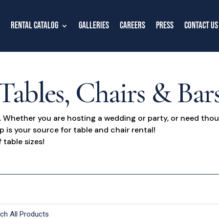
Rental Catalog
Galleries
Careers
Press
Contact Us
Tables, Chairs & Bar
n. Whether you are hosting a wedding or party, or need thou
s your source for table and chair rental!
 table sizes!