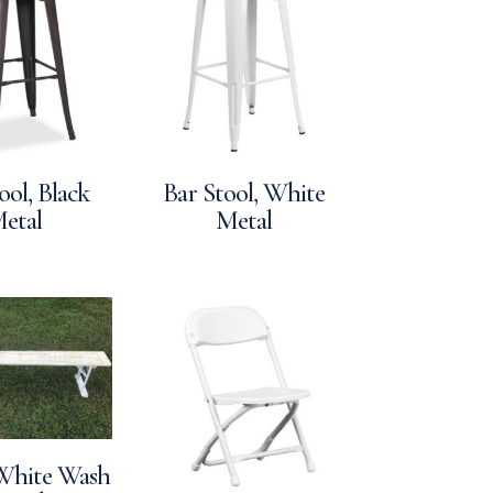
ool, Black
Bar Stool, White
etal
Metal
White Wash