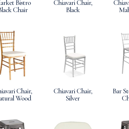
arket Bistro
Chiavari Chair,
Chiava
Black Chair
Black
Ma
iavari Chair,
Chiavari Chair,
Bar St
atural Wood
Silver
Ch