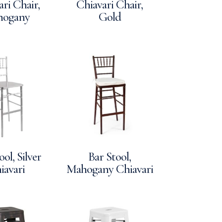
ri Chair,
Chiavari Chair,
hogany
Gold
ool, Silver
Bar Stool,
iavari
Mahogany Chiavari