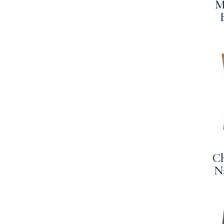
M
Ch
N