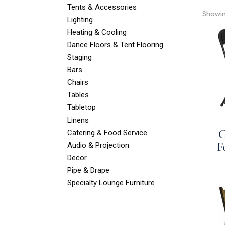
Tents & Accessories
Showing
Lighting
Heating & Cooling
Dance Floors & Tent Flooring
Staging
Bars
Chairs
Tables
Tabletop
Linens
C
Catering & Food Service
F
Audio & Projection
Decor
Pipe & Drape
Specialty Lounge Furniture