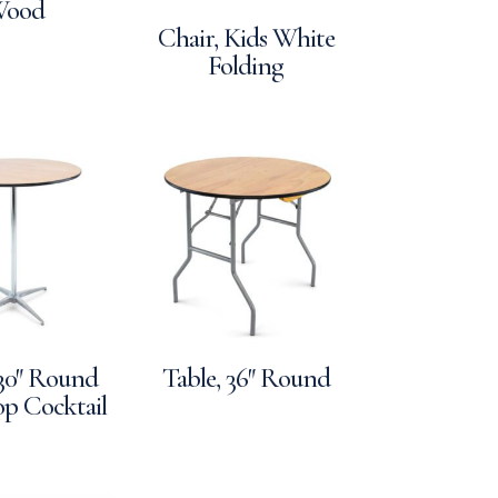
ood
Chair, Kids White
Folding
 30″ Round
Table, 36″ Round
p Cocktail