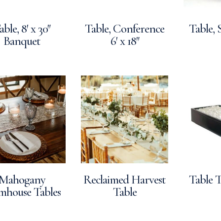
able, 8′ x 30″
Table, Conference
Table, 
Banquet
6′ x 18″
Mahogany
Reclaimed Harvest
Table T
mhouse Tables
Table