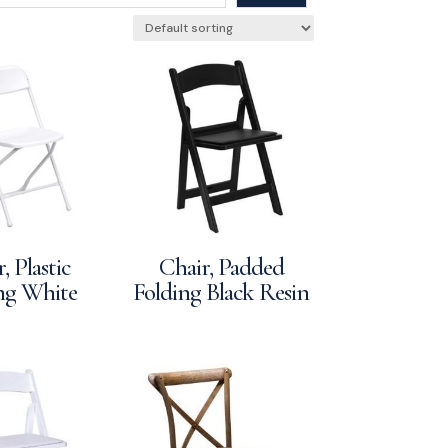
, Plastic
Chair, Padded
ng White
Folding Black Resin