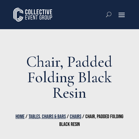
Chair, Padded
Folding Black
Resin
HOME
/
TABLES, CHAIRS & BARS
/
CHAIRS
/ CHAIR, PADDED FOLDING
BLACK RESIN