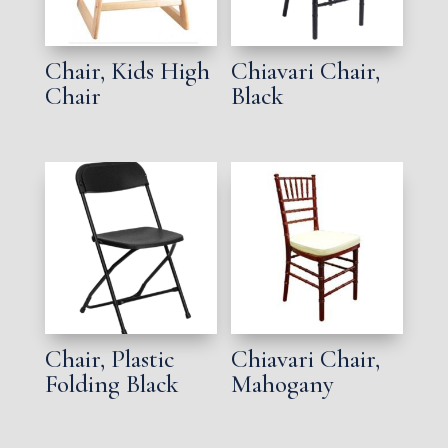
Chair, Kids High
Chiavari Chair,
Chair
Black
Chair, Plastic
Chiavari Chair,
Folding Black
Mahogany