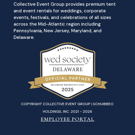
Collective Event Group provides premium tent
and event rentals for weddings, corporate
events, festivals, and celebrations of all sizes
across the Mid-Atlantic region including
Pennsylvania, New Jersey, Maryland, and
Delaware.
COPYRIGHT COLLECTIVE EVENT GROUP | SCHUIBBEO
HOLDINGS, INC. 2021 - 2026
EMPLOYEE PORTAL