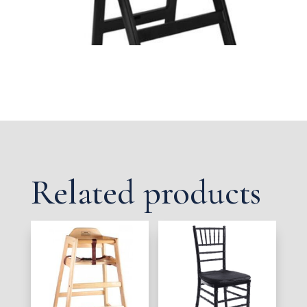
Related products