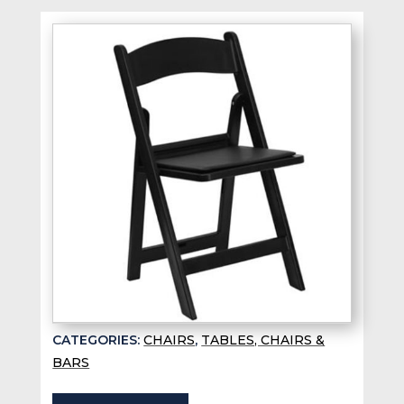
CATEGORIES:
CHAIRS
,
TABLES, CHAIRS &
BARS