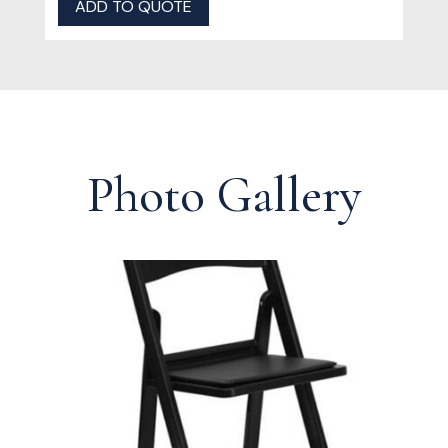
ADD TO QUOTE
Photo Gallery