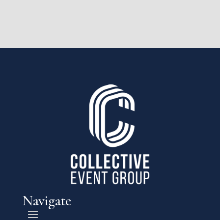
Navigate