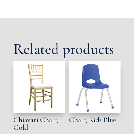
Related products
Chiavari Chair,
Chair, Kids Blue
Gold