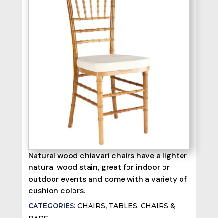
Natural wood chiavari chairs have a lighter
natural wood stain, great for indoor or
outdoor events and come with a variety of
cushion colors.
CATEGORIES:
CHAIRS
,
TABLES, CHAIRS &
BARS