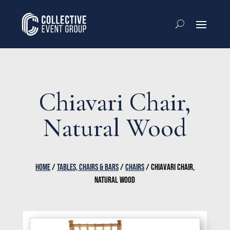
Chiavari Chair,
Natural Wood
HOME
/
TABLES, CHAIRS & BARS
/
CHAIRS
/ CHIAVARI CHAIR,
NATURAL WOOD