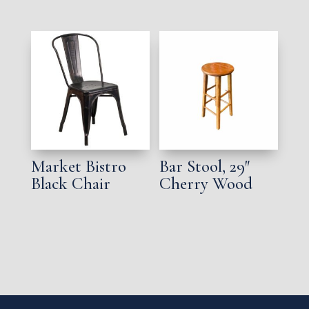
Market Bistro
Bar Stool, 29″
Black Chair
Cherry Wood