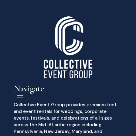
Navigate
Collective Event Group provides premium tent
and event rentals for weddings, corporate
events, festivals, and celebrations of all sizes
across the Mid-Atlantic region including
Pennsylvania, New Jersey, Maryland, and