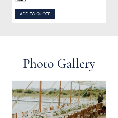
ADD TO QUOTE
Photo Gallery