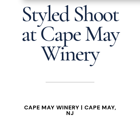
Styled Shoot
at Cape May
Winery
CAPE MAY WINERY |
CAPE MAY,
NJ