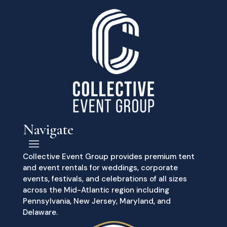
Navigate
Collective Event Group provides premium tent
and event rentals for weddings, corporate
events, festivals, and celebrations of all sizes
across the Mid-Atlantic region including
Pennsylvania, New Jersey, Maryland, and
Delaware.