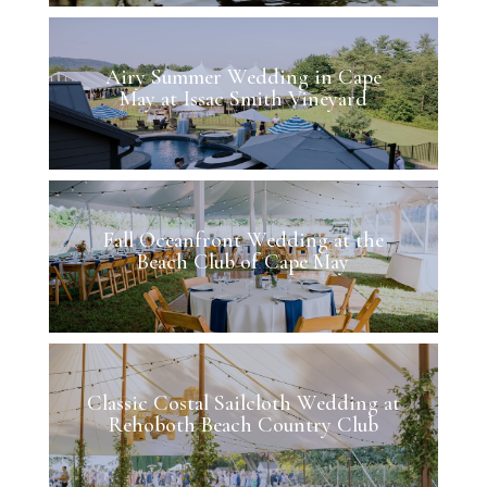
Airy Summer Wedding in Cape
May at Issac Smith Vineyard
Fall Oceanfront Wedding at the
Beach Club of Cape May
Classic Costal Sailcloth Wedding at
Rehoboth Beach Country Club