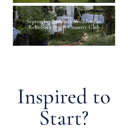
September Sailcloth Wedding at
Rehoboth Beach Country Club
Inspired to
Start?