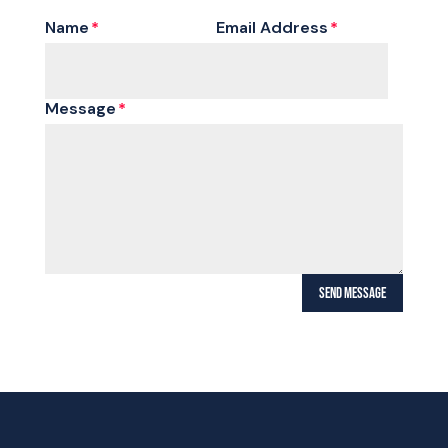
Name
Email Address
Message
SEND MESSAGE