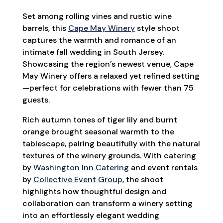
Set among rolling vines and rustic wine
barrels, this
Cape May Winery
style shoot
captures the warmth and romance of an
intimate fall wedding in South Jersey.
Showcasing the region’s newest venue, Cape
May Winery offers a relaxed yet refined setting
—perfect for celebrations with fewer than 75
guests.
Rich autumn tones of tiger lily and burnt
orange brought seasonal warmth to the
tablescape, pairing beautifully with the natural
textures of the winery grounds. With catering
by
Washington Inn Catering
and event rentals
by
Collective Event Group
, the shoot
highlights how thoughtful design and
collaboration can transform a winery setting
into an effortlessly elegant wedding