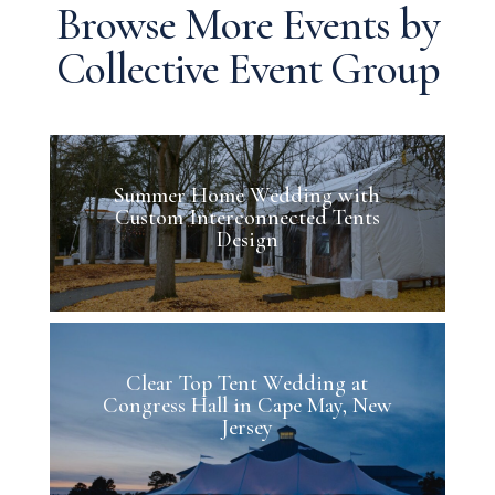
Browse More Events by
Collective Event Group
Summer Home Wedding with
Custom Interconnected Tents
Design
Clear Top Tent Wedding at
Congress Hall in Cape May, New
Jersey