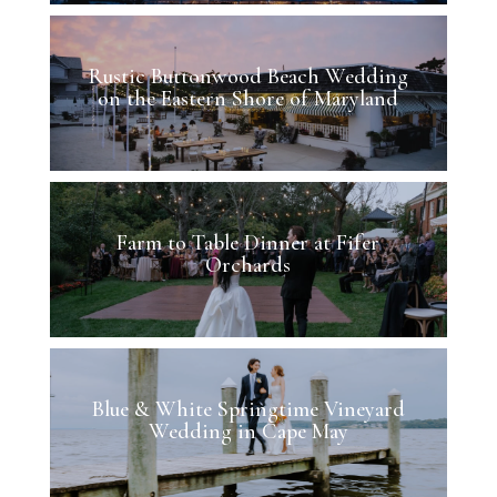
Rustic Buttonwood Beach Wedding
on the Eastern Shore of Maryland
Farm to Table Dinner at Fifer
Orchards
Blue & White Springtime Vineyard
Wedding in Cape May