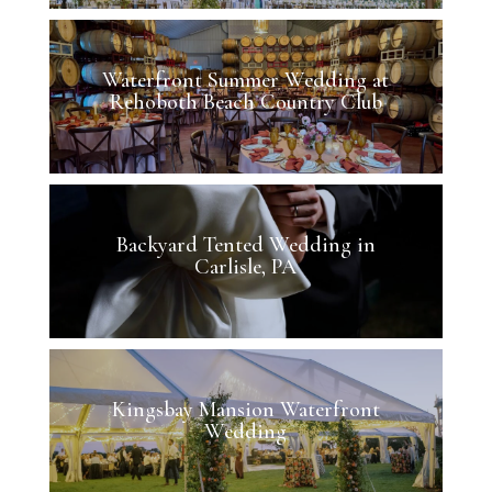
Waterfront Summer Wedding at
Rehoboth Beach Country Club
Backyard Tented Wedding in
Carlisle, PA
Kingsbay Mansion Waterfront
Wedding