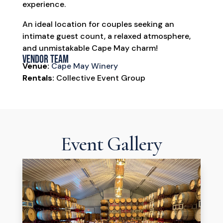
experience.
An ideal location for couples seeking an
intimate guest count, a relaxed atmosphere,
and unmistakable Cape May charm!
Vendor Team
Venue:
Cape May Winery
Rentals:
Collective Event Group
Event Gallery