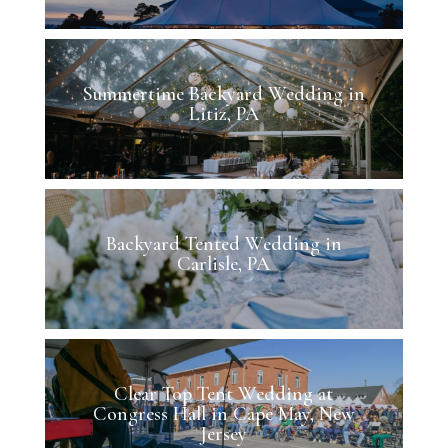
Summertime Backyard Wedding in
Litiz, PA
Backyard Tented Wedding in
Carlisle, PA
Clear Top Tent Wedding at
Congress Hall in Cape May, New
Jersey