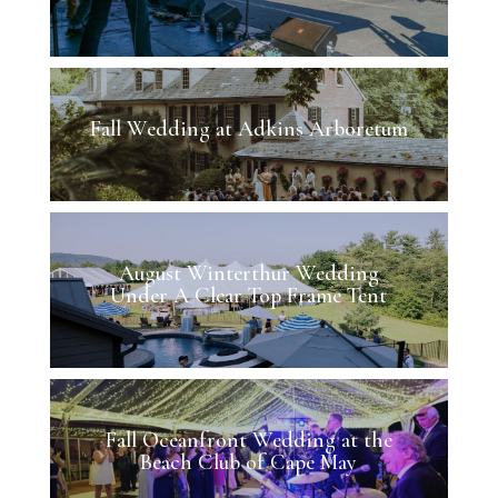
Fall Wedding at Adkins Arboretum
August Winterthur Wedding
Under A Clear Top Frame Tent
Fall Oceanfront Wedding at the
Beach Club of Cape May