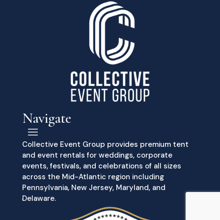
Navigate
Collective Event Group provides premium tent
and event rentals for weddings, corporate
events, festivals, and celebrations of all sizes
across the Mid-Atlantic region including
Pennsylvania, New Jersey, Maryland, and
Delaware.