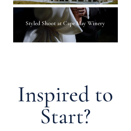
Styled Shoot at Cape May Winery
Inspired to
Start?