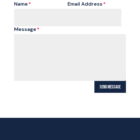
Name
Email Address
Message
SEND MESSAGE