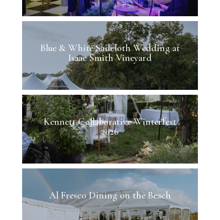
Blue & White Sailcloth Wedding at
Isaac Smith Vineyard
Kennett Collaborative Winterfest
2026
Al Fresco Dining on the Beach