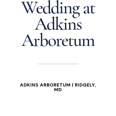
Wedding at
Adkins
Arboretum
ADKINS ARBORETUM | RIDGELY,
MD