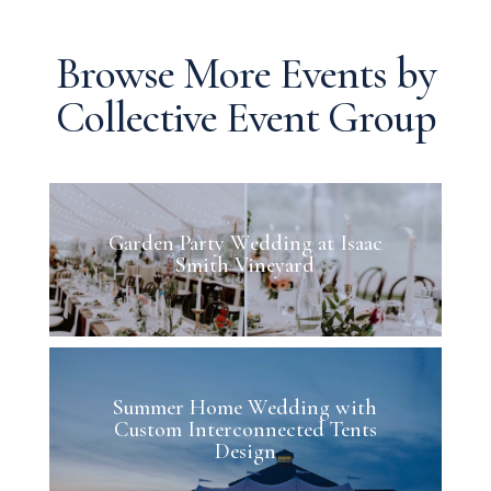
Browse More Events by
Collective Event Group
Garden Party Wedding at Isaac
Smith Vineyard
Summer Home Wedding with
Custom Interconnected Tents
Design