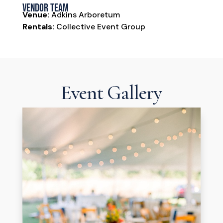
Vendor Team
Venue:
Adkins Arboretum
Rentals:
Collective Event Group
Event Gallery