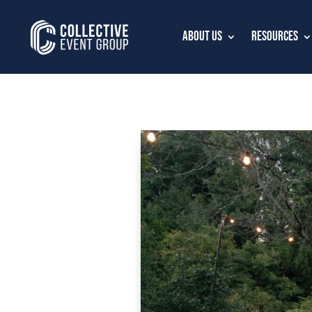
About Us
Resources