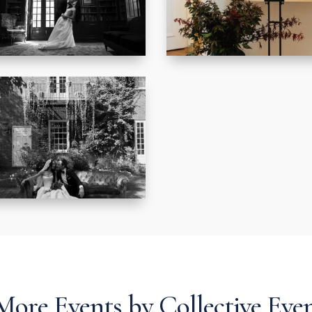
More Events by Collective Eve