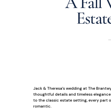
A Fall
Estat
Jack & Theresa’s wedding at The Brantwyn 
thoughtful details and timeless elegance
to the classic estate setting, every part o
romantic.