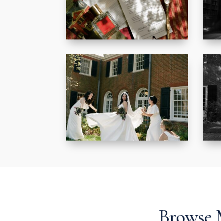
Browse 