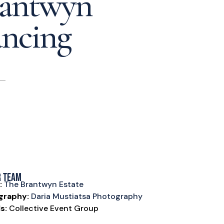
rantwyn
ancing
r Team
:
The Brantwyn Estate
graphy:
Daria Mustiatsa Photography
s:
Collective Event Group