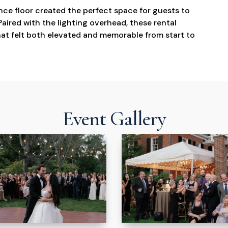
ce floor created the perfect space for guests to
aired with the lighting overhead, these rental
t felt both elevated and memorable from start to
Event Gallery