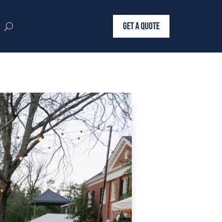
GET A QUOTE