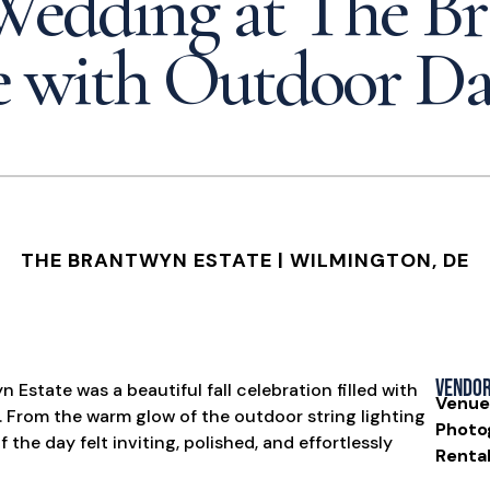
 Wedding at The B
e with Outdoor D
THE BRANTWYN ESTATE
| WILMINGTON, DE
Vendo
Estate was a beautiful fall celebration filled with
Venue
. From the warm glow of the outdoor string lighting
Photo
f the day felt inviting, polished, and effortlessly
Rental