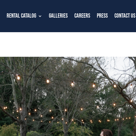
Rental Catalog
Galleries
Careers
Press
Contact Us