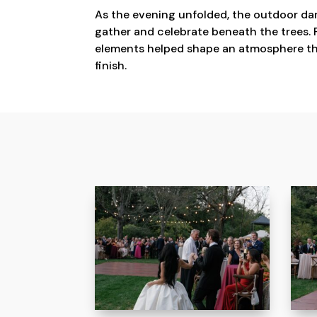
As the evening unfolded, the outdoor dan
gather and celebrate beneath the trees. P
elements helped shape an atmosphere tha
finish.