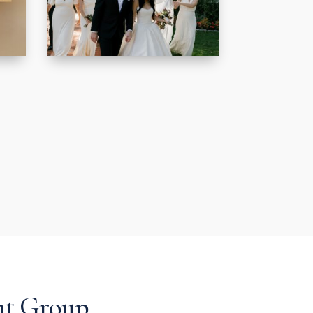
nt Group