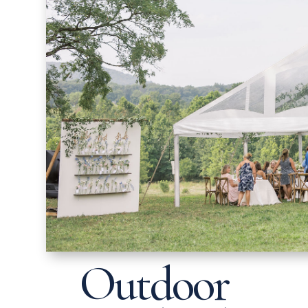
Outdoor