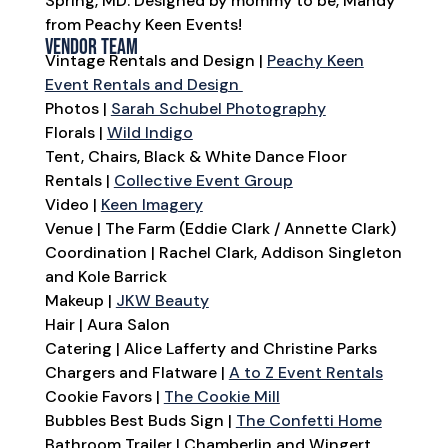
Spring, MD. Designed by mommy to be, Mandy
from Peachy Keen Events!
Vendor Team
Vintage Rentals and Design |
Peachy Keen
Event Rentals and Design
Photos |
Sarah Schubel Photography
Florals |
Wild Indigo
Tent, Chairs, Black & White Dance Floor
Rentals |
Collective Event Group
Video |
Keen Imagery
Venue | The Farm (Eddie Clark / Annette Clark)
Coordination | Rachel Clark, Addison Singleton
and Kole Barrick
Makeup |
JKW Beauty
Hair | Aura Salon
Catering | Alice Lafferty and Christine Parks
Chargers and Flatware |
A to Z Event Rentals
Cookie Favors |
The Cookie Mill
Bubbles Best Buds Sign |
The Confetti Home
Bathroom Trailer | Chamberlin and Wingert