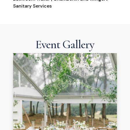
Sanitary Services
Event Gallery