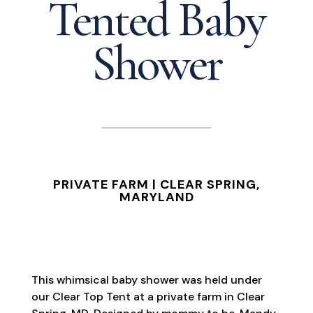
Tented Baby
Shower
PRIVATE FARM | CLEAR SPRING,
MARYLAND
This whimsical baby shower was held under
our Clear Top Tent at a private farm in Clear