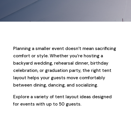
Planning a smaller event doesn’t mean sacrificing
comfort or style. Whether you’re hosting a
backyard wedding, rehearsal dinner, birthday
celebration, or graduation party, the right tent
layout helps your guests move comfortably
between dining, dancing, and socializing.
Explore a variety of tent layout ideas designed
for events with up to 50 guests.