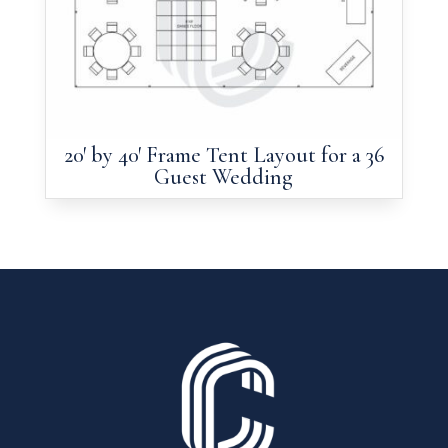
20′ by 40′ Frame Tent Layout for a 36
Guest Wedding