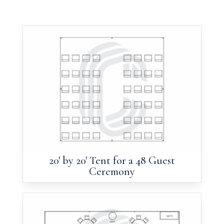
20′ by 20′ Tent for a 48 Guest
Ceremony