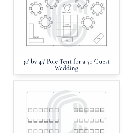
30′ by 45′ Pole Tent for a 50 Guest
Wedding