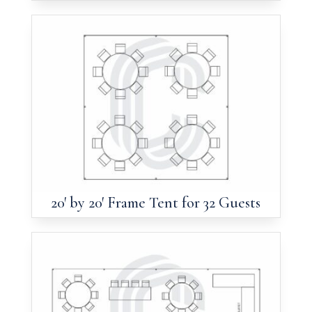
20′ by 20′ Frame Tent for 32 Guests