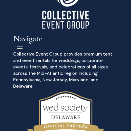
Navigate
Collective Event Group provides premium tent
and event rentals for weddings, corporate
events, festivals, and celebrations of all sizes
across the Mid-Atlantic region including
Pennsylvania, New Jersey, Maryland, and
Delaware.