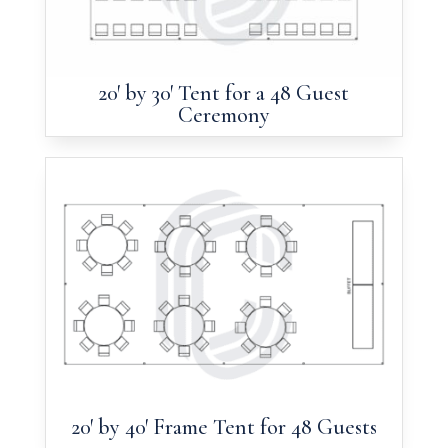
20′ by 30′ Tent for a 48 Guest
Ceremony
20′ by 40′ Frame Tent for 48 Guests