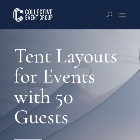
Tent Layouts
for Events
with 50
Guests