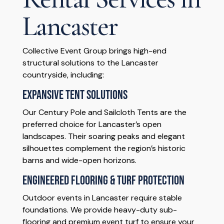
Lancaster
Collective Event Group brings high-end
structural solutions to the Lancaster
countryside, including:
Expansive Tent Solutions
Our Century Pole and Sailcloth Tents are the
preferred choice for Lancaster’s open
landscapes. Their soaring peaks and elegant
silhouettes complement the region’s historic
barns and wide-open horizons.
Engineered Flooring & Turf Protection
Outdoor events in Lancaster require stable
foundations. We provide heavy-duty sub-
flooring and premium event turf to ensure your