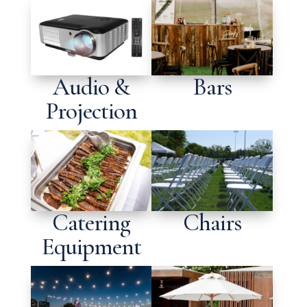
Audio &
Bars
Projection
Catering
Chairs
Equipment