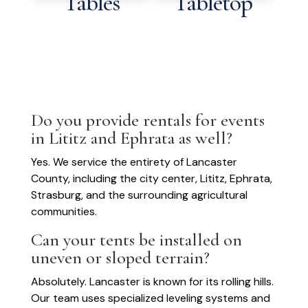
Tables
Tabletop
Do you provide rentals for events
in Lititz and Ephrata as well?
Yes. We service the entirety of Lancaster
County, including the city center, Lititz, Ephrata,
Strasburg, and the surrounding agricultural
communities.
Can your tents be installed on
uneven or sloped terrain?
Absolutely. Lancaster is known for its rolling hills.
Our team uses specialized leveling systems and