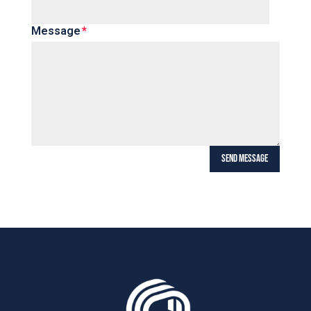
Message
SEND MESSAGE