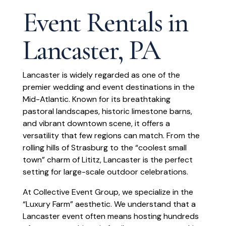
Event Rentals in
Lancaster, PA
Lancaster is widely regarded as one of the
premier wedding and event destinations in the
Mid-Atlantic. Known for its breathtaking
pastoral landscapes, historic limestone barns,
and vibrant downtown scene, it offers a
versatility that few regions can match. From the
rolling hills of Strasburg to the “coolest small
town” charm of Lititz, Lancaster is the perfect
setting for large-scale outdoor celebrations.
At Collective Event Group, we specialize in the
“Luxury Farm” aesthetic. We understand that a
Lancaster event often means hosting hundreds