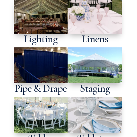
Lighting
Linens
Pipe & Drape
Staging