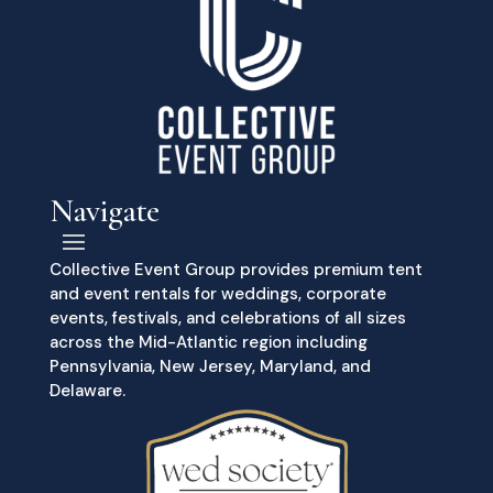
Navigate
Collective Event Group provides premium tent
and event rentals for weddings, corporate
events, festivals, and celebrations of all sizes
across the Mid-Atlantic region including
Pennsylvania, New Jersey, Maryland, and
Delaware.