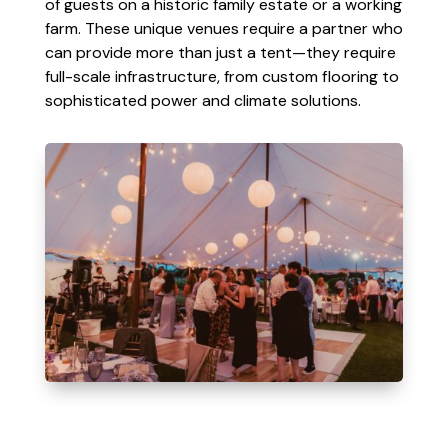
of guests on a historic family estate or a working
farm. These unique venues require a partner who
can provide more than just a tent—they require
full-scale infrastructure, from custom flooring to
sophisticated power and climate solutions.