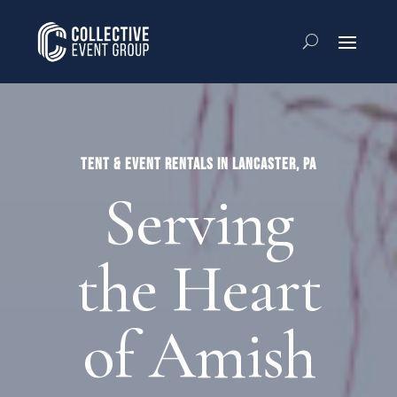
TENT & EVENT RENTALS IN LANCASTER, PA
Serving
the Heart
of Amish