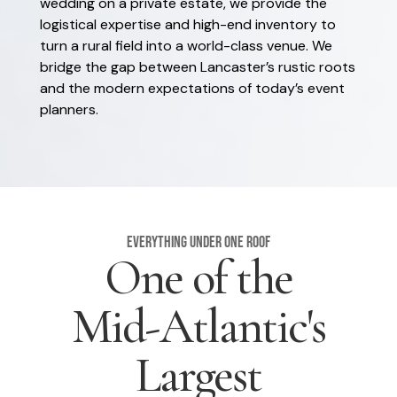
wedding on a private estate, we provide the
logistical expertise and high-end inventory to
turn a rural field into a world-class venue. We
bridge the gap between Lancaster’s rustic roots
and the modern expectations of today’s event
planners.
Everything Under One Roof
One of the
Mid-Atlantic's
Largest