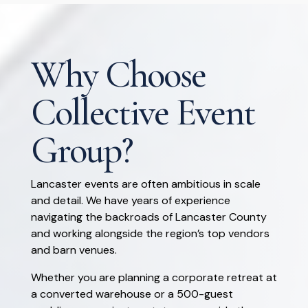
Why Choose
Collective Event
Group?
Lancaster events are often ambitious in scale
and detail. We have years of experience
navigating the backroads of Lancaster County
and working alongside the region’s top vendors
and barn venues.
Whether you are planning a corporate retreat at
a converted warehouse or a 500-guest