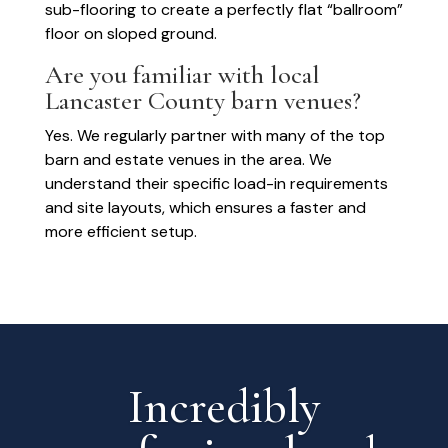
sub-flooring to create a perfectly flat “ballroom”
floor on sloped ground.
Are you familiar with local
Lancaster County barn venues?
Yes. We regularly partner with many of the top
barn and estate venues in the area. We
understand their specific load-in requirements
and site layouts, which ensures a faster and
more efficient setup.
Incredibly