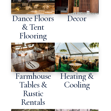
Dance Floors
Decor
& Tent
Flooring
Farmhouse
Heating &
Tables &
Cooling
Rustic
Rentals