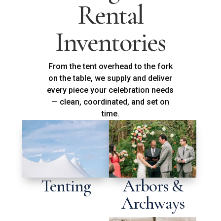
Rental
Inventories
From the tent overhead to the fork
on the table, we supply and deliver
every piece your celebration needs
— clean, coordinated, and set on
time.
Tenting
Arbors &
Archways