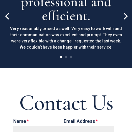
professional and
efficient.
Very reasonably priced as well. Very easy to work with and
their communication was excellent and prompt. They even
were very flexible with a change I requested the last week.
We couldn’t have been happier with their service.
Contact Us
Name
Email Address