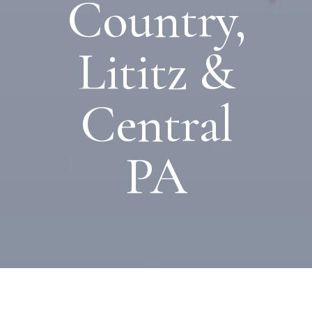
Country,
Lititz &
Central
PA