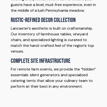
guests have a level, mud-free experience, even in
the middle of a lush Pennsylvania meadow.
Rustic-Refined Decor Collection
Lancaster’s aesthetic is built on craftsmanship.
Our inventory of farmhouse tables, vineyard
chairs, and specialized lighting is curated to
match the hand-crafted feel of the region’s top
venues.
Complete Site Infrastructure
For remote farm events, we provide the “hidden”
essentials: silent generators and specialized
catering tents that allow your culinary team to
perform at their best in any environment.