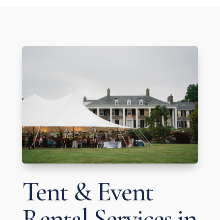
Tent & Event
Rental Services in