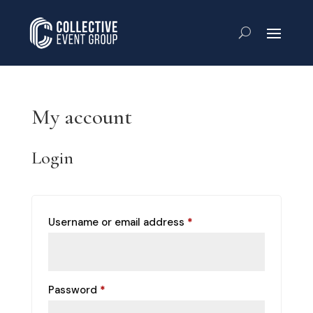
My account
Login
Required
Username or email address
*
Required
Password
*