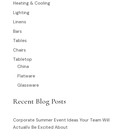
Heating & Cooling
Lighting
Linens
Bars
Tables
Chairs
Tabletop
China
Flatware
Glassware
Recent Blog Posts
Corporate Summer Event Ideas Your Team Will
Actually Be Excited About