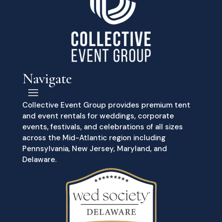
Navigate
Collective Event Group provides premium tent
and event rentals for weddings, corporate
events, festivals, and celebrations of all sizes
across the Mid-Atlantic region including
Pennsylvania, New Jersey, Maryland, and
Delaware.