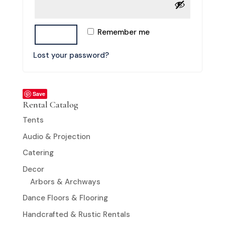
Remember me
LOG IN
Lost your password?
Save
Rental Catalog
Tents
Audio & Projection
Catering
Decor
Arbors & Archways
Dance Floors & Flooring
Handcrafted & Rustic Rentals