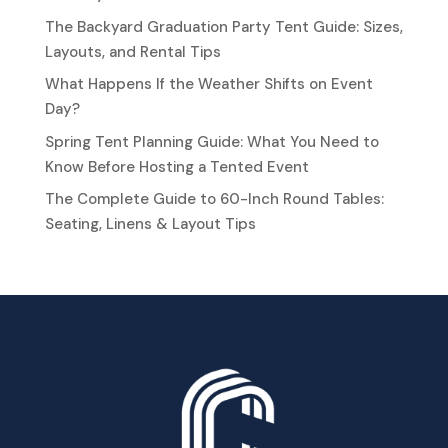
The Backyard Graduation Party Tent Guide: Sizes,
Layouts, and Rental Tips
What Happens If the Weather Shifts on Event
Day?
Spring Tent Planning Guide: What You Need to
Know Before Hosting a Tented Event
The Complete Guide to 60-Inch Round Tables:
Seating, Linens & Layout Tips