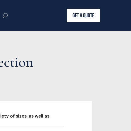
GET A QUOTE
ection
ety of sizes, as well as