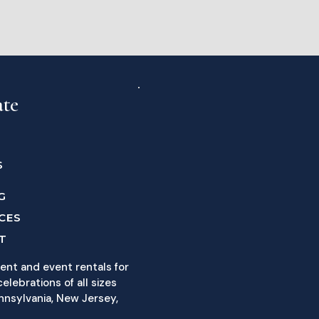
ate
S
G
CES
T
ent and event rentals for
elebrations of all sizes
nnsylvania, New Jersey,