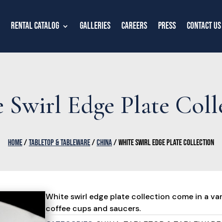
Rental Catalog
Galleries
Careers
Press
Contact Us
 Swirl Edge Plate Coll
HOME
/
TABLETOP & TABLEWARE
/
CHINA
/ WHITE SWIRL EDGE PLATE COLLECTION
White swirl edge plate collection come in a vari
coffee cups and saucers.