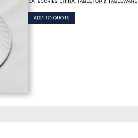
CATEGORIES:
CHINA
,
TABLETOP & TABLEWARE
ADD TO QUOTE