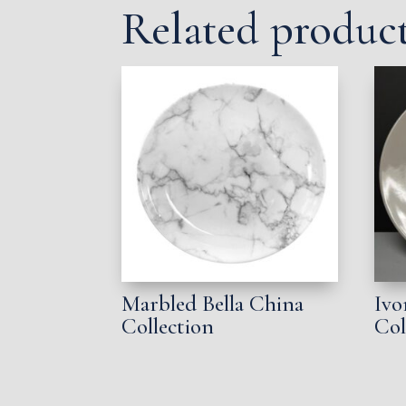
Related produc
Marbled Bella China
Ivo
Collection
Col