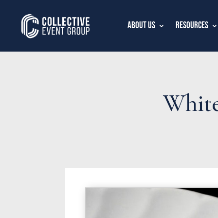
About Us
Resources
White