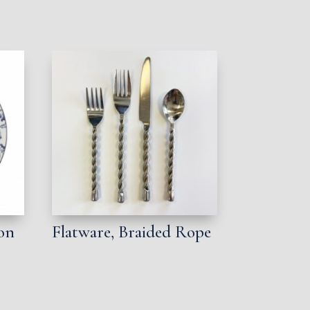
ion
Flatware, Braided Rope