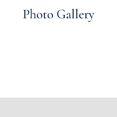
Photo Gallery