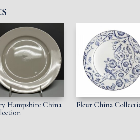
ts
ry Hampshire China
Fleur China Collect
lection