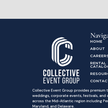
Navig
HOME
ABOUT
CAREER
RENTAL
CATALO
RESOUR
CONTAC
Collective Event Group provides premium t
weddings, corporate events, festivals, and c
across the Mid-Atlantic region including Pe
Maryland, and Delaware.