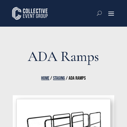
ADA Ramps
HOME
/
STAGING
/ ADA RAMPS