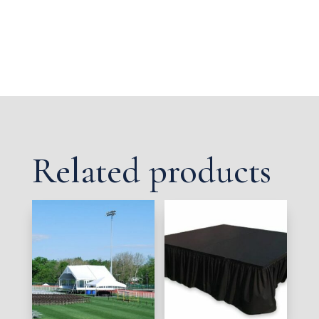
Related products