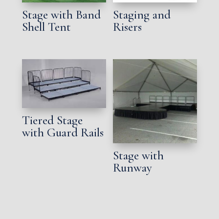
Stage with Band
Staging and
Shell Tent
Risers
Tiered Stage
with Guard Rails
Stage with
Runway