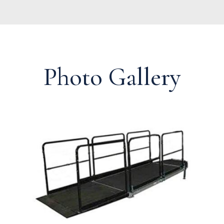
Photo Gallery