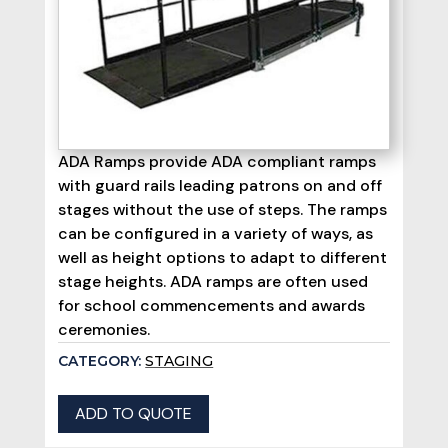
ADA Ramps provide ADA compliant ramps
with guard rails leading patrons on and off
stages without the use of steps. The ramps
can be configured in a variety of ways, as
well as height options to adapt to different
stage heights. ADA ramps are often used
for school commencements and awards
ceremonies.
CATEGORY:
STAGING
ADD TO QUOTE