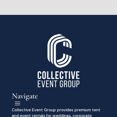
Navigate
Collective Event Group provides premium tent
and event rentals for weddings, corporate