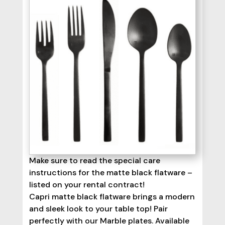
Make sure to read the special care
instructions for the matte black flatware –
listed on your rental contract!
Capri matte black flatware brings a modern
and sleek look to your table top! Pair
perfectly with our Marble plates. Available