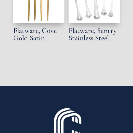
Flatware, Cove
Flatware, Sentry
Gold Satin
Stainless Steel