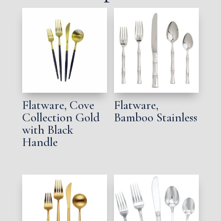
Flatware, Cove
Flatware,
Collection Gold
Bamboo Stainless
with Black
Handle