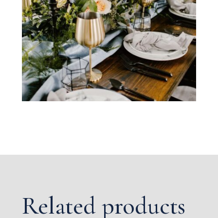
Related products