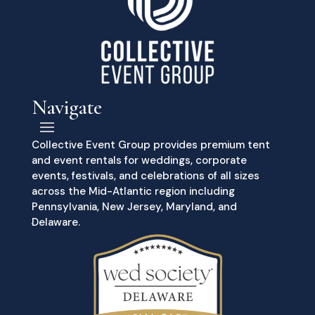
Navigate
Collective Event Group provides premium tent
and event rentals for weddings, corporate
events, festivals, and celebrations of all sizes
across the Mid-Atlantic region including
Pennsylvania, New Jersey, Maryland, and
Delaware.