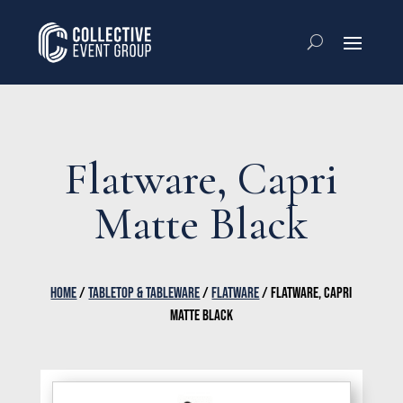
Flatware, Capri
Matte Black
HOME
/
TABLETOP & TABLEWARE
/
FLATWARE
/ FLATWARE, CAPRI
MATTE BLACK