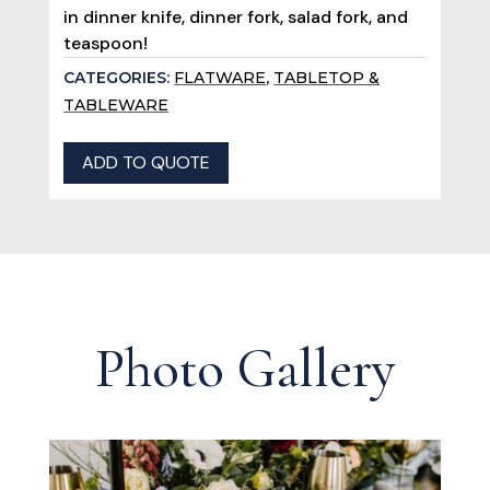
in dinner knife, dinner fork, salad fork, and
teaspoon!
CATEGORIES:
FLATWARE
,
TABLETOP &
TABLEWARE
ADD TO QUOTE
Photo Gallery