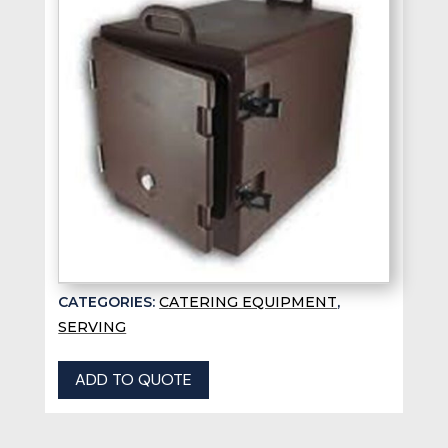
CATEGORIES:
CATERING EQUIPMENT
,
SERVING
ADD TO QUOTE