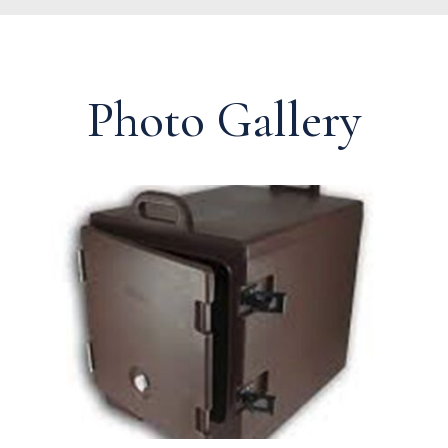
Photo Gallery