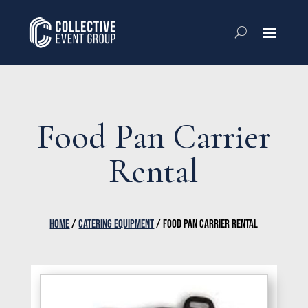
Food Pan Carrier
Rental
HOME
/
CATERING EQUIPMENT
/ FOOD PAN CARRIER RENTAL