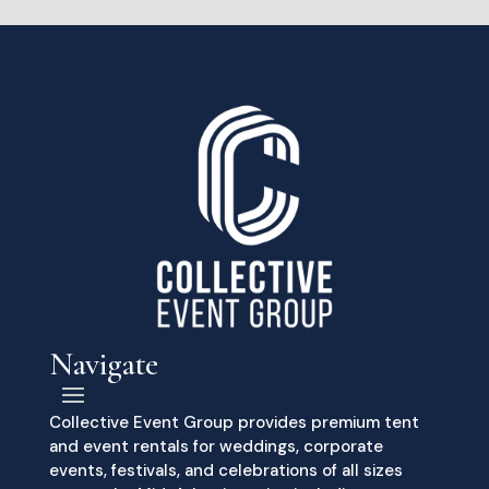
Navigate
Collective Event Group provides premium tent
and event rentals for weddings, corporate
events, festivals, and celebrations of all sizes