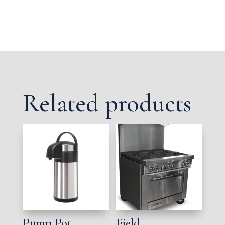
Related products
Pump Pot,
Field