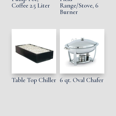
Coffee 2.5 Liter
Range/Stove, 6
Burner
Table Top Chiller
6 qt. Oval Chafer