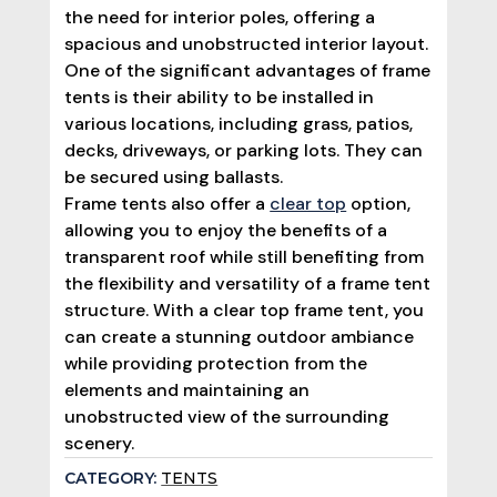
the need for interior poles, offering a
spacious and unobstructed interior layout.
One of the significant advantages of frame
tents is their ability to be installed in
various locations, including grass, patios,
decks, driveways, or parking lots. They can
be secured using ballasts.
Frame tents also offer a
clear top
option,
allowing you to enjoy the benefits of a
transparent roof while still benefiting from
the flexibility and versatility of a frame tent
structure. With a clear top frame tent, you
can create a stunning outdoor ambiance
while providing protection from the
elements and maintaining an
unobstructed view of the surrounding
scenery.
CATEGORY:
TENTS