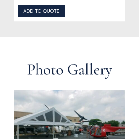
ADD TO QUOTE
Photo Gallery