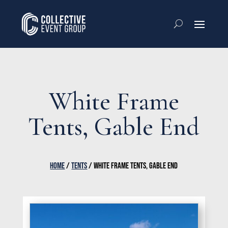
White Frame
Tents, Gable End
HOME
/
TENTS
/ WHITE FRAME TENTS, GABLE END