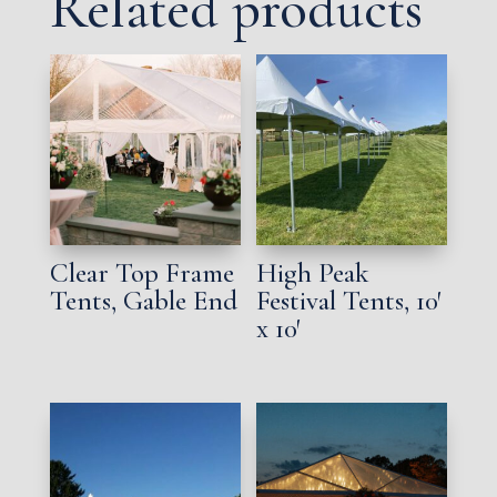
Related products
Clear Top Frame
High Peak
Tents, Gable End
Festival Tents, 10′
x 10′