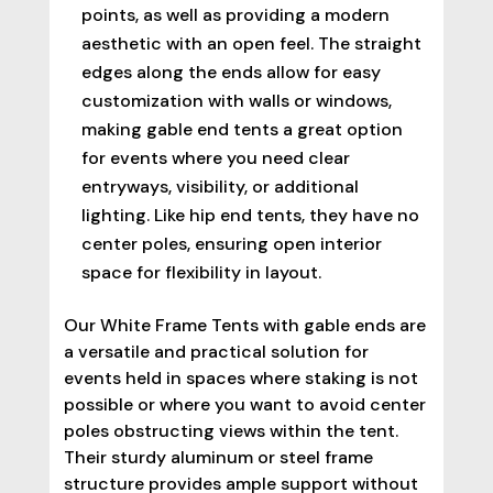
points, as well as providing a modern
aesthetic with an open feel. The straight
edges along the ends allow for easy
customization with walls or windows,
making gable end tents a great option
for events where you need clear
entryways, visibility, or additional
lighting. Like hip end tents, they have no
center poles, ensuring open interior
space for flexibility in layout.
Our White Frame Tents with gable ends are
a versatile and practical solution for
events held in spaces where staking is not
possible or where you want to avoid center
poles obstructing views within the tent.
Their sturdy aluminum or steel frame
structure provides ample support without