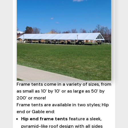
Frame tents come in a variety of sizes, from
as small as 10′ by 10′ or as large as 50′ by
200′ or more!
Frame tents are available in two styles; Hip
end or Gable end:
Hip end frame tents
feature a sleek,
pyramid-like roof design with all sides