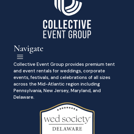
Navigate
Collective Event Group provides premium tent
and event rentals for weddings, corporate
events, festivals, and celebrations of all sizes
across the Mid-Atlantic region including
Pennsylvania, New Jersey, Maryland, and
Delaware.