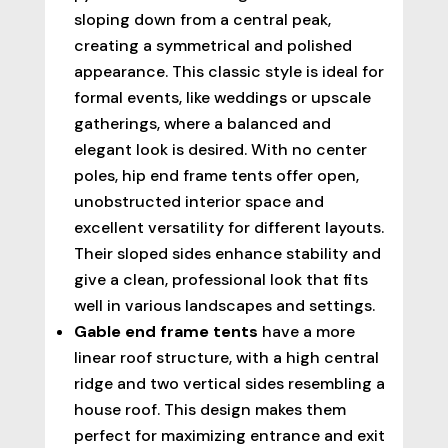
sloping down from a central peak,
creating a symmetrical and polished
appearance. This classic style is ideal for
formal events, like weddings or upscale
gatherings, where a balanced and
elegant look is desired. With no center
poles, hip end frame tents offer open,
unobstructed interior space and
excellent versatility for different layouts.
Their sloped sides enhance stability and
give a clean, professional look that fits
well in various landscapes and settings.
Gable end frame tents
have a more
linear roof structure, with a high central
ridge and two vertical sides resembling a
house roof. This design makes them
perfect for maximizing entrance and exit