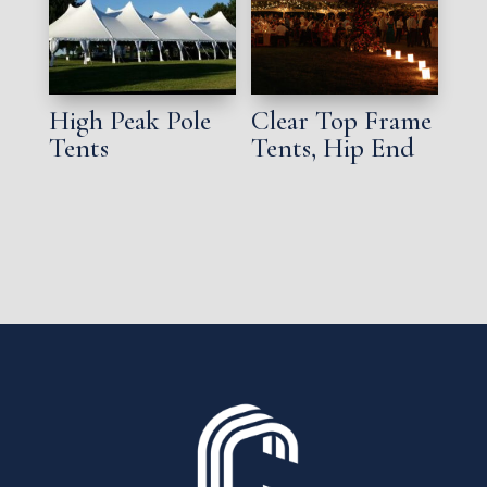
High Peak Pole
Clear Top Frame
Tents
Tents, Hip End