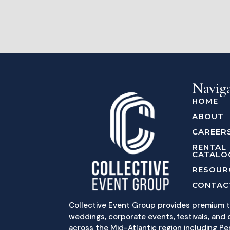
Navig
HOME
ABOUT
CAREER
RENTAL
CATALO
RESOUR
CONTAC
Collective Event Group provides premium t
weddings, corporate events, festivals, and c
across the Mid-Atlantic region including Pe