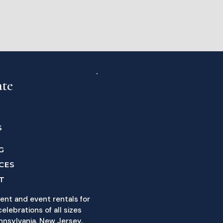
ate
S
G
CES
T
ent and event rentals for
elebrations of all sizes
nnsylvania, New Jersey,