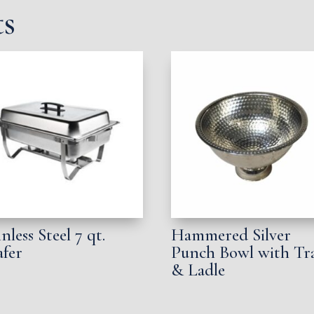
ts
inless Steel 7 qt.
Hammered Silver
fer
Punch Bowl with Tr
& Ladle