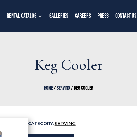
Rental Catalog
Galleries
Careers
Press
Contact Us
Keg Cooler
HOME
/
SERVING
/ KEG COOLER
CATEGORY:
SERVING