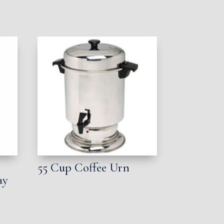
55 Cup Coffee Urn
ay