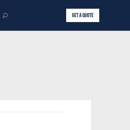
GET A QUOTE