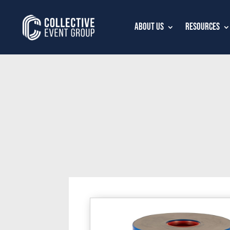
About Us
Resources