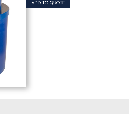
ADD TO QUOTE