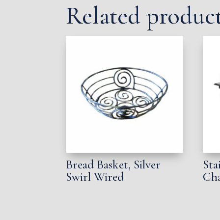
Related produc
Bread Basket, Silver
Sta
Swirl Wired
Cha