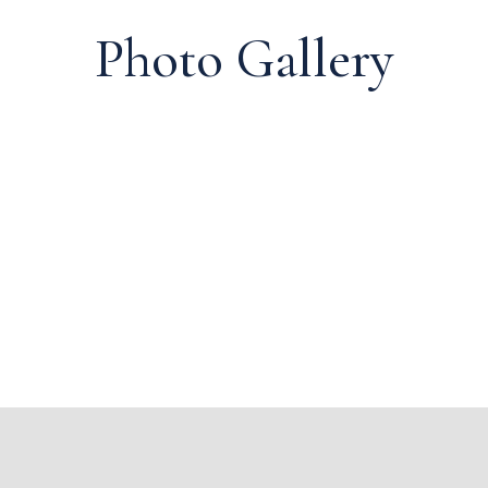
Photo Gallery