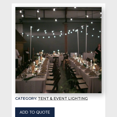
CATEGORY:
TENT & EVENT LIGHTING
ADD TO QUOTE