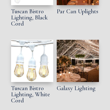
Tuscan Bistro
Par Can Uplights
Lighting, Black
Cord
Tuscan Bistro
Galaxy Lighting
Lighting, White
Cord