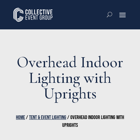
Overhead Indoor
Lighting with
Uprights
HOME
/
TENT & EVENT LIGHTING
/ OVERHEAD INDOOR LIGHTING WITH
UPRIGHTS