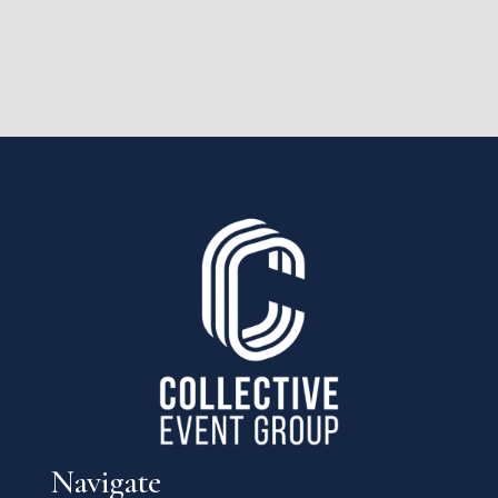
Navigate