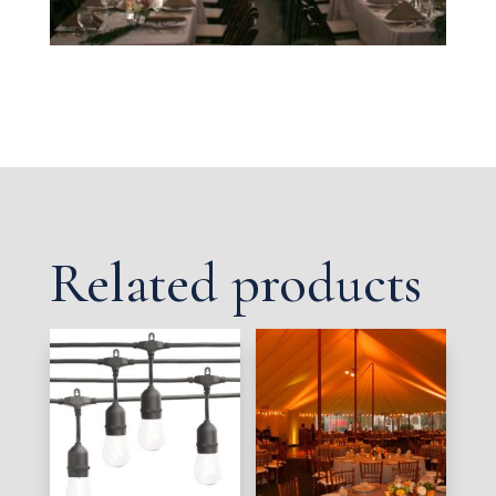
Related products