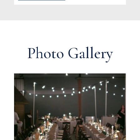
Photo Gallery