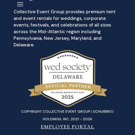
Collective Event Group provides premium tent
and event rentals for weddings, corporate
events, festivals, and celebrations of all sizes
across the Mid-Atlantic region including
Pennsylvania, New Jersey, Maryland, and
Delaware.
COPYRIGHT COLLECTIVE EVENT GROUP | SCHUIBBEO
HOLDINGS, INC. 2021 - 2026
EMPLOYEE PORTAL