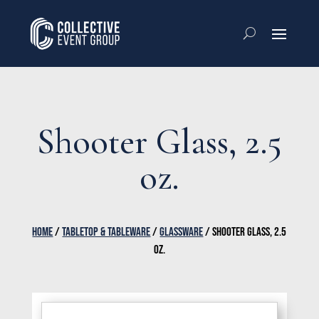
Shooter Glass, 2.5
oz.
HOME
/
TABLETOP & TABLEWARE
/
GLASSWARE
/ SHOOTER GLASS, 2.5
OZ.