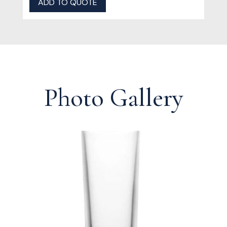
ADD TO QUOTE
Photo Gallery