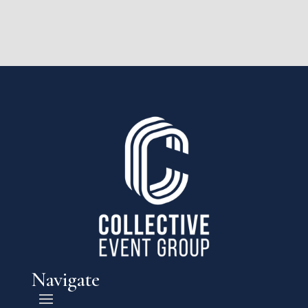
Navigate