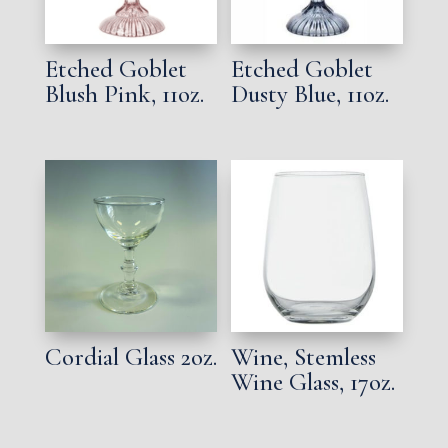
Etched Goblet
Etched Goblet
Blush Pink, 11oz.
Dusty Blue, 11oz.
Cordial Glass 2oz.
Wine, Stemless
Wine Glass, 17oz.