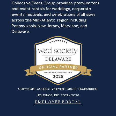
Collective Event Group provides premium tent
and event rentals for weddings, corporate
events, festivals, and celebrations of all sizes
across the Mid-Atlantic region including
Pennsylvania, New Jersey, Maryland, and
Delaware.
COPYRIGHT COLLECTIVE EVENT GROUP | SCHUIBBEO
HOLDINGS, INC. 2021 - 2026
EMPLOYEE PORTAL