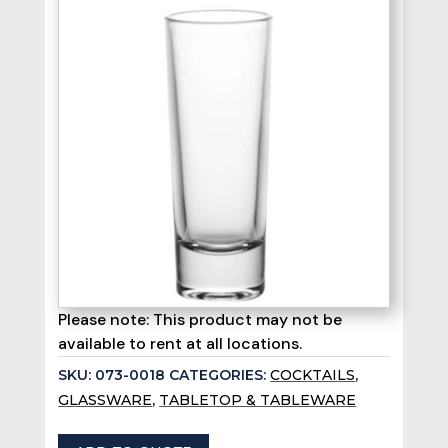
Please note: This product may not be
available to rent at all locations.
SKU:
073-0018
CATEGORIES:
COCKTAILS
,
GLASSWARE
,
TABLETOP & TABLEWARE