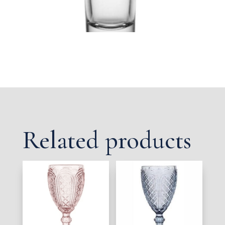
Related products