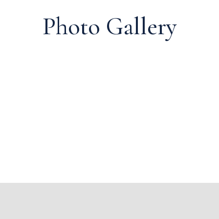
Photo Gallery