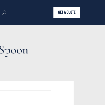
GET A QUOTE
g Spoon