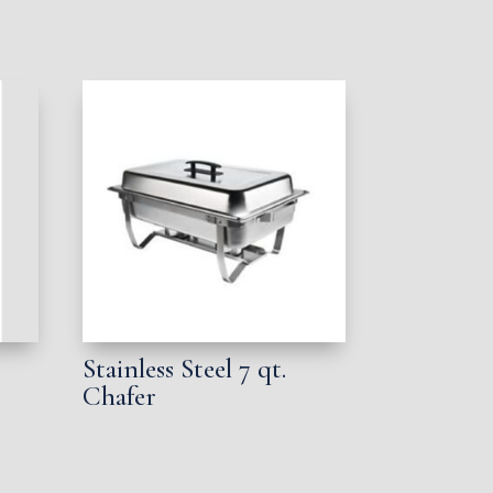
Stainless Steel 7 qt.
Chafer