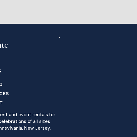
ate
S
G
CES
T
ent and event rentals for
elebrations of all sizes
nnsylvania, New Jersey,