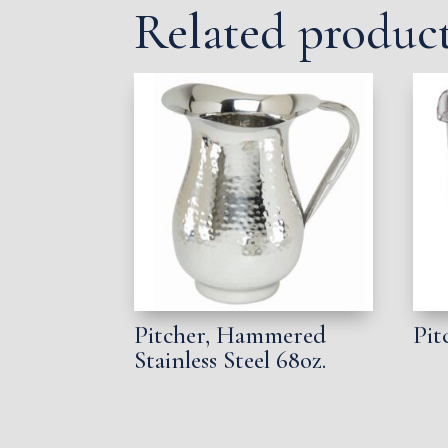
Related produc
Pitcher, Hammered
Pit
Stainless Steel 68oz.