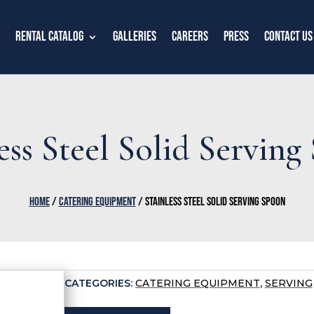
Rental Catalog
Galleries
Careers
Press
Contact Us
ess Steel Solid Servin
HOME
/
CATERING EQUIPMENT
/ STAINLESS STEEL SOLID SERVING SPOON
CATEGORIES:
CATERING EQUIPMENT
,
SERVING