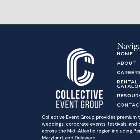
Navig
HOME
ABOUT
CAREER
RENTAL
CATALO
RESOUR
CONTAC
Collective Event Group provides premium t
weddings, corporate events, festivals, and c
across the Mid-Atlantic region including Pe
Maryland, and Delaware.