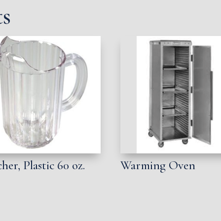
ts
cher, Plastic 60 oz.
Warming Oven