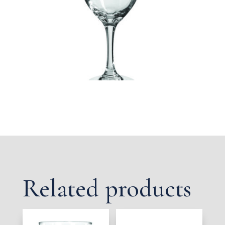
Related products