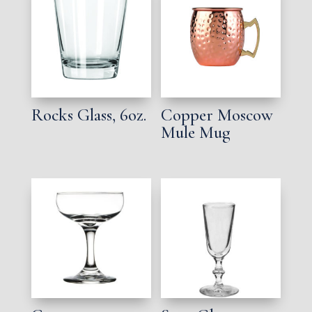
Rocks Glass, 6oz.
Copper Moscow
Mule Mug