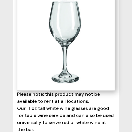
Please note: this product may not be
available to rent at all locations.
Our 11 oz tall white wine glasses are good
for table wine service and can also be used
universally to serve red or white wine at
the bar.