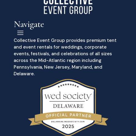
Navigate
Collective Event Group provides premium tent
and event rentals for weddings, corporate
events, festivals, and celebrations of all sizes
across the Mid-Atlantic region including
Pennsylvania, New Jersey, Maryland, and
Delaware.