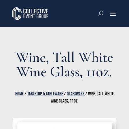
Wine, Tall White
Wine Glass, 11oz.
HOME
/
TABLETOP & TABLEWARE
/
GLASSWARE
/ WINE, TALL WHITE
WINE GLASS, 11OZ.