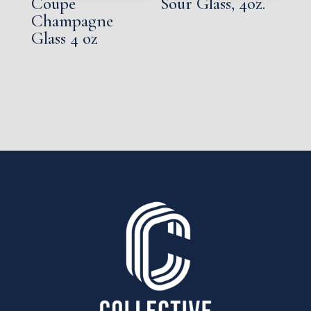
Coupe
Sour Glass, 4oz.
Champagne
Glass 4 oz