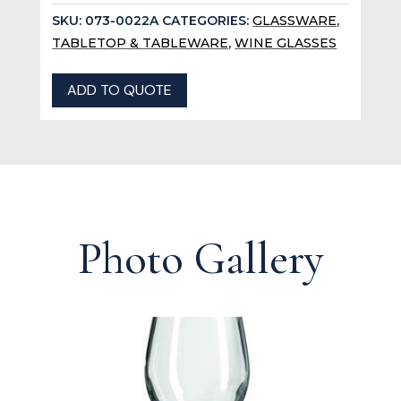
SKU:
073-0022A
CATEGORIES:
GLASSWARE
,
TABLETOP & TABLEWARE
,
WINE GLASSES
ADD TO QUOTE
Photo Gallery