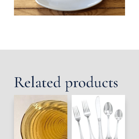
Related products