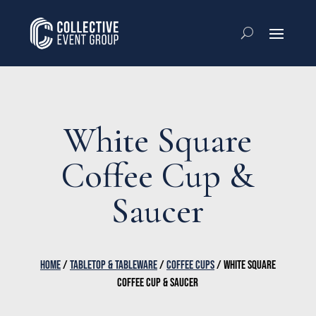
White Square
Coffee Cup &
Saucer
HOME
/
TABLETOP & TABLEWARE
/
COFFEE CUPS
/ WHITE SQUARE
COFFEE CUP & SAUCER