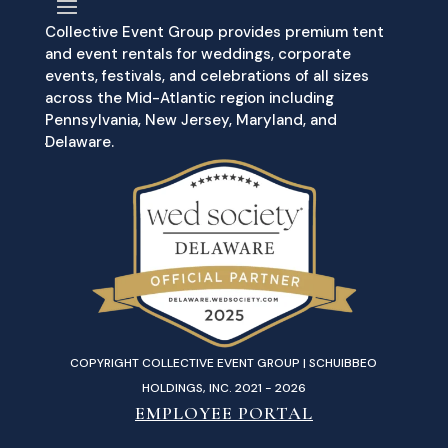
Collective Event Group provides premium tent
and event rentals for weddings, corporate
events, festivals, and celebrations of all sizes
across the Mid-Atlantic region including
Pennsylvania, New Jersey, Maryland, and
Delaware.
COPYRIGHT COLLECTIVE EVENT GROUP | SCHUIBBEO
HOLDINGS, INC. 2021 - 2026
EMPLOYEE PORTAL