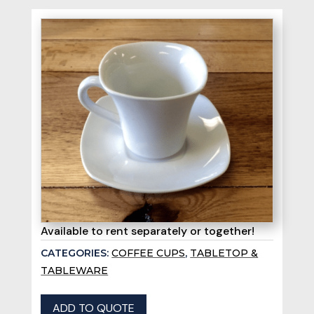
Available to rent separately or together!
CATEGORIES:
COFFEE CUPS
,
TABLETOP &
TABLEWARE
ADD TO QUOTE