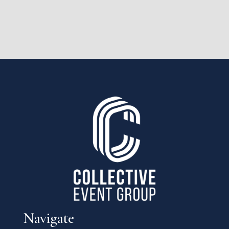
Navigate