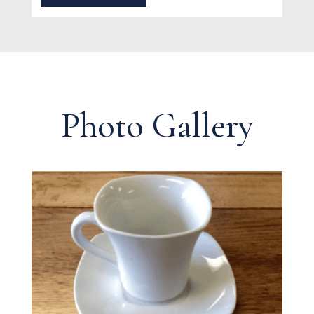
Photo Gallery