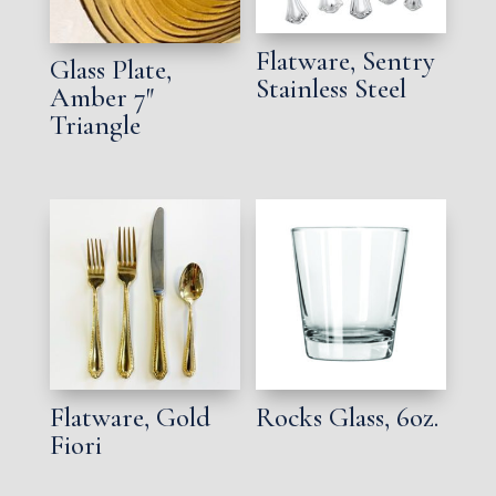
Flatware, Sentry
Glass Plate,
Stainless Steel
Amber 7″
Triangle
Flatware, Gold
Rocks Glass, 6oz.
Fiori