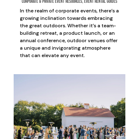
Corporate & Private Event Resources
,
Event Rental Guides
In the realm of corporate events, there’s a
growing inclination towards embracing
the great outdoors. Whether it’s a team-
building retreat, a product launch, or an
annual conference, outdoor venues offer
a unique and invigorating atmosphere
that can elevate any event.