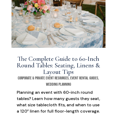
The Complete Guide to 60-Inch
Round Tables: Seating, Linens &
Layout Tips
Corporate & Private Event Resources
,
Event Rental Guides
,
Wedding Planning
Planning an event with 60-inch round
tables? Learn how many guests they seat,
what size tablecloth fits, and when to use
a 120” linen for full floor-length coverage.