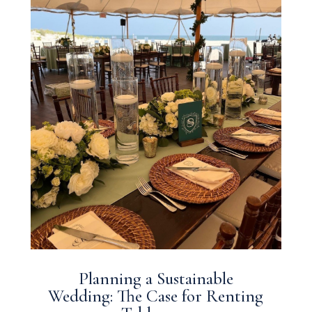
Planning a Sustainable
Wedding: The Case for Renting