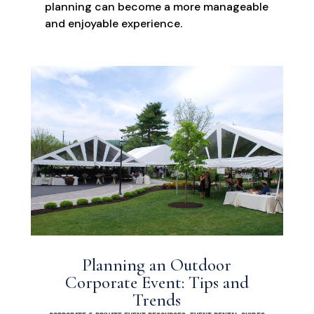
planning can become a more manageable
and enjoyable experience.
Planning an Outdoor
Corporate Event: Tips and
Trends