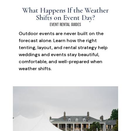
What Happens If the Weather
Shifts on Event Day?
Event Rental Guides
Outdoor events are never built on the
forecast alone. Learn how the right
tenting, layout, and rental strategy help
weddings and events stay beautiful,
comfortable, and well-prepared when
weather shifts.