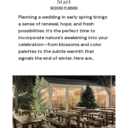
Start
Wedding Planning
Planning a wedding in early spring brings
a sense of renewal, hope, and fresh
possibilities. It’s the perfect time to
incorporate nature’s awakening into your
celebration—from blossoms and color
palettes to the subtle warmth that
signals the end of winter. Here are...