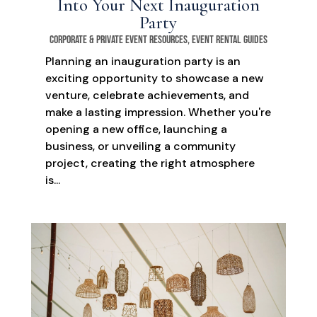
Into Your Next Inauguration
Party
Corporate & Private Event Resources
,
Event Rental Guides
Planning an inauguration party is an
exciting opportunity to showcase a new
venture, celebrate achievements, and
make a lasting impression. Whether you're
opening a new office, launching a
business, or unveiling a community
project, creating the right atmosphere
is...