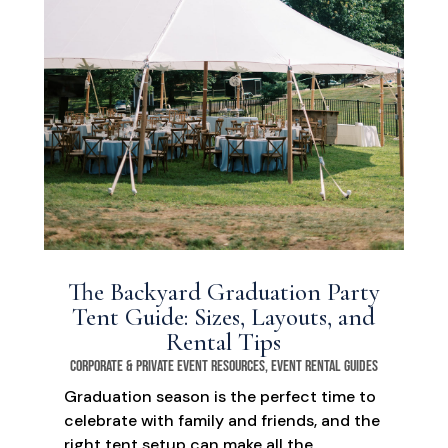
The Backyard Graduation Party
Tent Guide: Sizes, Layouts, and
Rental Tips
Corporate & Private Event Resources
,
Event Rental Guides
Graduation season is the perfect time to
celebrate with family and friends, and the
right tent setup can make all the