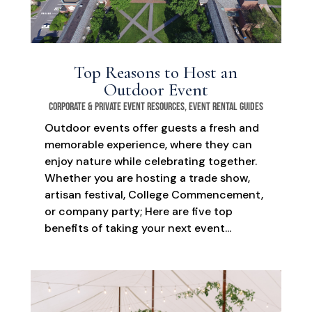
Top Reasons to Host an
Outdoor Event
Corporate & Private Event Resources
,
Event Rental Guides
Outdoor events offer guests a fresh and
memorable experience, where they can
enjoy nature while celebrating together.
Whether you are hosting a trade show,
artisan festival, College Commencement,
or company party; Here are five top
benefits of taking your next event...