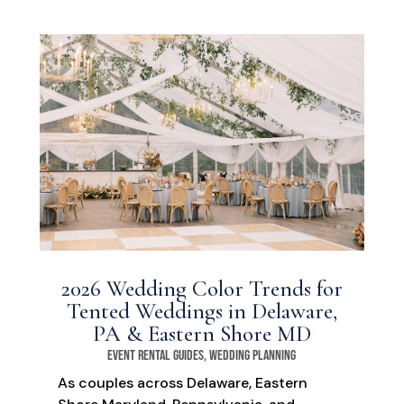
2026 Wedding Color Trends for
Tented Weddings in Delaware,
PA & Eastern Shore MD
Event Rental Guides
,
Wedding Planning
As couples across Delaware, Eastern