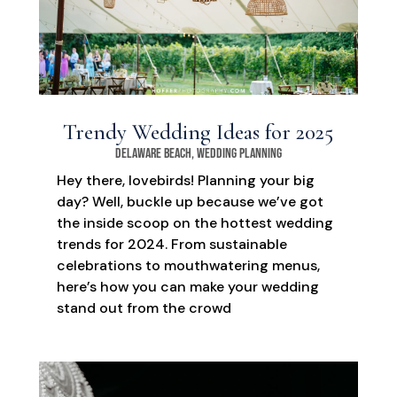
Trendy Wedding Ideas for 2025
Delaware Beach
,
Wedding Planning
Hey there, lovebirds! Planning your big
day? Well, buckle up because we’ve got
the inside scoop on the hottest wedding
trends for 2024. From sustainable
celebrations to mouthwatering menus,
here’s how you can make your wedding
stand out from the crowd