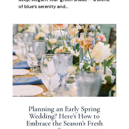
of blue’s serenity and...
Planning an Early Spring
Wedding? Here’s How to
Embrace the Season’s Fresh