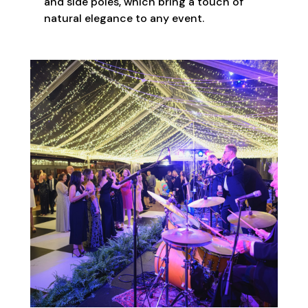
and side poles, which bring a touch of
natural elegance to any event.