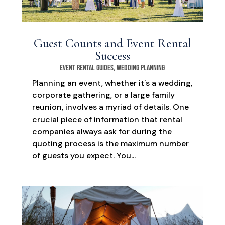
Guest Counts and Event Rental
Success
Event Rental Guides
,
Wedding Planning
Planning an event, whether it's a wedding,
corporate gathering, or a large family
reunion, involves a myriad of details. One
crucial piece of information that rental
companies always ask for during the
quoting process is the maximum number
of guests you expect. You...