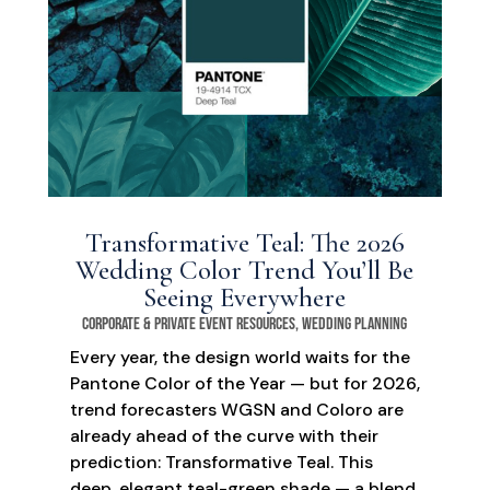
Transformative Teal: The 2026
Wedding Color Trend You’ll Be
Seeing Everywhere
Corporate & Private Event Resources
,
Wedding Planning
Every year, the design world waits for the
Pantone Color of the Year — but for 2026,
trend forecasters WGSN and Coloro are
already ahead of the curve with their
prediction: Transformative Teal. This
deep, elegant teal-green shade — a blend