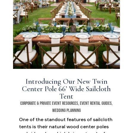
Introducing Our New Twin
Center Pole 66’ Wide Sailcloth
Tent
Corporate & Private Event Resources
,
Event Rental Guides
,
Wedding Planning
One of the standout features of sailcloth
tents is their natural wood center poles