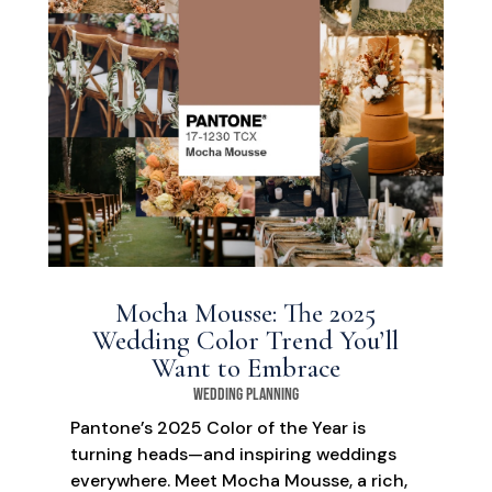
Mocha Mousse: The 2025
Wedding Color Trend You’ll
Want to Embrace
Wedding Planning
Pantone’s 2025 Color of the Year is
turning heads—and inspiring weddings
everywhere. Meet Mocha Mousse, a rich,