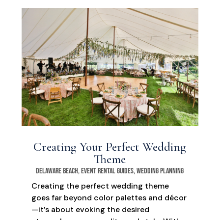
Creating Your Perfect Wedding
Theme
Delaware Beach
,
Event Rental Guides
,
Wedding Planning
Creating the perfect wedding theme
goes far beyond color palettes and décor
—it’s about evoking the desired