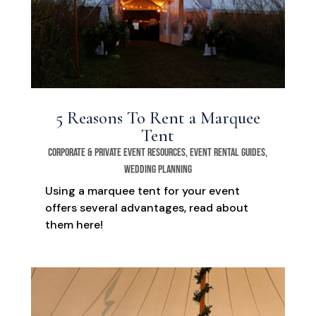
5 Reasons To Rent a Marquee
Tent
Corporate & Private Event Resources
,
Event Rental Guides
,
Wedding Planning
Using a marquee tent for your event
offers several advantages, read about
them here!