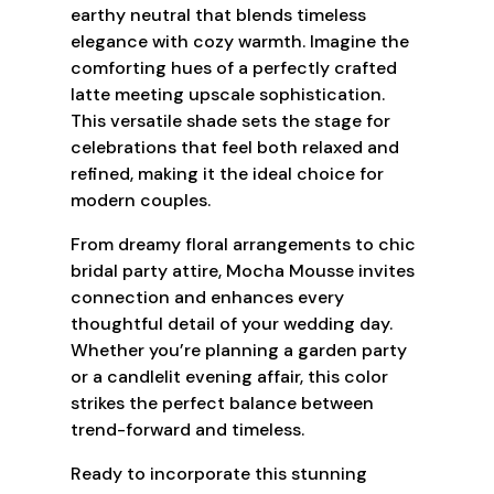
earthy neutral that blends timeless
elegance with cozy warmth. Imagine the
comforting hues of a perfectly crafted
latte meeting upscale sophistication.
This versatile shade sets the stage for
celebrations that feel both relaxed and
refined, making it the ideal choice for
modern couples.
From dreamy floral arrangements to chic
bridal party attire, Mocha Mousse invites
connection and enhances every
thoughtful detail of your wedding day.
Whether you’re planning a garden party
or a candlelit evening affair, this color
strikes the perfect balance between
trend-forward and timeless.
Ready to incorporate this stunning