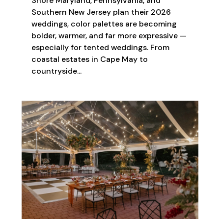
Shore Maryland, Pennsylvania, and
Southern New Jersey plan their 2026
weddings, color palettes are becoming
bolder, warmer, and far more expressive —
especially for tented weddings. From
coastal estates in Cape May to
countryside...