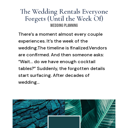
The Wedding Rentals Everyone
Forgets (Until the Week Of)
Wedding Planning
There’s a moment almost every couple
experiences. It’s the week of the
wedding.The timeline is finalized.Vendors
are confirmed. And then someone asks:
“Wait… do we have enough cocktail
tables?” Suddenly, the forgotten details
start surfacing. After decades of
wedding...