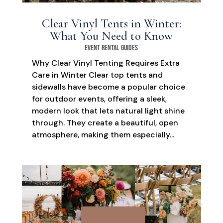
Clear Vinyl Tents in Winter:
What You Need to Know
Event Rental Guides
Why Clear Vinyl Tenting Requires Extra
Care in Winter Clear top tents and
sidewalls have become a popular choice
for outdoor events, offering a sleek,
modern look that lets natural light shine
through. They create a beautiful, open
atmosphere, making them especially...