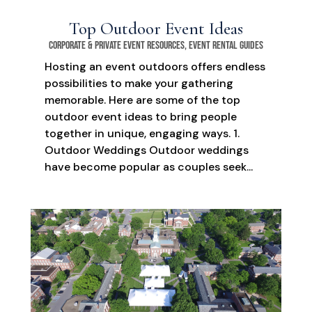
Top Outdoor Event Ideas
Corporate & Private Event Resources
,
Event Rental Guides
Hosting an event outdoors offers endless
possibilities to make your gathering
memorable. Here are some of the top
outdoor event ideas to bring people
together in unique, engaging ways. 1.
Outdoor Weddings Outdoor weddings
have become popular as couples seek...