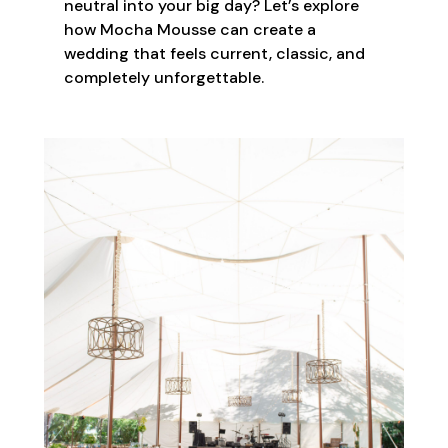
neutral into your big day? Let’s explore
how Mocha Mousse can create a
wedding that feels current, classic, and
completely unforgettable.