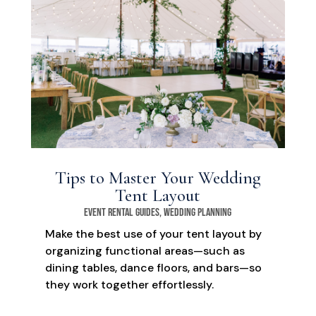
Tips to Master Your Wedding
Tent Layout
Event Rental Guides
,
Wedding Planning
Make the best use of your tent layout by
organizing functional areas—such as
dining tables, dance floors, and bars—so
they work together effortlessly.