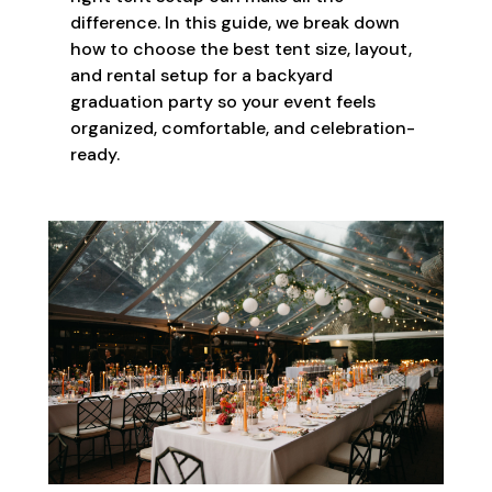
difference. In this guide, we break down
how to choose the best tent size, layout,
and rental setup for a backyard
graduation party so your event feels
organized, comfortable, and celebration-
ready.