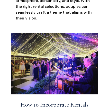
atmosphere, personality, and style. With
the right rental selections, couples can
seamlessly craft a theme that aligns with
their vision.
How to Incorporate Rentals