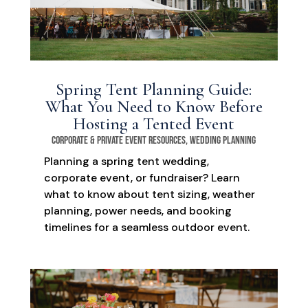
Spring Tent Planning Guide:
What You Need to Know Before
Hosting a Tented Event
Corporate & Private Event Resources
,
Wedding Planning
Planning a spring tent wedding,
corporate event, or fundraiser? Learn
what to know about tent sizing, weather
planning, power needs, and booking
timelines for a seamless outdoor event.