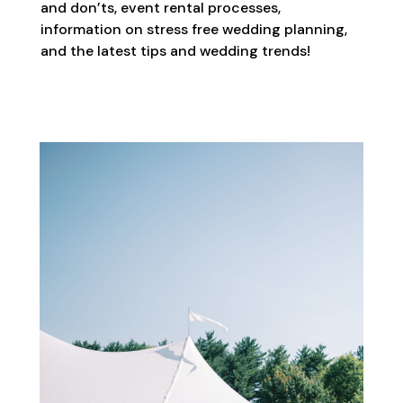
and don’ts, event rental processes,
information on stress free wedding planning,
and the latest tips and wedding trends!