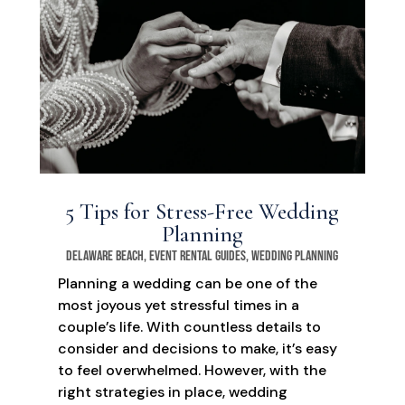
5 Tips for Stress-Free Wedding
Planning
Delaware Beach
,
Event Rental Guides
,
Wedding Planning
Planning a wedding can be one of the
most joyous yet stressful times in a
couple’s life. With countless details to
consider and decisions to make, it’s easy
to feel overwhelmed. However, with the
right strategies in place, wedding