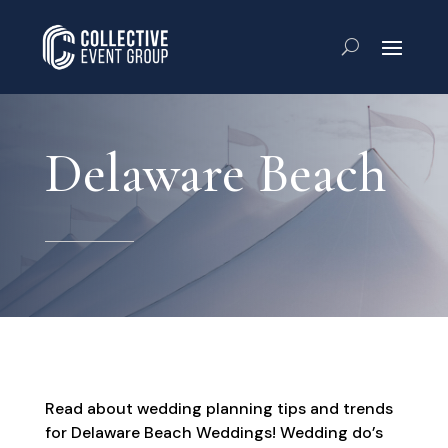
Delaware Beach
Read about wedding planning tips and trends
for Delaware Beach Weddings! Wedding do’s