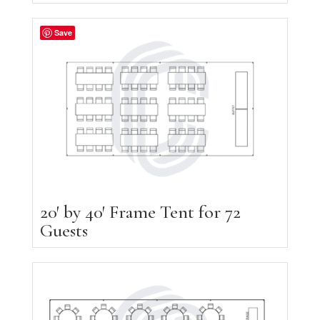
Save
20′ by 40′ Frame Tent for 72
Guests