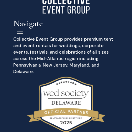
Navigate
Collective Event Group provides premium tent
and event rentals for weddings, corporate
events, festivals, and celebrations of all sizes
across the Mid-Atlantic region including
Pennsylvania, New Jersey, Maryland, and
Delaware.