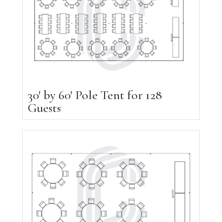
30′ by 60′ Pole Tent for 128
Guests