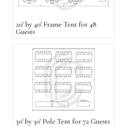
20′ by 40′ Frame Tent for 48
Guests
30′ by 30′ Pole Tent for 72 Guests