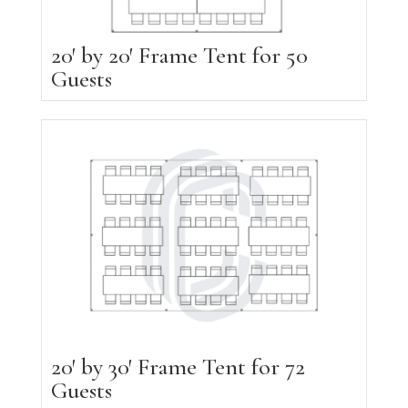
20′ by 20′ Frame Tent for 50
Guests
20′ by 30′ Frame Tent for 72
Guests