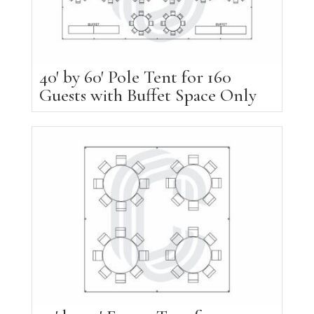
40′ by 60′ Pole Tent for 160
Guests with Buffet Space Only