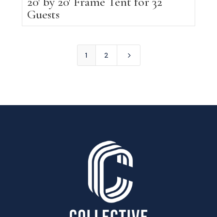
20′ by 20′ Frame Tent for 32
Guests
5
1
2