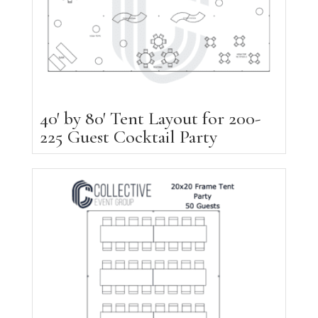
40′ by 80′ Tent Layout for 200-
225 Guest Cocktail Party