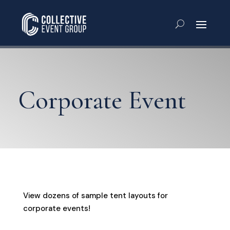
Corporate Event
View dozens of sample tent layouts for
corporate events!