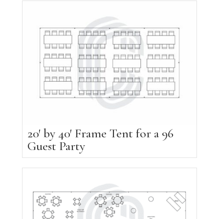
20′ by 40′ Frame Tent for a 96
Guest Party