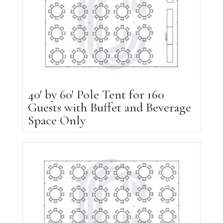
40′ by 60′ Pole Tent for 160
Guests with Buffet and Beverage
Space Only