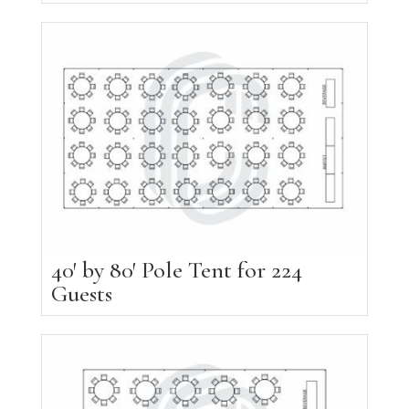
40′ by 80′ Pole Tent for 224
Guests