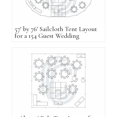
57′ by 76′ Sailcloth Tent Layout
for a 154 Guest Wedding