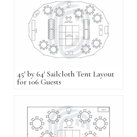
45′ by 64′ Sailcloth Tent Layout
for 106 Guests