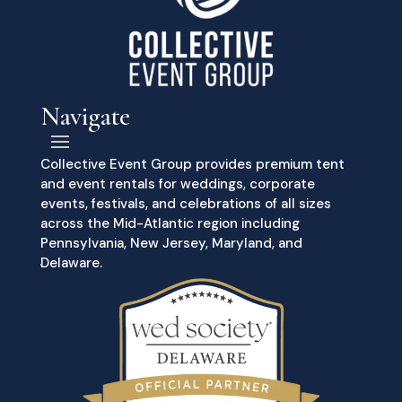
Navigate
Collective Event Group provides premium tent
and event rentals for weddings, corporate
events, festivals, and celebrations of all sizes
across the Mid-Atlantic region including
Pennsylvania, New Jersey, Maryland, and
Delaware.