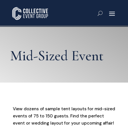
Mid-Sized Event
View dozens of sample tent layouts for mid-sized
events of 75 to 150 guests. Find the perfect
event or wedding layout for your upcoming affair!