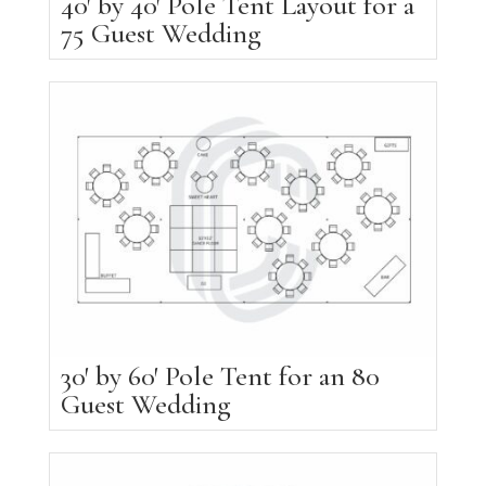
40′ by 40′ Pole Tent Layout for a
75 Guest Wedding
30′ by 60′ Pole Tent for an 80
Guest Wedding