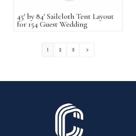
45′ by 84′ Sailcloth Tent Layout
for 154 Guest Wedding
5
1
2
3