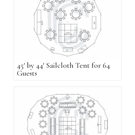
45′ by 44′ Sailcloth Tent for 64
Guests