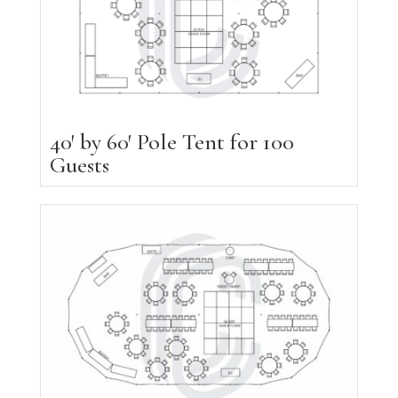
40′ by 60′ Pole Tent for 100
Guests