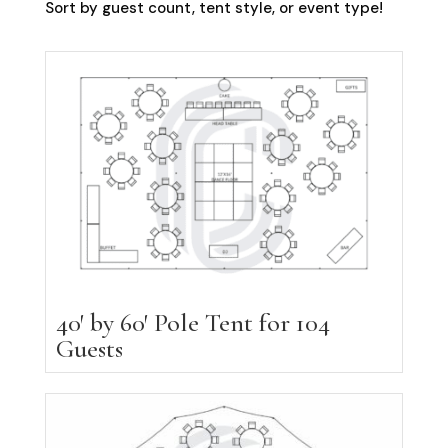
Sort by guest count, tent style, or event type!
40′ by 60′ Pole Tent for 104
Guests