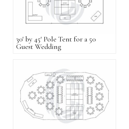
30′ by 45′ Pole Tent for a 50
Guest Wedding