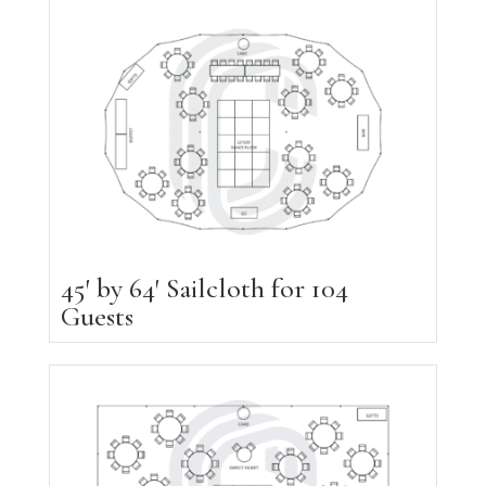
45′ by 64′ Sailcloth for 104
Guests