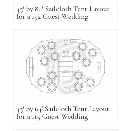
45′ by 84′ Sailcloth Tent Layout
for a 152 Guest Wedding
45′ by 64′ Sailcloth Tent Layout
for a 115 Guest Wedding