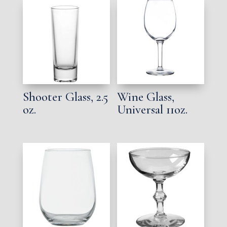
Shooter Glass, 2.5
Wine Glass,
oz.
Universal 11oz.