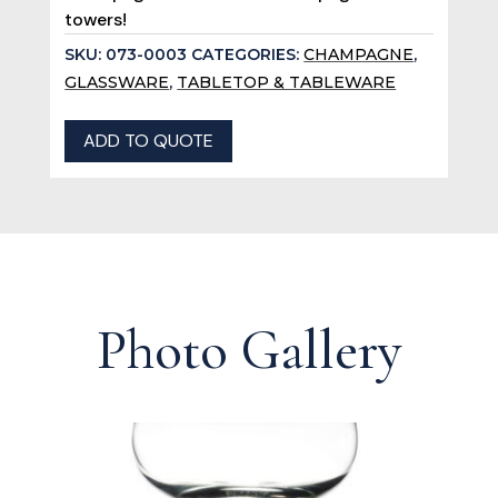
towers!
SKU:
073-0003
CATEGORIES:
CHAMPAGNE
,
GLASSWARE
,
TABLETOP & TABLEWARE
ADD TO QUOTE
Photo Gallery