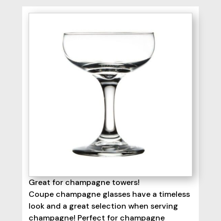
Great for champagne towers!
Coupe champagne glasses have a timeless
look and a great selection when serving
champagne! Perfect for champagne