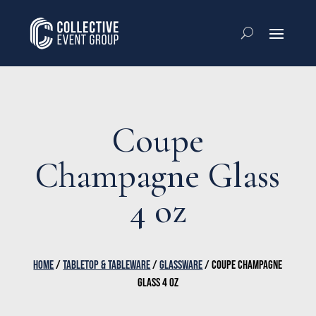
Coupe
Champagne Glass
4 oz
HOME
/
TABLETOP & TABLEWARE
/
GLASSWARE
/ COUPE CHAMPAGNE
GLASS 4 OZ