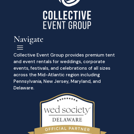
Navigate
Collective Event Group provides premium tent
and event rentals for weddings, corporate
events, festivals, and celebrations of all sizes
across the Mid-Atlantic region including
Pennsylvania, New Jersey, Maryland, and
Delaware.