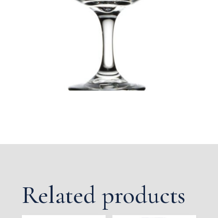
Related products