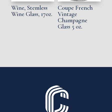
Wine, Stemless
Coupe French
Wine Glass, 17oz.
Vintage
Champagne
Glass 5 oz.