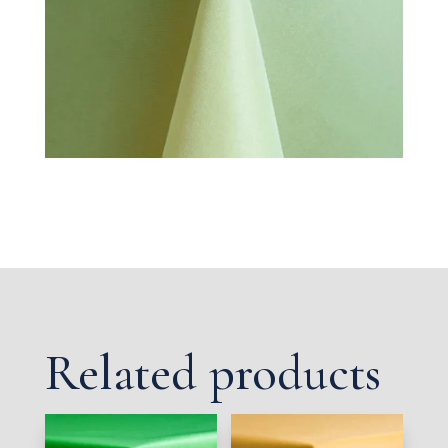
Related products