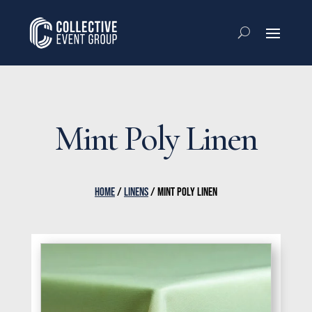
Mint Poly Linen
HOME
/
LINENS
/ MINT POLY LINEN