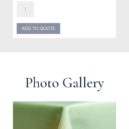
Mint
Poly
Linen
quantity
ADD TO QUOTE
Photo Gallery