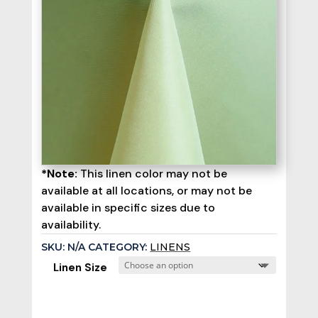
*Note:
This linen color may not be
available at all locations, or may not be
available in specific sizes due to
availability.
SKU:
N/A
CATEGORY:
LINENS
Linen Size