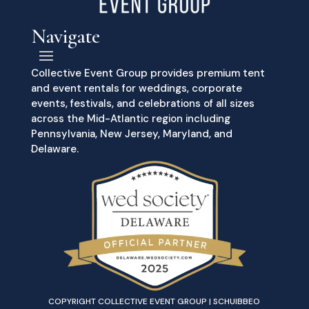
Navigate
Collective Event Group provides premium tent
and event rentals for weddings, corporate
events, festivals, and celebrations of all sizes
across the Mid-Atlantic region including
Pennsylvania, New Jersey, Maryland, and
Delaware.
COPYRIGHT COLLECTIVE EVENT GROUP | SCHUIBBEO