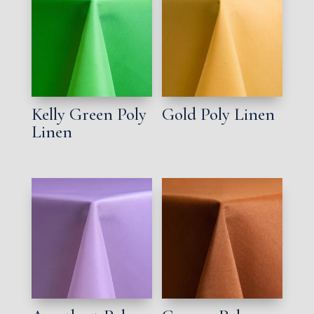
Kelly Green Poly
Gold Poly Linen
Linen