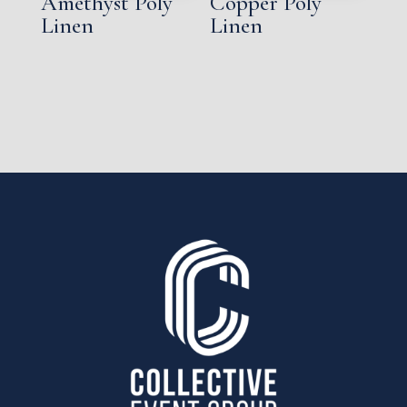
Amethyst Poly
Copper Poly
Linen
Linen