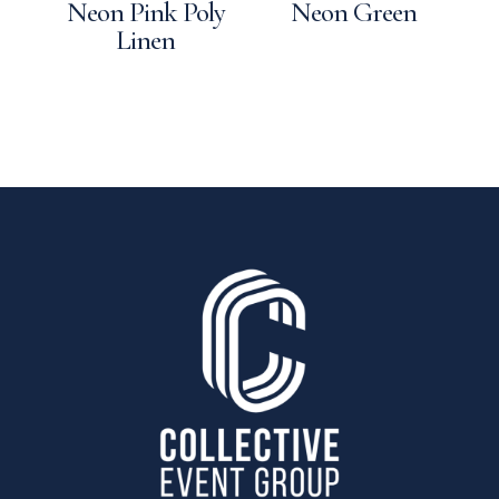
Neon Pink Poly
Neon Green
Linen