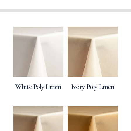
White Poly Linen
Ivory Poly Linen