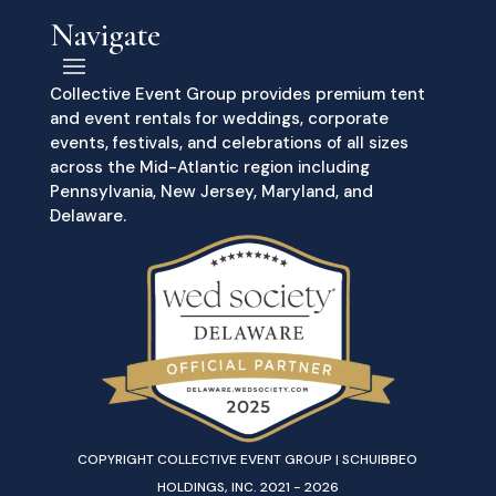
Navigate
Collective Event Group provides premium tent
and event rentals for weddings, corporate
events, festivals, and celebrations of all sizes
across the Mid-Atlantic region including
Pennsylvania, New Jersey, Maryland, and
Delaware.
COPYRIGHT COLLECTIVE EVENT GROUP | SCHUIBBEO
HOLDINGS, INC. 2021 - 2026