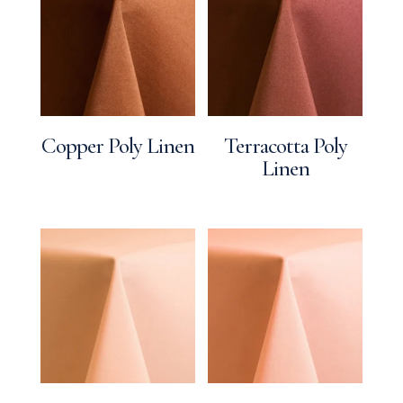
Copper Poly Linen
Terracotta Poly
Linen