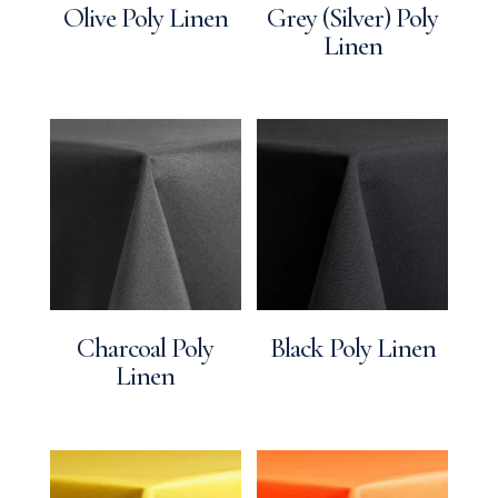
Olive Poly Linen
Grey (Silver) Poly
Linen
Charcoal Poly
Black Poly Linen
Linen