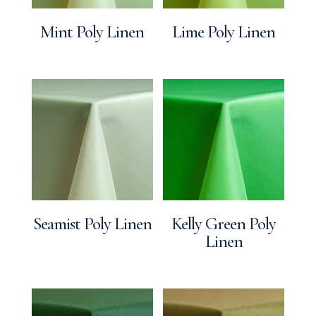
Mint Poly Linen
Lime Poly Linen
Seamist Poly Linen
Kelly Green Poly
Linen