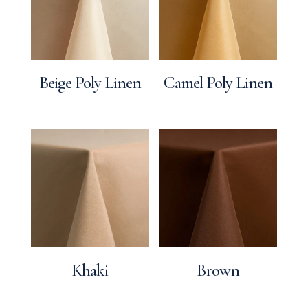
Beige Poly Linen
Camel Poly Linen
Khaki
Brown