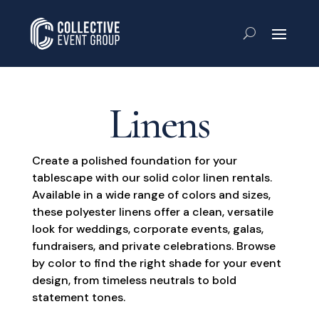
Linens
Create a polished foundation for your
tablescape with our solid color linen rentals.
Available in a wide range of colors and sizes,
these polyester linens offer a clean, versatile
look for weddings, corporate events, galas,
fundraisers, and private celebrations. Browse
by color to find the right shade for your event
design, from timeless neutrals to bold
statement tones.