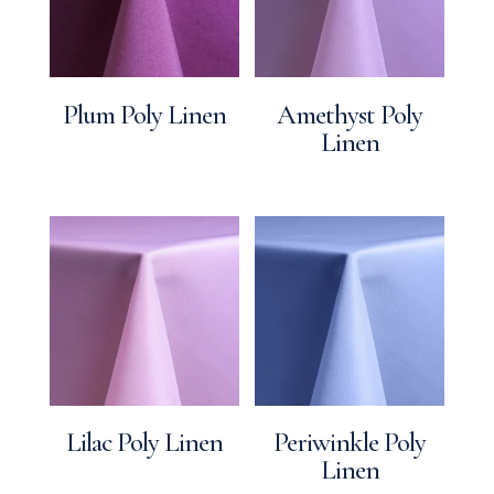
Plum Poly Linen
Amethyst Poly
Linen
Lilac Poly Linen
Periwinkle Poly
Linen