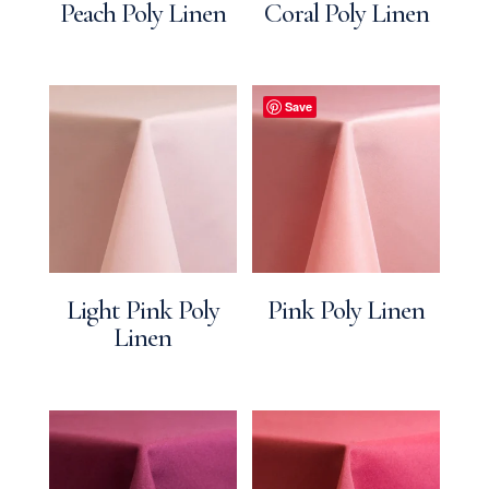
Peach Poly Linen
Coral Poly Linen
Save
Light Pink Poly
Pink Poly Linen
Linen