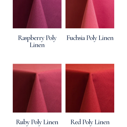
Raspberry Poly
Fuchsia Poly Linen
Linen
Ruby Poly Linen
Red Poly Linen