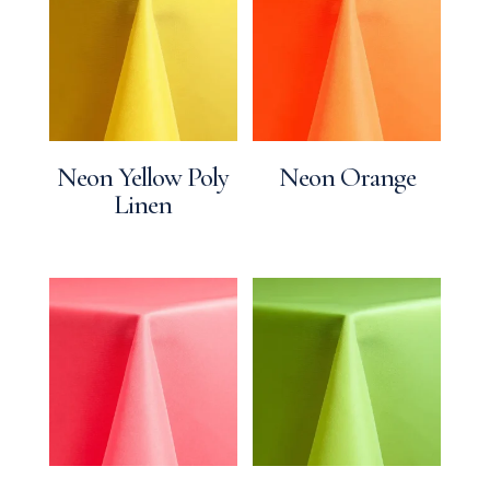
Neon Yellow Poly
Neon Orange
Linen