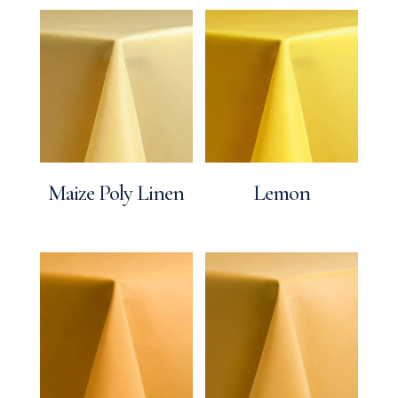
Maize Poly Linen
Lemon