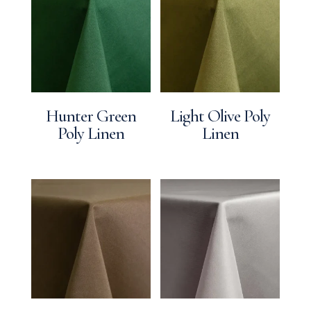
Hunter Green
Light Olive Poly
Poly Linen
Linen