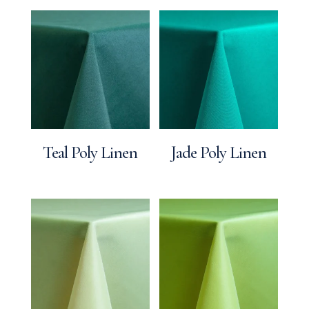
Teal Poly Linen
Jade Poly Linen