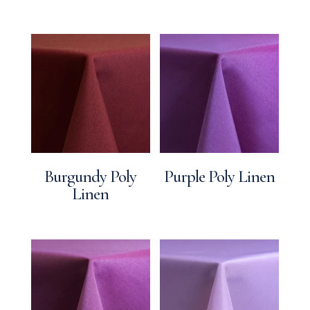
Burgundy Poly
Purple Poly Linen
Linen