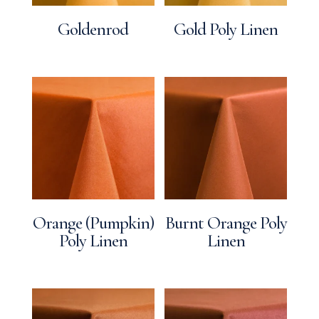
Goldenrod
Gold Poly Linen
Orange (Pumpkin)
Burnt Orange Poly
Poly Linen
Linen