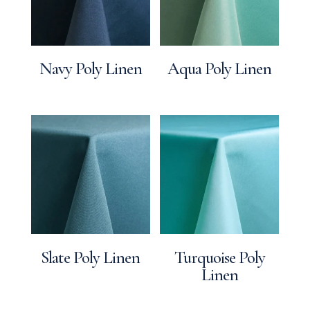
Navy Poly Linen
Aqua Poly Linen
Slate Poly Linen
Turquoise Poly
Linen