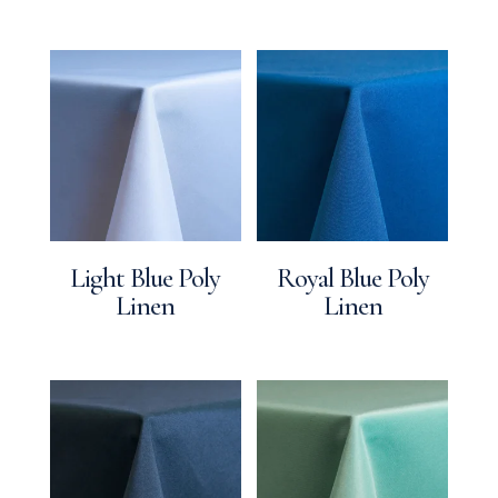
Light Blue Poly
Royal Blue Poly
Linen
Linen