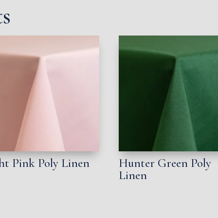
ts
ht Pink Poly Linen
Hunter Green Poly
Linen