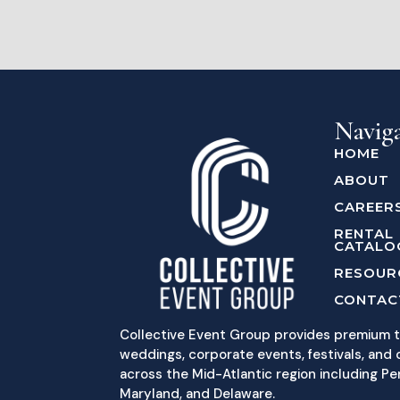
Navig
HOME
ABOUT
CAREER
RENTAL
CATALO
RESOUR
CONTAC
Collective Event Group provides premium t
weddings, corporate events, festivals, and c
across the Mid-Atlantic region including Pe
Maryland, and Delaware.