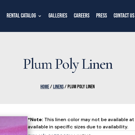
Rental Catalog
Galleries
Careers
Press
Contact Us
Plum Poly Linen
HOME
/
LINENS
/ PLUM POLY LINEN
*Note:
This linen color may not be available at 
available in specific sizes due to availability.