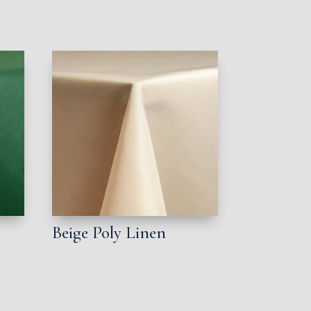
Beige Poly Linen