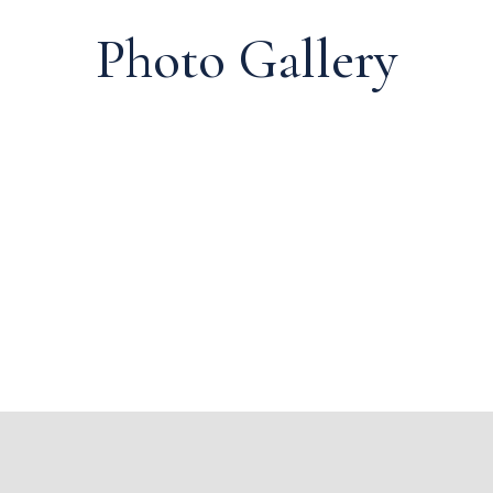
Photo Gallery