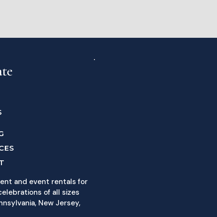
ate
S
G
CES
T
ent and event rentals for
elebrations of all sizes
nnsylvania, New Jersey,