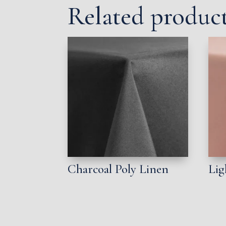
Related produc
Charcoal Poly Linen
Lig