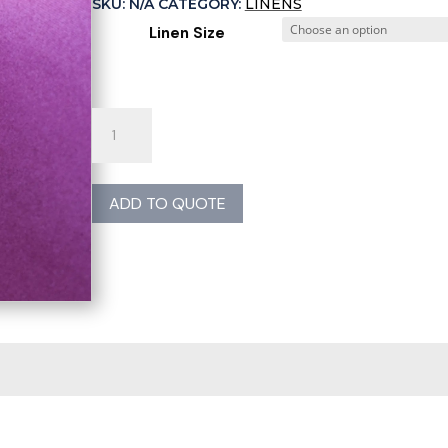
SKU:
N/A
CATEGORY:
LINENS
Linen Size
Plum
Poly
Linen
quantity
ADD TO QUOTE