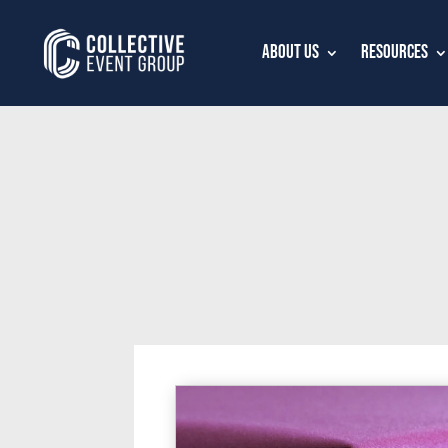
About Us
Resources