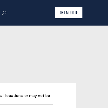
GET A QUOTE
all locations, or may not be