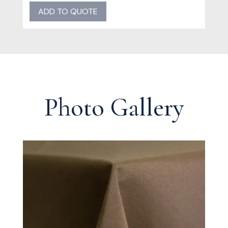
quantity
ADD TO QUOTE
Photo Gallery