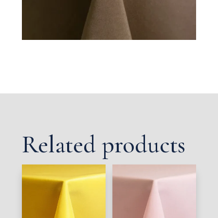
Related products