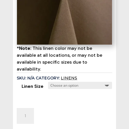
*Note:
This linen color may not be
available at all locations, or may not be
available in specific sizes due to
availability.
SKU:
N/A
CATEGORY:
LINENS
Linen Size
Olive
Poly
Linen