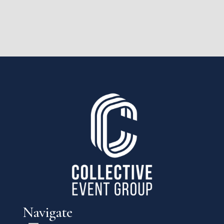
Navigate