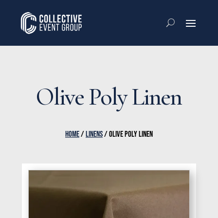
Olive Poly Linen
HOME
/
LINENS
/ OLIVE POLY LINEN