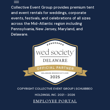
Collective Event Group provides premium tent
and event rentals for weddings, corporate
events, festivals, and celebrations of all sizes
across the Mid-Atlantic region including
Pennsylvania, New Jersey, Maryland, and
Delaware.
COPYRIGHT COLLECTIVE EVENT GROUP | SCHUIBBEO
HOLDINGS, INC. 2021 - 2026
EMPLOYEE PORTAL