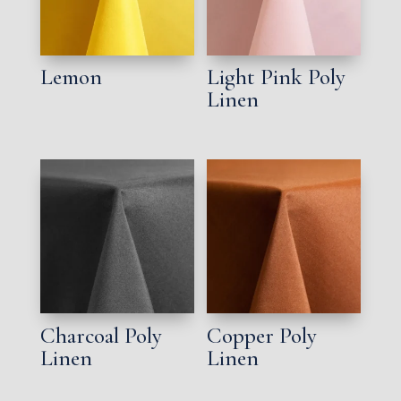
Lemon
Light Pink Poly
Linen
Charcoal Poly
Copper Poly
Linen
Linen