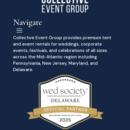
Navigate
Collective Event Group provides premium tent
and event rentals for weddings, corporate
events, festivals, and celebrations of all sizes
across the Mid-Atlantic region including
Pennsylvania, New Jersey, Maryland, and
Delaware.