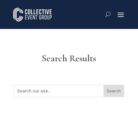
Search Results