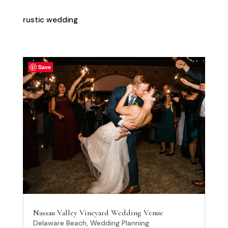
rustic wedding
Save
Nassau Valley Vineyard Wedding Venue
Delaware Beach
,
Wedding Planning