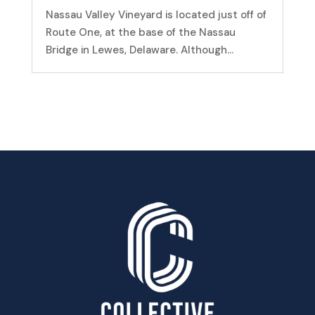
Nassau Valley Vineyard is located just off of
Route One, at the base of the Nassau
Bridge in Lewes, Delaware. Although...