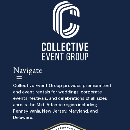
Navigate
Collective Event Group provides premium tent
and event rentals for weddings, corporate
events, festivals, and celebrations of all sizes
across the Mid-Atlantic region including
Pennsylvania, New Jersey, Maryland, and
Delaware.