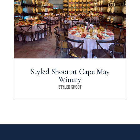
Styled Shoot at Cape May
Winery
Styled Shoot