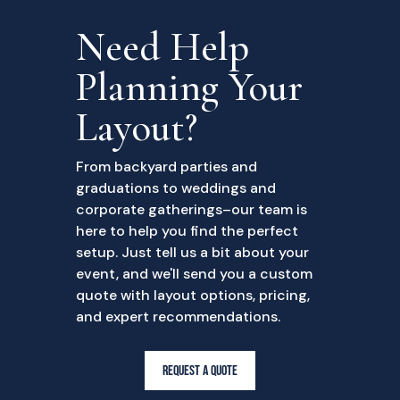
Need Help
Planning Your
Layout?
From backyard parties and
graduations to weddings and
corporate gatherings–our team is
here to help you find the perfect
setup. Just tell us a bit about your
event, and we'll send you a custom
quote with layout options, pricing,
and expert recommendations.
REQUEST A QUOTE