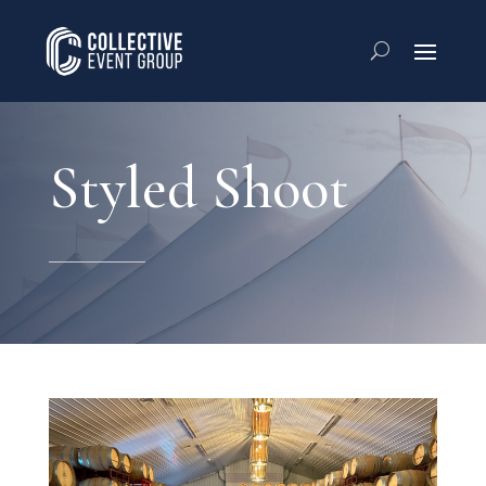
Styled Shoot