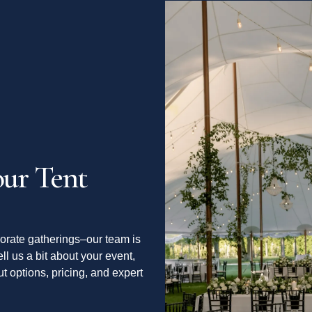
ur Tent
orate gatherings–our team is
ell us a bit about your event,
t options, pricing, and expert