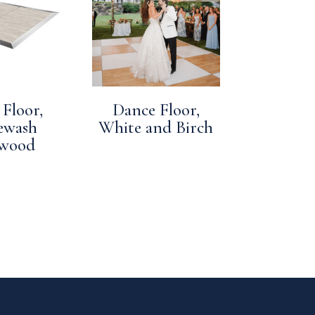
Floor,
Dance Floor,
ewash
White and Birch
twood