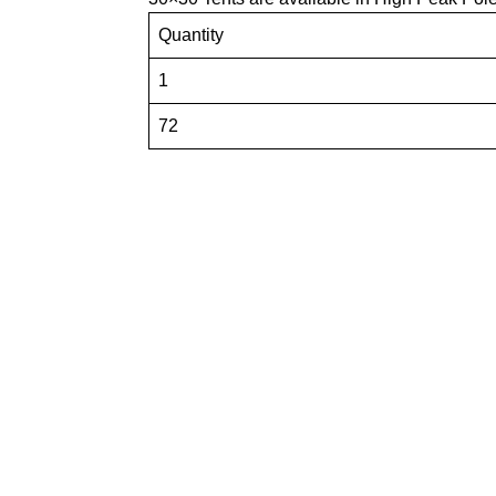
Quantity
1
72