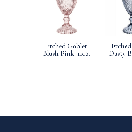
Etched Goblet
Etched
Blush Pink, 11oz.
Dusty Bl