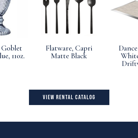
 Goblet
Flatware, Capri
Dance 
ue, 11oz.
Matte Black
Whit
Drif
VIEW RENTAL CATALOG