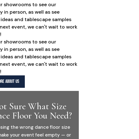
ur showrooms to see our
y in person, as well as see
 ideas and tablescape samples
 next event, we can't wait to work
!
ur showrooms to see our
y in person, as well as see
 ideas and tablescape samples
 next event, we can't wait to work
!
RE ABOUT US
ot Sure What Size
ce Floor You Need?
sing the wrong dance floor size
ake your event feel empty — or