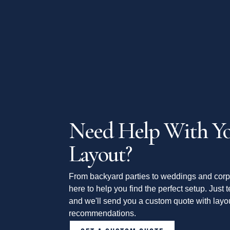
Need Help With Yo
Layout?
From backyard parties to weddings and corp
here to help you find the perfect setup. Just t
and we'll send you a custom quote with layou
recommendations.