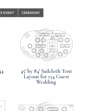
E EVENT
CEREMONY
44
45′ by 84′ Sailcloth Tent
Layout for 154 Guest
Wedding