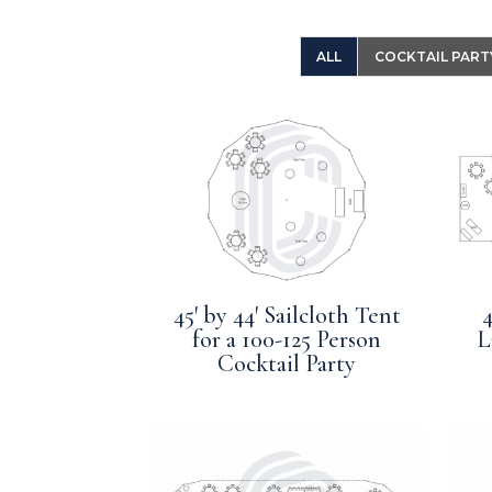
ALL
COCKTAIL PART
45′ by 44′ Sailcloth Tent
4
for a 100-125 Person
L
Cocktail Party