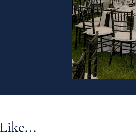
Like...