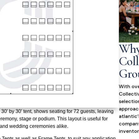
Why
Coll
Gro
With ove
Collecti
selectio
approach
30′ by 30′ tent, shows seating for 72 guests, leaving
atlantic
eremony, stage or podium. This layout is useful for
company
s and wedding ceremonies alike.
inventor
Tents as well as Frame Tents, to suit any application.