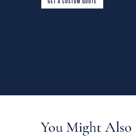
GET A CUSTOM QUOTE
You Might Also 