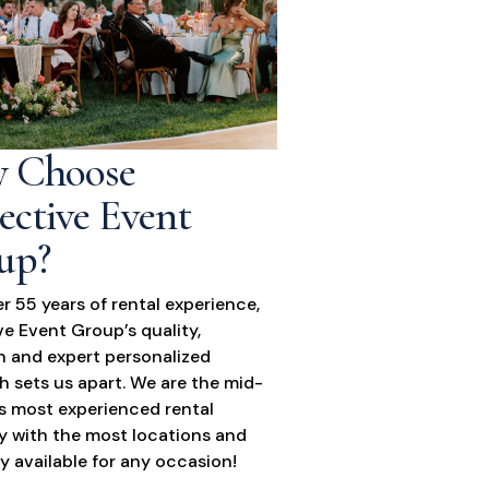
 Choose
ective Event
up?
r 55 years of rental experience,
ve Event Group’s quality,
n and expert personalized
 sets us apart. We are the mid-
’s most experienced rental
 with the most locations and
y available for any occasion!