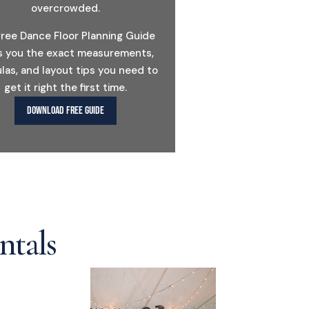
overcrowded.
free Dance Floor Planning Guide
s you the exact measurements,
las, and layout tips you need to
get it right the first time.
DOWNLOAD FREE GUIDE
ntals