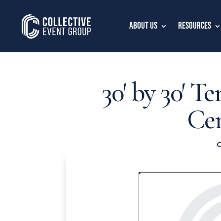
About Us
Resources
30′ by 30′ Te
Ce