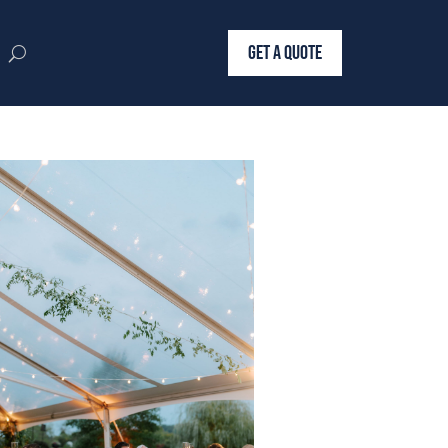
GET A QUOTE