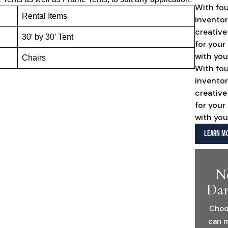
With fo
Rental Items
inventor
creative
30′ by 30′ Tent
for your
with you
Chairs
With fo
inventor
creative
for your
with you
LEARN MO
N
Dan
Choo
can m