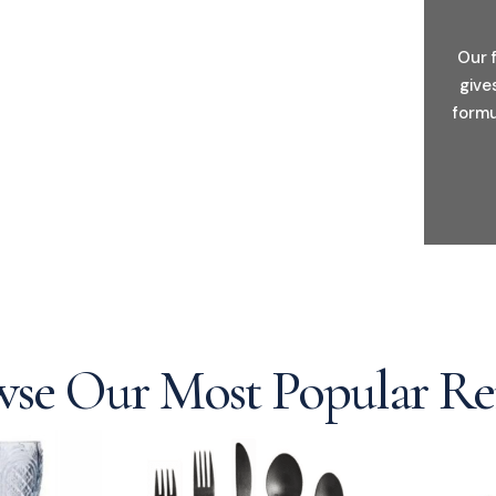
Our 
give
formu
se Our Most Popular Re