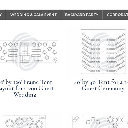
Y
WEDDING & GALA EVENT
BACKYARD PARTY
CORPORAT
0′ by 120′ Frame Tent
40′ by 40′ Tent for a 1
ayout for a 200 Guest
Guest Ceremony
Wedding