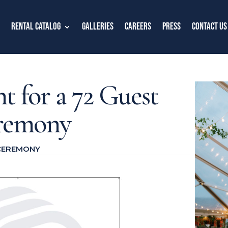
Rental Catalog
Galleries
Careers
Press
Contact Us
nt for a 72 Guest
remony
CEREMONY