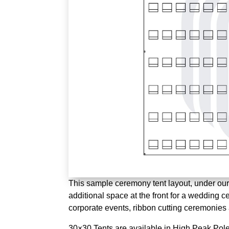
This sample ceremony tent layout, under our 
additional space at the front for a wedding c
corporate events, ribbon cutting ceremonie
30×30 Tents are available in High Peak Pole 