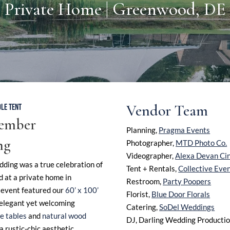
Private Home | Greenwood, DE
Vendor Team
LE TENT
tember
Planning,
Pragma Events
ng
Photographer,
MTD Photo Co.
Videographer,
Alexa Devan Ci
ding was a true celebration of
Tent + Rentals,
Collective Eve
d at a private home in
Restroom,
Party Poopers
event featured our
60’ x 100’
Florist,
Blue Door Florals
n elegant yet welcoming
Catering,
SoDel Weddings
e tables
and
natural wood
DJ, Darling Wedding Producti
a rustic-chic aesthetic.