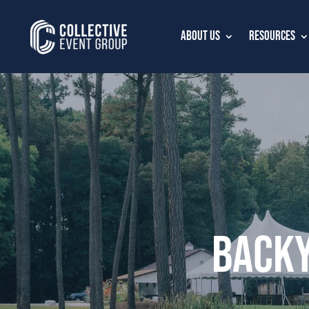
About Us
Resources
Backy