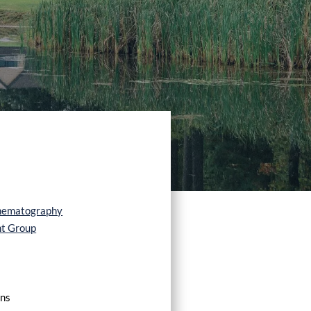
nematography
nt Group
ons