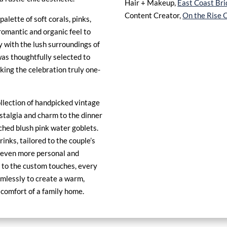
Hair + Makeup,
East Coast Bri
Content Creator,
On the Rise C
palette of soft corals, pinks,
omantic and organic feel to
y with the lush surroundings of
was thoughtfully selected to
aking the celebration truly one-
ollection of handpicked vintage
ostalgia and charm to the dinner
tched blush pink water goblets.
inks, tailored to the couple’s
 even more personal and
to the custom touches, every
mlessly to create a warm,
 comfort of a family home.