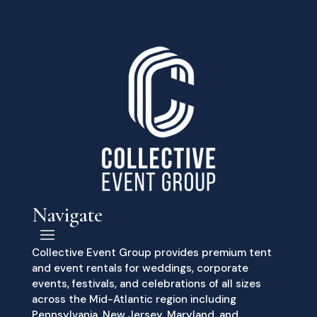
Navigate
Collective Event Group provides premium tent
and event rentals for weddings, corporate
events, festivals, and celebrations of all sizes
across the Mid-Atlantic region including
Pennsylvania, New Jersey, Maryland, and