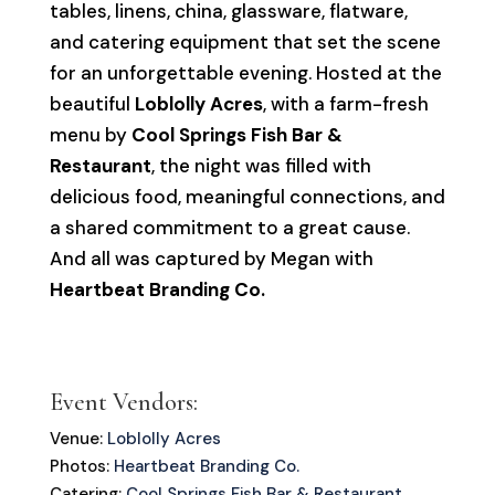
tables, linens, china, glassware, flatware,
and catering equipment that set the scene
for an unforgettable evening. Hosted at the
beautiful
Loblolly Acres
, with a farm-fresh
menu by
Cool Springs Fish Bar &
Restaurant
, the night was filled with
delicious food, meaningful connections, and
a shared commitment to a great cause.
And all was captured by Megan with
Heartbeat Branding Co.
Event Vendors:
Venue:
Loblolly Acres
Photos:
Heartbeat Branding Co.
Catering:
Cool Springs Fish Bar & Restaurant