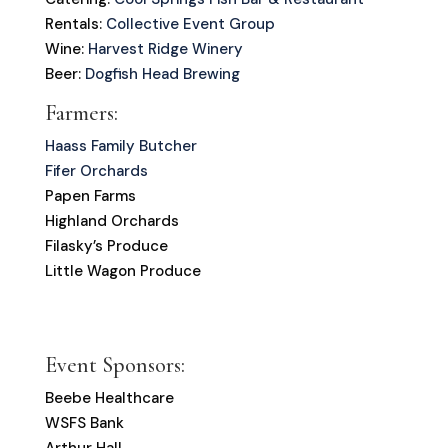
Rentals:
Collective Event Group
Wine:
Harvest Ridge Winery
Beer:
Dogfish Head Brewing
Farmers:
Haass Family Butcher
Fifer Orchards
Papen Farms
Highland Orchards
Filasky’s Produce
Little Wagon Produce
Event Sponsors:
Beebe Healthcare
WSFS Bank
Arthur Hall