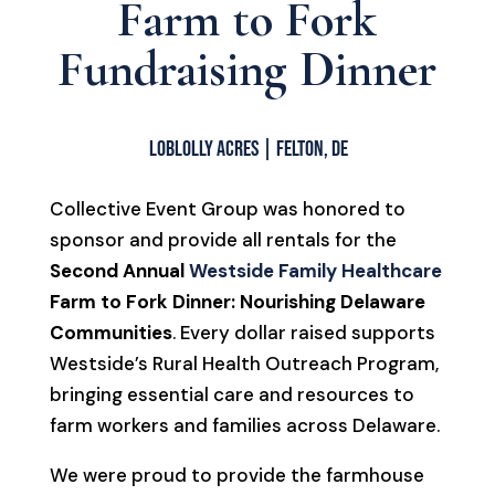
Farm to Fork
Fundraising Dinner
Loblolly Acres | Felton, DE
Collective Event Group was honored to
sponsor and provide all rentals for the
Second Annual
Westside Family Healthcare
Farm to Fork Dinner: Nourishing Delaware
Communities
. Every dollar raised supports
Westside’s Rural Health Outreach Program,
bringing essential care and resources to
farm workers and families across Delaware.
We were proud to provide the farmhouse