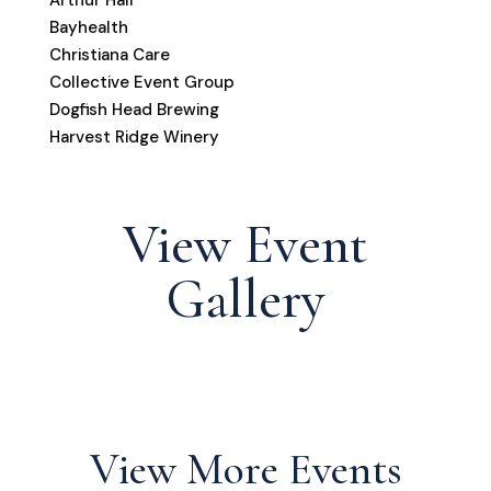
Bayhealth
Christiana Care
Collective Event Group
Dogfish Head Brewing
Harvest Ridge Winery
View Event
Gallery
View More Events