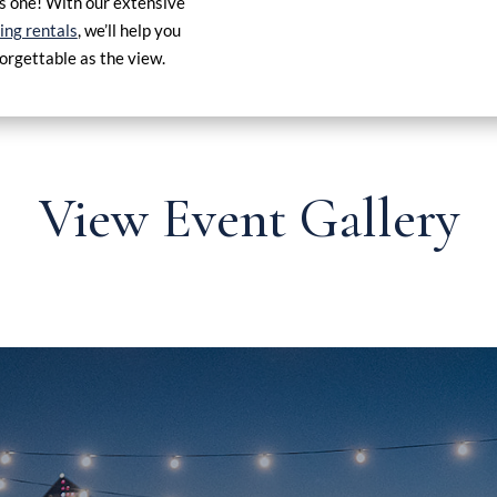
his one! With our extensive
ng rentals
, we’ll help you
forgettable as the view.
View Event Gallery