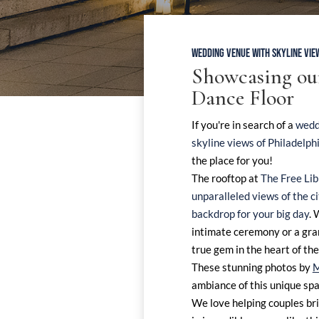
WEDDING VENUE WITH SKYLINE VIE
Showcasing o
Dance Floor
If you're in search of a
wedd
skyline views of Philadelph
the place for you!
The rooftop at
The Free Lib
unparalleled views of the c
backdrop for your big day
. 
intimate ceremony or a gran
true gem in the heart of the 
These stunning photos by
M
ambiance of this unique spa
We love helping couples bri