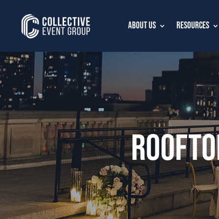
About Us
Resources
Roofto