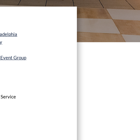
ladelphia
y
e Event Group
 Service