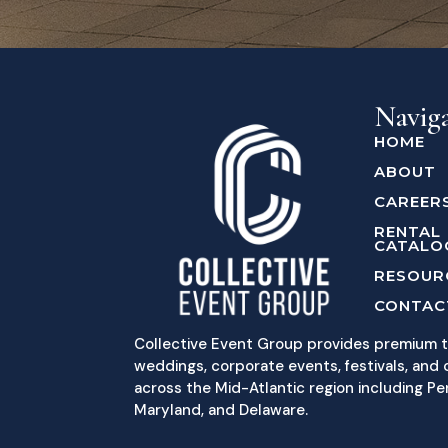
Navig
HOME
ABOUT
CAREER
RENTAL
CATALO
RESOUR
CONTAC
Collective Event Group provides premium t
weddings, corporate events, festivals, and c
across the Mid-Atlantic region including Pe
Maryland, and Delaware.