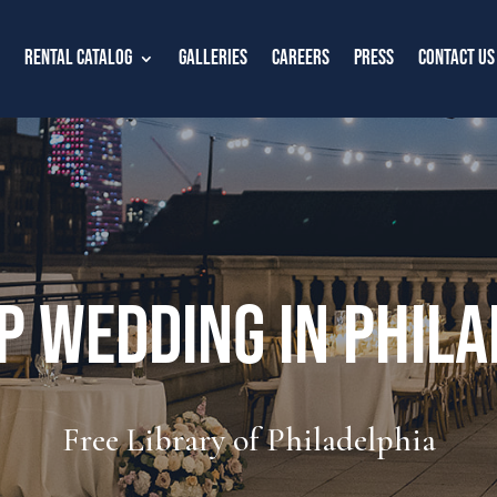
Rental Catalog
Galleries
Careers
Press
Contact Us
p Wedding in Phila
Free Library of Philadelphia