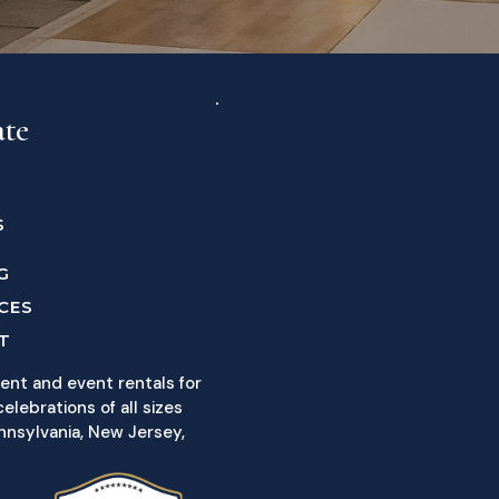
ate
S
G
CES
T
ent and event rentals for
elebrations of all sizes
nnsylvania, New Jersey,