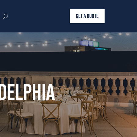
GET A QUOTE
delphia