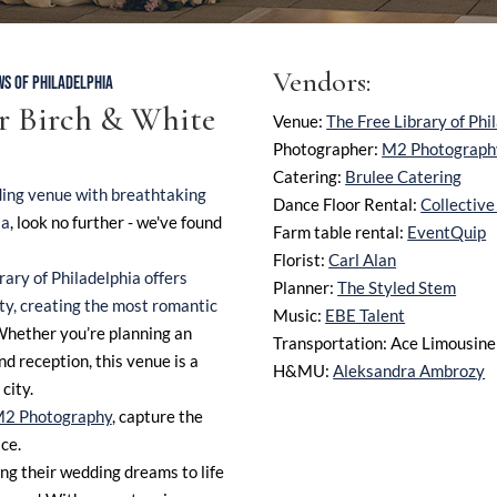
Vendors:
WS OF PHILADELPHIA
ur
Birch & White
Venue:
The Free Library of Phi
Photographer:
M2 Photograph
Catering:
Brulee Catering
ing venue with breathtaking
Dance Floor Rental:
Collectiv
ia
, look no further - we've found
Farm table rental:
EventQuip
Florist:
Carl Alan
rary of Philadelphia offers
Planner:
The Styled Stem
ity, creating the most romantic
Music:
EBE Talent
Whether you’re planning an
Transportation: Ace Limousine
d reception, this venue is a
H&MU:
Aleksandra Ambrozy
city.
2 Photography
, capture the
ce.
ng their wedding dreams to life