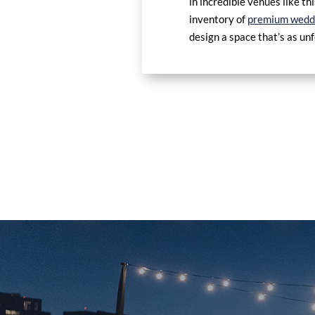
in incredible venues like t
inventory of
premium weddi
design a space that’s as un