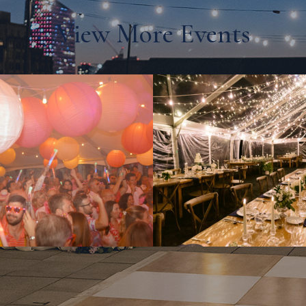
View More Events