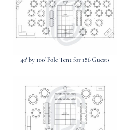
40′ by 100′ Pole Tent for 186 Guests