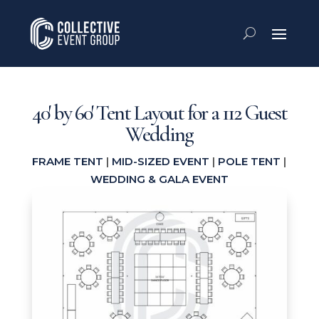
40′ by 60′ Tent Layout for a 112 Guest
Wedding
FRAME TENT
|
MID-SIZED EVENT
|
POLE TENT
|
WEDDING & GALA EVENT