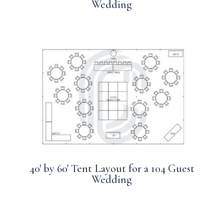
Wedding
40′ by 60′ Tent Layout for a 104 Guest
Wedding