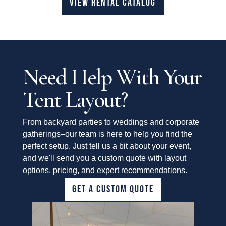
VIEW RENTAL CATALOG
Need Help With Your
Tent Layout?
From backyard parties to weddings and corporate
gatherings–our team is here to help you find the
perfect setup. Just tell us a bit about your event,
and we'll send you a custom quote with layout
options, pricing, and expert recommendations.
GET A CUSTOM QUOTE