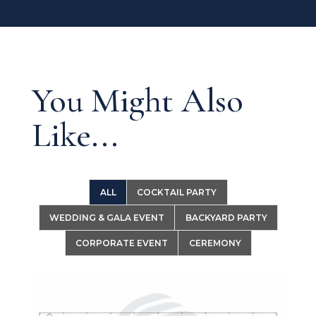
You Might Also
Like...
ALL
COCKTAIL PARTY
WEDDING & GALA EVENT
BACKYARD PARTY
CORPORATE EVENT
CEREMONY