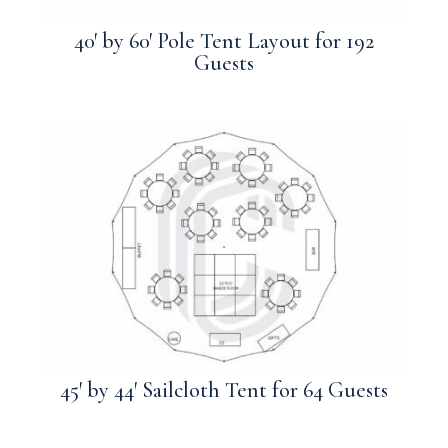
40′ by 60′ Pole Tent Layout for 192
Guests
45′ by 44′ Sailcloth Tent for 64 Guests