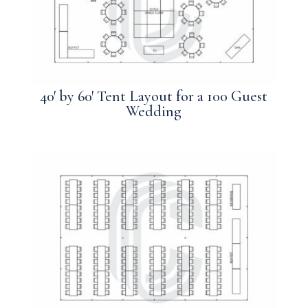
40′ by 60′ Tent Layout for a 100 Guest
Wedding