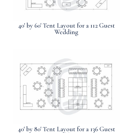
40′ by 60′ Tent Layout for a 112 Guest
Wedding
40′ by 80′ Tent Layout for a 136 Guest