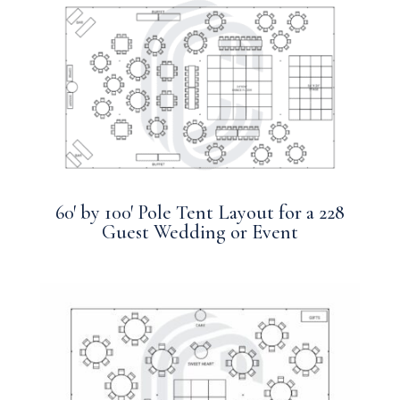
60′ by 100′ Pole Tent Layout for a 228
Guest Wedding or Event