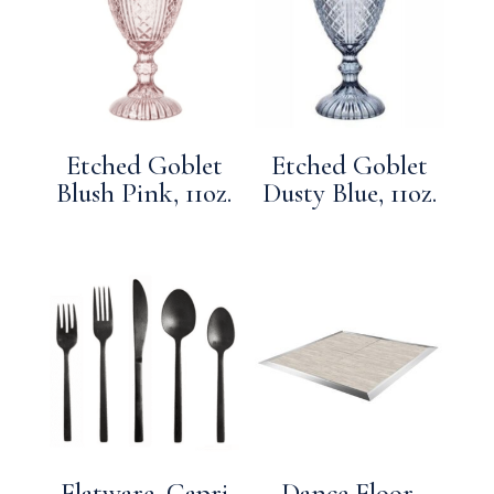
Etched Goblet
Etched Goblet
Blush Pink, 11oz.
Dusty Blue, 11oz.
Flatware, Capri
Dance Floor,