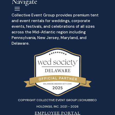
Navigate
Collective Event Group provides premium tent
and event rentals for weddings, corporate
events, festivals, and celebrations of all sizes
across the Mid-Atlantic region including
Pennsylvania, New Jersey, Maryland, and
Delaware.
COPYRIGHT COLLECTIVE EVENT GROUP | SCHUIBBEO
HOLDINGS, INC. 2021 - 2026
EMPLOYEE PORTAL