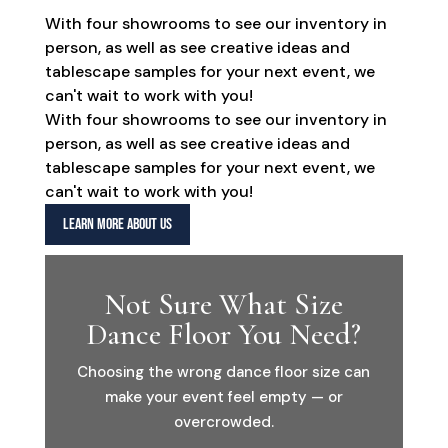
With four showrooms to see our inventory in
person, as well as see creative ideas and
tablescape samples for your next event, we
can't wait to work with you!
With four showrooms to see our inventory in
person, as well as see creative ideas and
tablescape samples for your next event, we
can't wait to work with you!
LEARN MORE ABOUT US
Not Sure What Size
Dance Floor You Need?
Choosing the wrong dance floor size can
make your event feel empty — or
overcrowded.