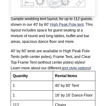
Sample wedding tent layout, for up to 112 guests,
shown in our 40′ by 60′
High Peak Pole tent
. This
layout includes space for guest seating at a
mixture of round and long tables, buffet and bar
areas, spacious dance floor and more.
40′ by 60′ tents are available in High Peak Pole
Tents (with center poles), Frame Tent, and Clear
Top Frame Tent (without center poles) styles!
Learn more about our different
tent style options
!
Quantity
Rental Items
1
40′ by 60′ Tent
1
16′ by 16′ Dance Floor
112
Chairs