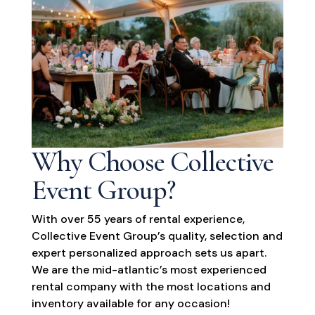
Why Choose Collective
Event Group?
With over 55 years of rental experience,
Collective Event Group’s quality, selection and
expert personalized approach sets us apart.
We are the mid-atlantic’s most experienced
rental company with the most locations and
inventory available for any occasion!