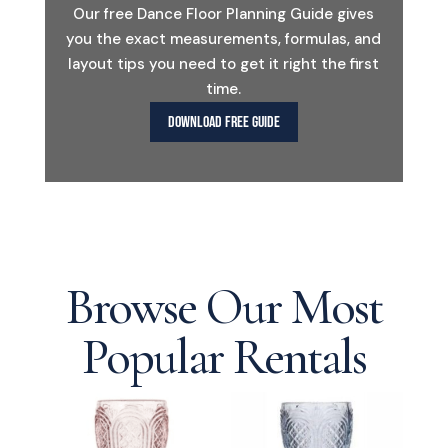
Our free Dance Floor Planning Guide gives
you the exact measurements, formulas, and
layout tips you need to get it right the first
time.
DOWNLOAD FREE GUIDE
Browse Our Most
Popular Rentals