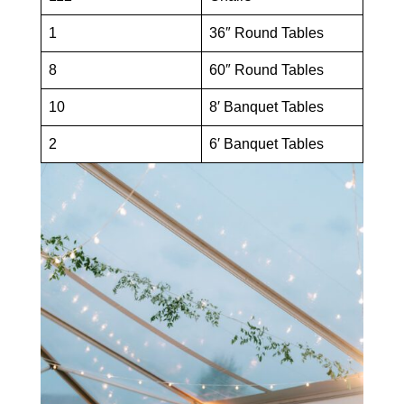
1
36″ Round Tables
8
60″ Round Tables
10
8′ Banquet Tables
2
6′ Banquet Tables