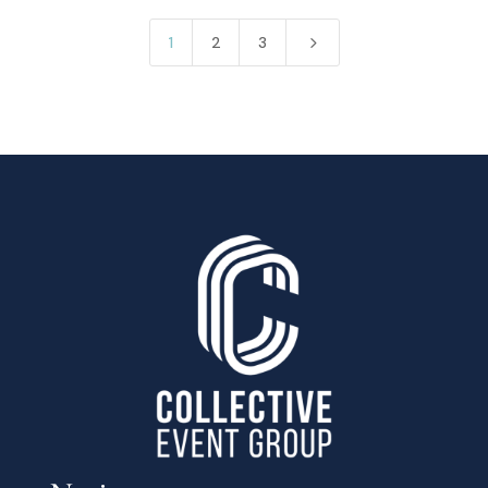
5
1
2
3