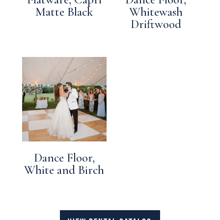
Matte Black
Whitewash
Driftwood
Dance Floor,
White and Birch