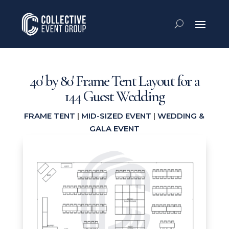
40′ by 80′ Frame Tent Layout for a
144 Guest Wedding
FRAME TENT
|
MID-SIZED EVENT
|
WEDDING &
GALA EVENT