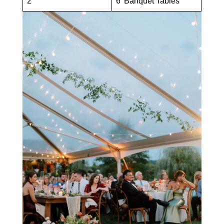
2
6′ Banquet Tables