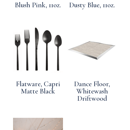
Blush Pink, 11oz.
Dusty Blue, 11oz.
Flatware, Capri
Dance Floor,
Matte Black
Whitewash
Driftwood