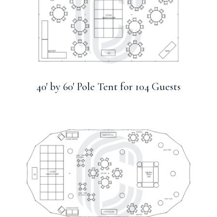
40′ by 60′ Pole Tent for 104 Guests