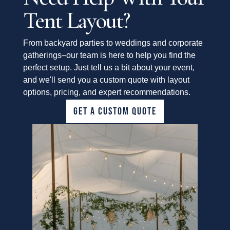
Tent Layout?
From backyard parties to weddings and corporate
gatherings–our team is here to help you find the
perfect setup. Just tell us a bit about your event,
and we'll send you a custom quote with layout
options, pricing, and expert recommendations.
GET A CUSTOM QUOTE