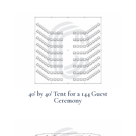
40′ by 40′ Tent for a 144 Guest
Ceremony