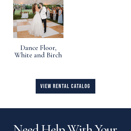
Dance Floor,
White and Birch
VIEW RENTAL CATALOG
Need Help With Your