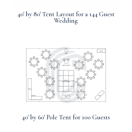
40′ by 80′ Tent Layout for a 144 Guest
Wedding
40′ by 60′ Pole Tent for 100 Guests