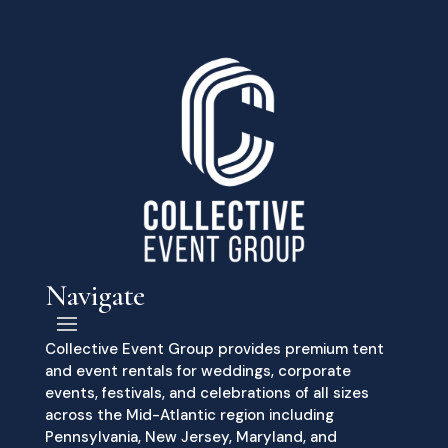
Navigate
Collective Event Group provides premium tent
and event rentals for weddings, corporate
events, festivals, and celebrations of all sizes
across the Mid-Atlantic region including
Pennsylvania, New Jersey, Maryland, and