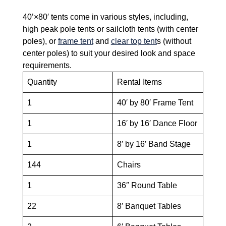
40’×80′ tents come in various styles, including,
high peak pole tents or sailcloth tents (with center
poles), or
frame tent
and
clear top tent
s (without
center poles) to suit your desired look and space
requirements.
Quantity
Rental Items
1
40′ by 80′ Frame Tent
1
16′ by 16′ Dance Floor
1
8′ by 16′ Band Stage
144
Chairs
1
36″ Round Table
22
8′ Banquet Tables