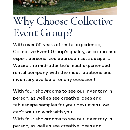
Why Choose Collective
Event Group?
With over 55 years of rental experience,
Collective Event Group’s quality, selection and
expert personalized approach sets us apart.
We are the mid-atlantic’s most experienced
rental company with the most locations and
inventory available for any occasion!
With four showrooms to see our inventory in
person, as well as see creative ideas and
tablescape samples for your next event, we
can't wait to work with you!
With four showrooms to see our inventory in
person, as well as see creative ideas and