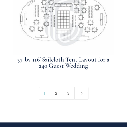
57′ by 116′ Sailcloth Tent Layout for a
240 Guest Wedding
5
1
2
3