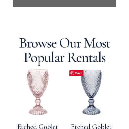
Browse Our Most
Popular Rentals
Save
Etched Goblet
Etched Goblet