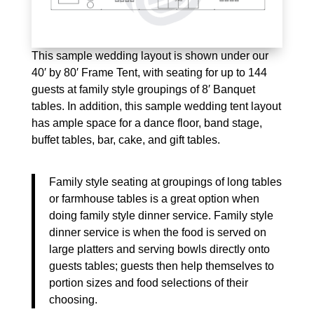
This sample wedding layout is shown under our
40′ by 80′ Frame Tent, with seating for up to 144
guests at family style groupings of 8′ Banquet
tables. In addition, this sample wedding tent layout
has ample space for a dance floor, band stage,
buffet tables, bar, cake, and gift tables.
Family style seating at groupings of long tables
or farmhouse tables is a great option when
doing family style dinner service. Family style
dinner service is when the food is served on
large platters and serving bowls directly onto
guests tables; guests then help themselves to
portion sizes and food selections of their
choosing.