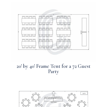
20′ by 40′ Frame Tent for a 72 Guest
Party