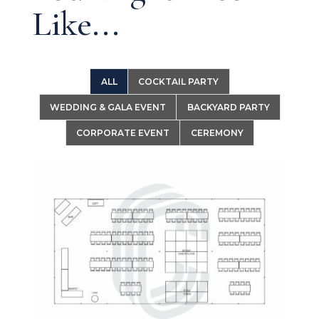
Like...
ALL
COCKTAIL PARTY
WEDDING & GALA EVENT
BACKYARD PARTY
CORPORATE EVENT
CEREMONY