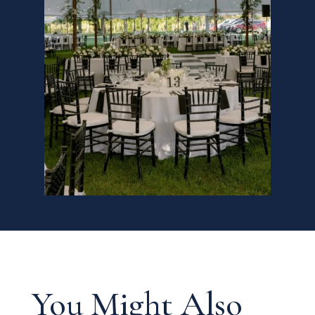
You Might Also