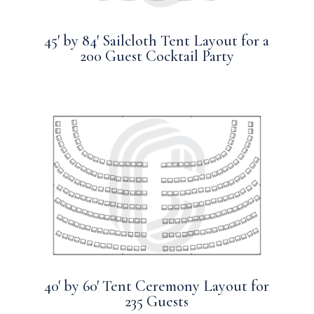
45′ by 84′ Sailcloth Tent Layout for a
200 Guest Cocktail Party
40′ by 60′ Tent Ceremony Layout for
235 Guests