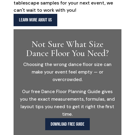
tablescape samples for your next event, we
can't wait to work with you!
LEARN MORE ABOUT US
Not Sure What Size
Dance Floor You Need?
Choosing the wrong dance floor size can
make your event feel empty — or
overcrowded.
Our free Dance Floor Planning Guide gives
you the exact measurements, formulas, and
layout tips you need to get it right the first
time.
DOWNLOAD FREE GUIDE