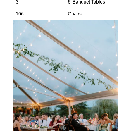
3
6′ Banquet Tables
106
Chairs