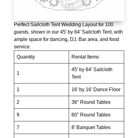
Perfect Sailcloth Tent Wedding Layout for 100
guests, shown in our 45′ by 64′ Sailcloth Tent, with
ample space for dancing, DJ, Bar area, and food
service.
Quantity
Rental Items
45′ by 64′ Sailcloth
1
Tent
1
16′ by 16′ Dance Floor
2
36″ Round Tables
9
60″ Round Tables
7
8′ Banquet Tables