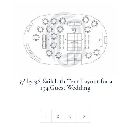
57′ by 96′ Sailcloth Tent Layout for a
194 Guest Wedding
5
1
2
3