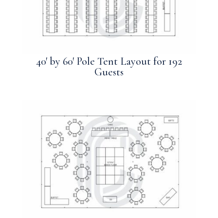
40′ by 60′ Pole Tent Layout for 192
Guests