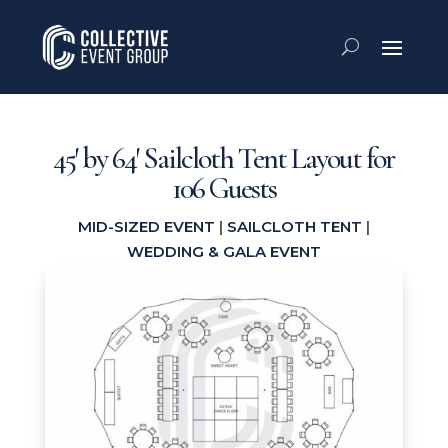
45′ by 64′ Sailcloth Tent Layout for
106 Guests
MID-SIZED EVENT
|
SAILCLOTH TENT
|
WEDDING & GALA EVENT