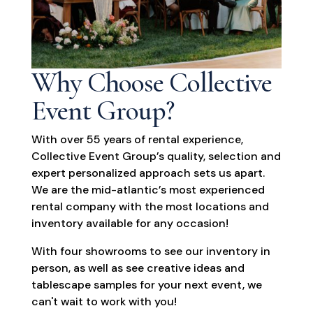
Why Choose Collective
Event Group?
With over 55 years of rental experience,
Collective Event Group’s quality, selection and
expert personalized approach sets us apart.
We are the mid-atlantic’s most experienced
rental company with the most locations and
inventory available for any occasion!
With four showrooms to see our inventory in
person, as well as see creative ideas and
tablescape samples for your next event, we
can't wait to work with you!