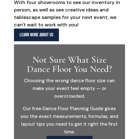
With four showrooms to see our inventory in
person, as well as see creative ideas and
tablescape samples for your next event, we
can't wait to work with you!
LEARN MORE ABOUT US
Not Sure What Size
Dance Floor You Need?
Choosing the wrong dance floor size can
make your event feel empty — or
overcrowded.
Our free Dance Floor Planning Guide gives
you the exact measurements, formulas, and
layout tips you need to get it right the first
time.