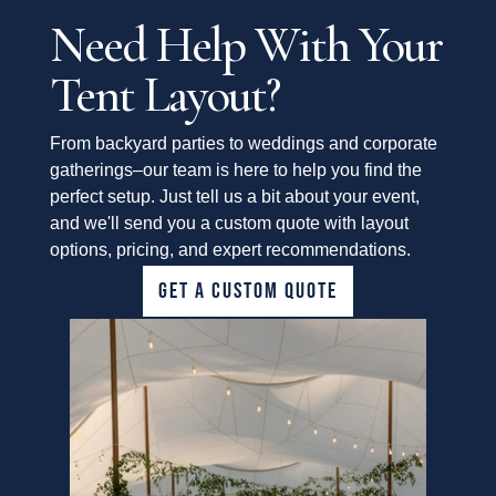
Need Help With Your
Tent Layout?
From backyard parties to weddings and corporate
gatherings–our team is here to help you find the
perfect setup. Just tell us a bit about your event,
and we'll send you a custom quote with layout
options, pricing, and expert recommendations.
GET A CUSTOM QUOTE