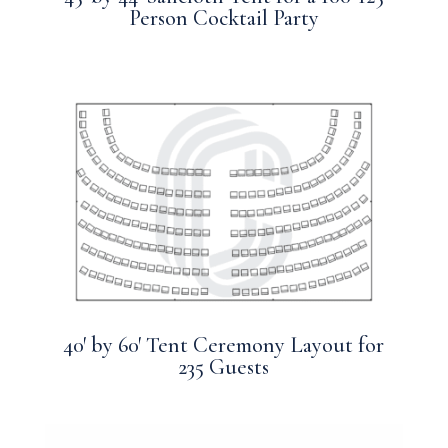
Person Cocktail Party
40′ by 60′ Tent Ceremony Layout for
235 Guests