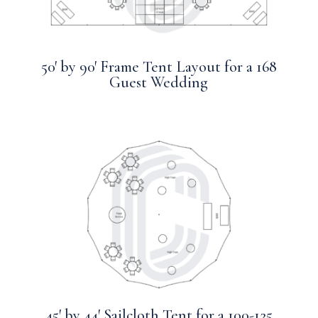
50′ by 90′ Frame Tent Layout for a 168
Guest Wedding
45′ by 44′ Sailcloth Tent for a 100-125