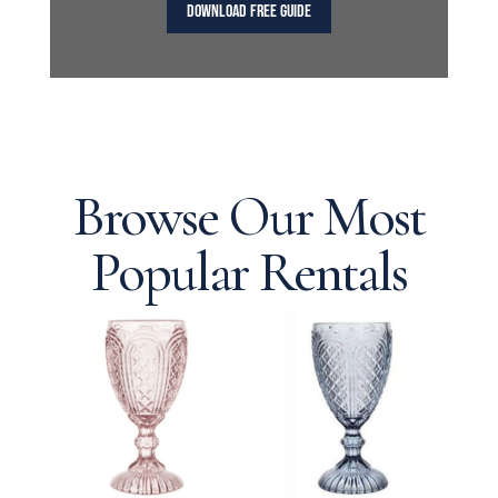
DOWNLOAD FREE GUIDE
Browse Our Most
Popular Rentals