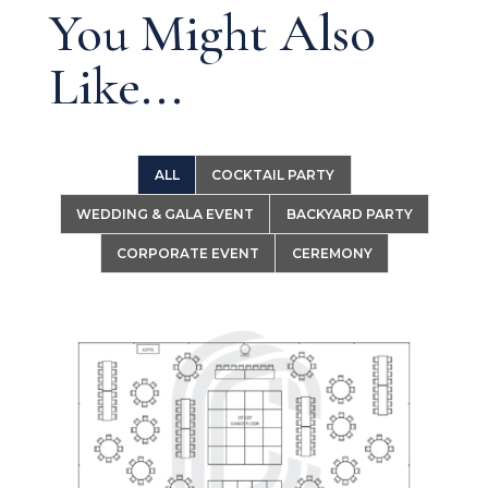
You Might Also
Like...
ALL
COCKTAIL PARTY
WEDDING & GALA EVENT
BACKYARD PARTY
CORPORATE EVENT
CEREMONY