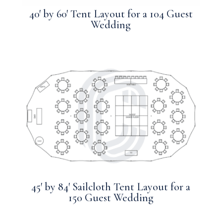
40′ by 60′ Tent Layout for a 104 Guest
Wedding
45′ by 84′ Sailcloth Tent Layout for a
150 Guest Wedding