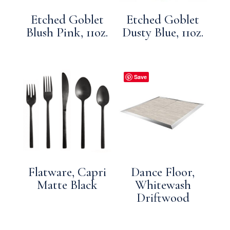
Etched Goblet
Etched Goblet
Blush Pink, 11oz.
Dusty Blue, 11oz.
Save
Flatware, Capri
Dance Floor,
Matte Black
Whitewash
Driftwood