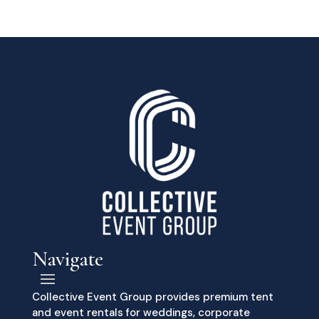
Navigate
Collective Event Group provides premium tent
and event rentals for weddings, corporate