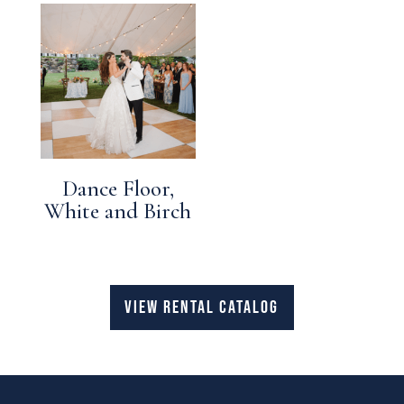
Dance Floor,
White and Birch
VIEW RENTAL CATALOG