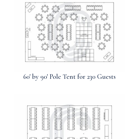
60′ by 90′ Pole Tent for 230 Guests