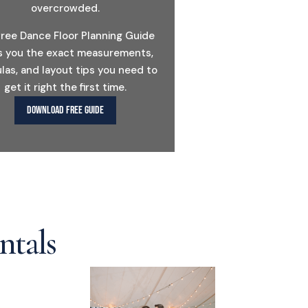
overcrowded.
free Dance Floor Planning Guide
s you the exact measurements,
las, and layout tips you need to
get it right the first time.
DOWNLOAD FREE GUIDE
ntals