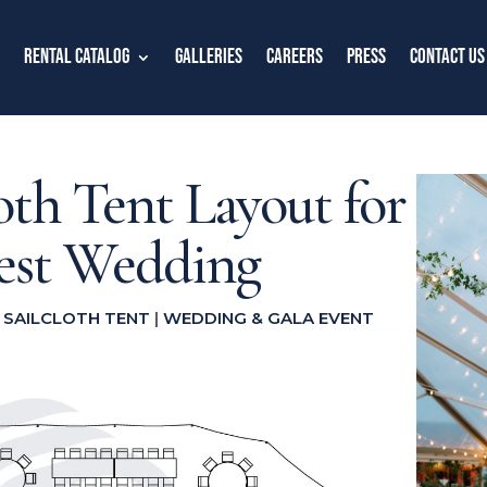
Rental Catalog
Galleries
Careers
Press
Contact Us
loth Tent Layout for
uest Wedding
|
SAILCLOTH TENT
|
WEDDING & GALA EVENT