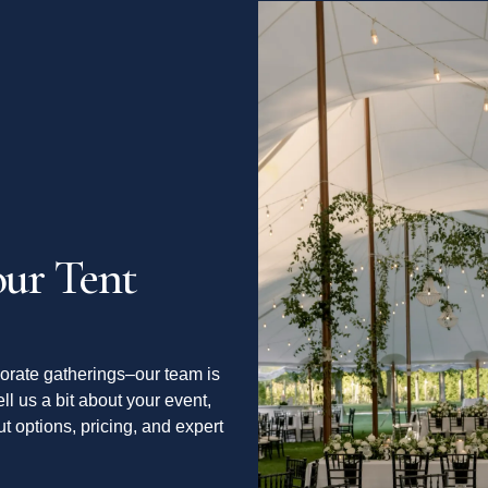
ur Tent
orate gatherings–our team is
ell us a bit about your event,
t options, pricing, and expert