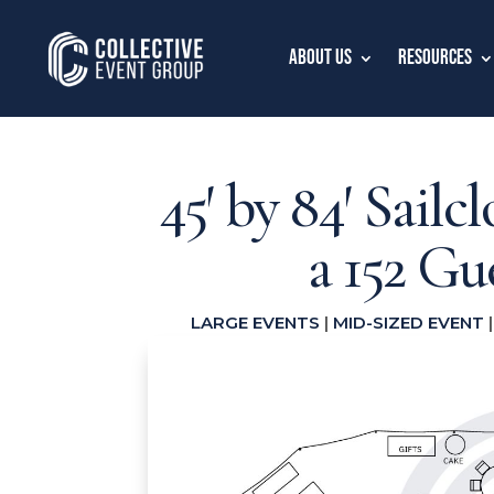
About Us
Resources
45′ by 84′ Sailc
a 152 G
LARGE EVENTS
|
MID-SIZED EVENT