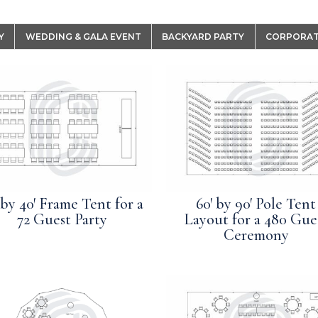
Y
WEDDING & GALA EVENT
BACKYARD PARTY
CORPORAT
 by 40′ Frame Tent for a
60′ by 90′ Pole Tent
72 Guest Party
Layout for a 480 Gue
Ceremony