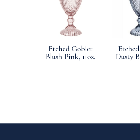
Etched Goblet
Etched
Blush Pink, 11oz.
Dusty Bl