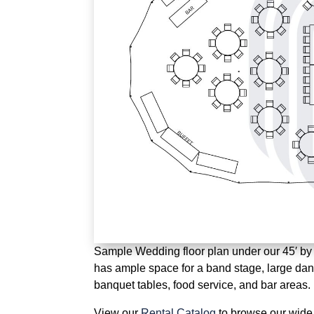
Sample Wedding floor plan under our 45′ by 84
has ample space for a band stage, large danc
banquet tables, food service, and bar areas.
View our
Rental Catalog
to browse our wide 