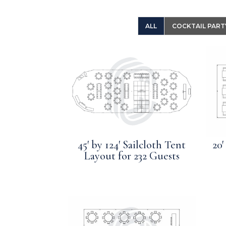
ALL
COCKTAIL PART
45′ by 124′ Sailcloth Tent
20′
Layout for 232 Guests