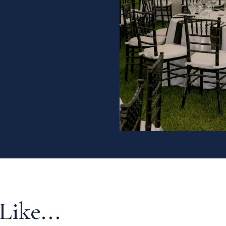
Like...