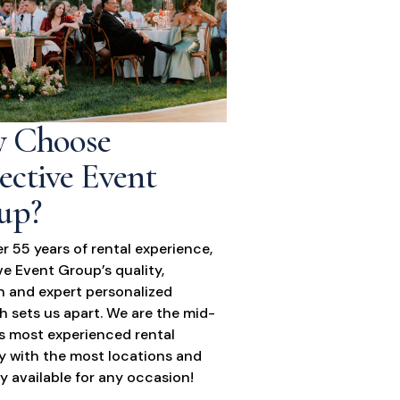
 Choose
ective Event
up?
r 55 years of rental experience,
ve Event Group’s quality,
n and expert personalized
 sets us apart. We are the mid-
’s most experienced rental
 with the most locations and
y available for any occasion!