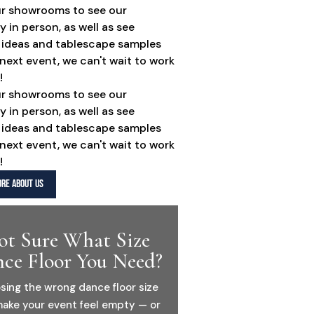
ur showrooms to see our
y in person, as well as see
 ideas and tablescape samples
 next event, we can't wait to work
!
ur showrooms to see our
y in person, as well as see
 ideas and tablescape samples
 next event, we can't wait to work
!
RE ABOUT US
ot Sure What Size
ce Floor You Need?
sing the wrong dance floor size
ake your event feel empty — or