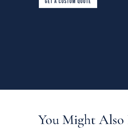
GET A CUSTOM QUOTE
You Might Also 