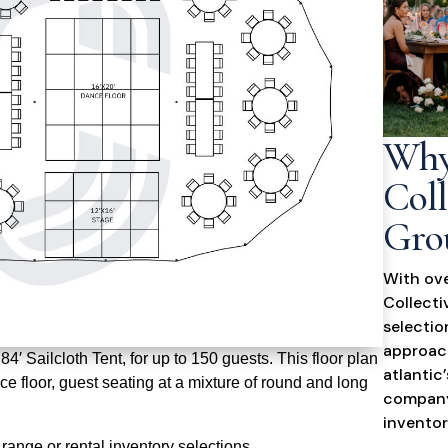
Why
Coll
Gro
With ove
Collecti
selectio
approach
′ Sailcloth Tent, for up to 150 guests. This floor plan
atlantic
e floor, guest seating at a mixture of round and long
company
inventor
range or rental inventory selections.