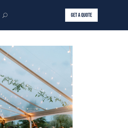
GET A QUOTE