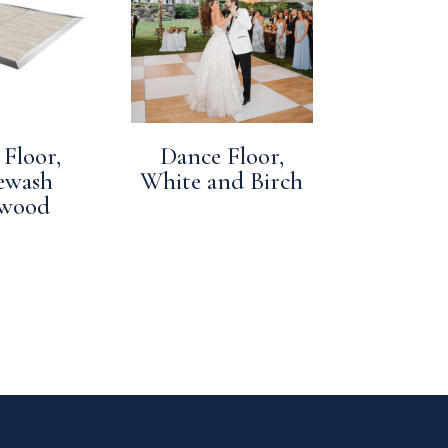
Floor,
Dance Floor,
ewash
White and Birch
twood