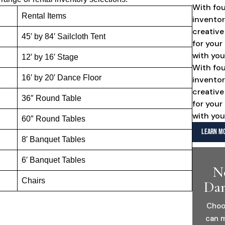
With fo
Rental Items
inventor
creative
45′ by 84′ Sailcloth Tent
for your
with you
12′ by 16′ Stage
With fo
16′ by 20′ Dance Floor
inventor
creative
36″ Round Table
for your
with you
60″ Round Tables
LEARN MO
8′ Banquet Tables
6′ Banquet Tables
N
Chairs
Dan
Choo
can m