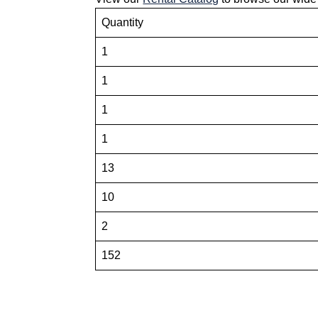
Quantity
1
1
1
1
13
10
2
152