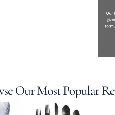
Our 
give
formu
se Our Most Popular Re