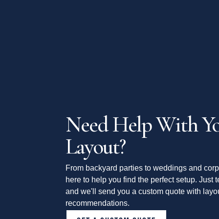
Need Help With Yo
Layout?
From backyard parties to weddings and corp
here to help you find the perfect setup. Just t
and we'll send you a custom quote with layou
recommendations.