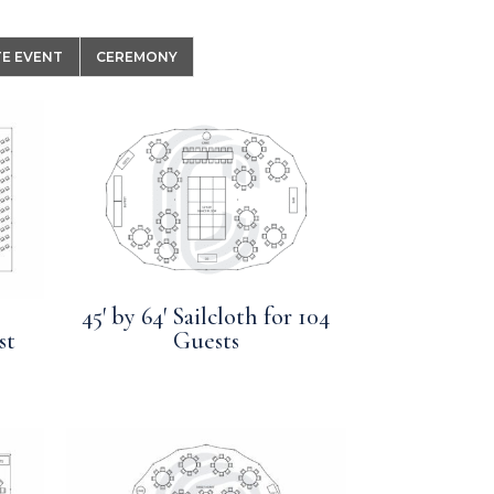
E EVENT
CEREMONY
45′ by 64′ Sailcloth for 104
st
Guests