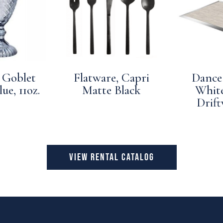
 Goblet
Flatware, Capri
Dance 
ue, 11oz.
Matte Black
Whit
Drif
VIEW RENTAL CATALOG