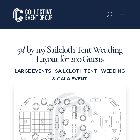
59′ by 119′ Sailcloth Tent Wedding
Layout for 200 Guests
LARGE EVENTS
|
SAILCLOTH TENT
|
WEDDING
& GALA EVENT