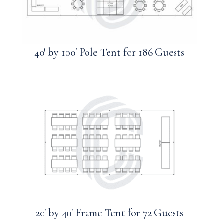
40′ by 100′ Pole Tent for 186 Guests
20′ by 40′ Frame Tent for 72 Guests