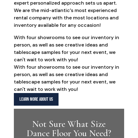
expert personalized approach sets us apart.
We are the mid-atlantic’s most experienced
rental company with the most locations and
inventory available for any occasion!
With four showrooms to see our inventory in
person, as well as see creative ideas and
tablescape samples for your next event, we
can't wait to work with you!
With four showrooms to see our inventory in
person, as well as see creative ideas and
tablescape samples for your next event, we
can't wait to work with you!
LEARN MORE ABOUT US
Not Sure What Size
Dance Floor You Need?