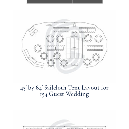
45′ by 84′ Sailcloth Tent Layout for
154 Guest Wedding