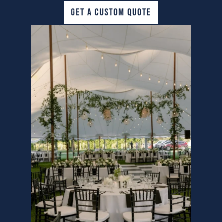
GET A CUSTOM QUOTE