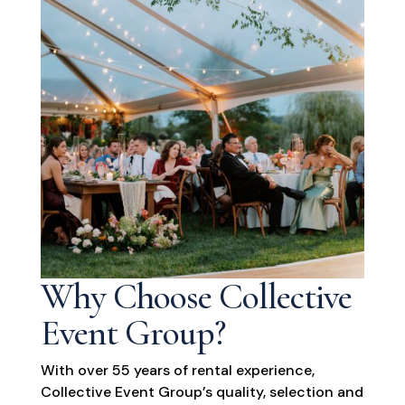
Why Choose Collective
Event Group?
With over 55 years of rental experience,
Collective Event Group’s quality, selection and