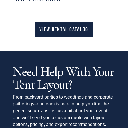
VIEW RENTAL CATALOG
Need Help With Your
Tent Layout?
From backyard parties to weddings and corporate
gatherings–our team is here to help you find the
perfect setup. Just tell us a bit about your event,
and we'll send you a custom quote with layout
options, pricing, and expert recommendations.