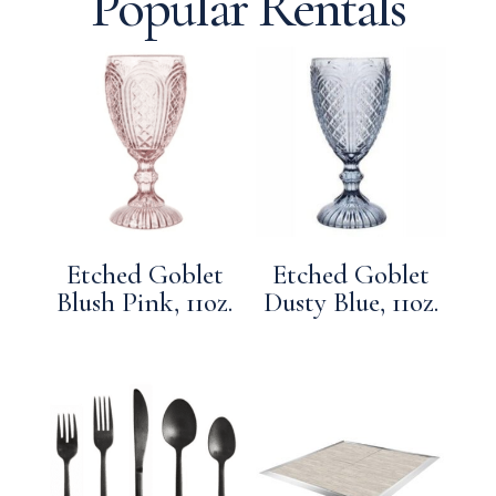
Popular Rentals
Etched Goblet
Etched Goblet
Blush Pink, 11oz.
Dusty Blue, 11oz.