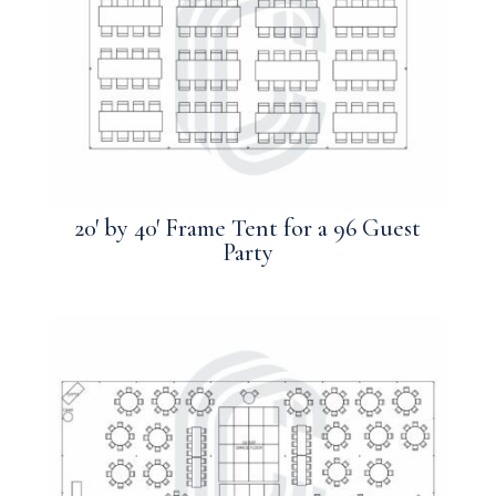
20′ by 40′ Frame Tent for a 96 Guest
Party