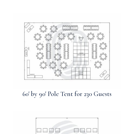
60′ by 90′ Pole Tent for 230 Guests