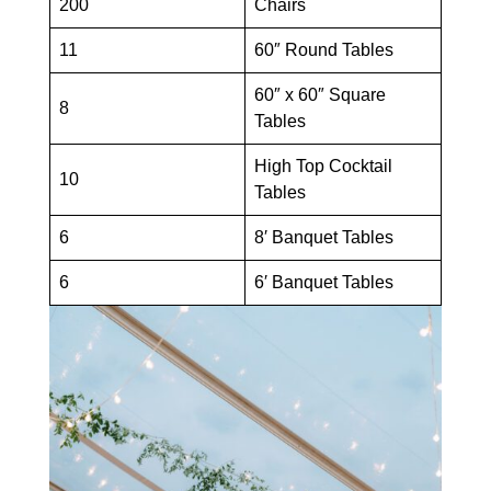
200
Chairs
11
60″ Round Tables
60″ x 60″ Square
8
Tables
High Top Cocktail
10
Tables
6
8′ Banquet Tables
6
6′ Banquet Tables