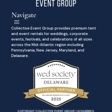
Navigate
Collective Event Group provides premium tent
and event rentals for weddings, corporate
events, festivals, and celebrations of all sizes
across the Mid-Atlantic region including
Pennsylvania, New Jersey, Maryland, and
Delaware.
COPYRIGHT COLLECTIVE EVENT GROUP | SCHUIBBEO