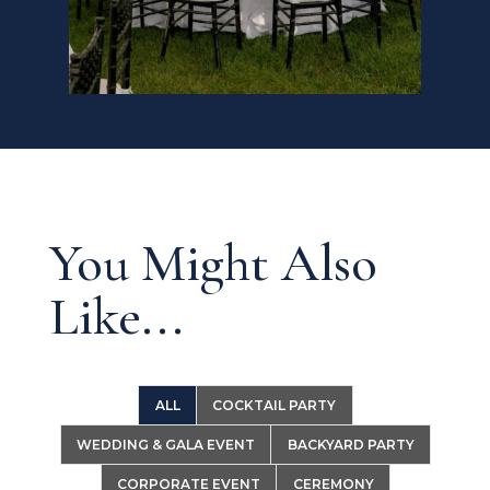
You Might Also
Like...
ALL
COCKTAIL PARTY
WEDDING & GALA EVENT
BACKYARD PARTY
CORPORATE EVENT
CEREMONY