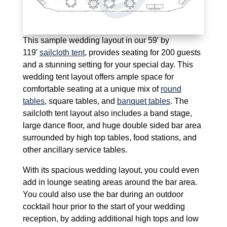
This sample wedding layout in our 59′ by
119′
sailcloth tent
, provides seating for 200 guests
and a stunning setting for your special day. This
wedding tent layout offers ample space for
comfortable seating at a unique mix of
round
tables
, square tables, and
banquet tables
. The
sailcloth tent layout also includes a band stage,
large dance floor, and huge double sided bar area
surrounded by high top tables, food stations, and
other ancillary service tables.
With its spacious wedding layout, you could even
add in lounge seating areas around the bar area.
You could also use the bar during an outdoor
cocktail hour prior to the start of your wedding
reception, by adding additional high tops and low