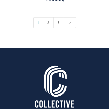
5
1
2
3