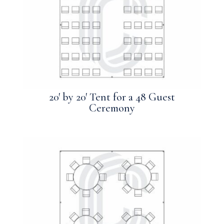
20′ by 20′ Tent for a 48 Guest
Ceremony