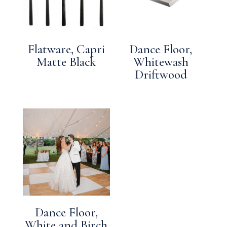
Flatware, Capri
Dance Floor,
Matte Black
Whitewash
Driftwood
Dance Floor,
White and Birch