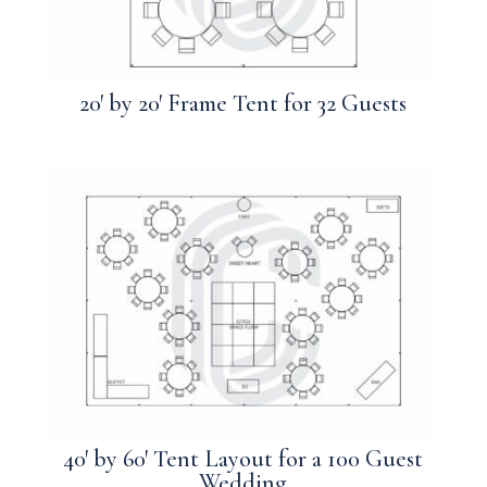
20′ by 20′ Frame Tent for 32 Guests
40′ by 60′ Tent Layout for a 100 Guest
Wedding