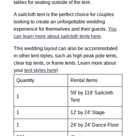
tables for seating outside of the tent.
A sailcloth tent is the perfect choice for couples
looking to create an unforgettable wedding
experience for themselves and their guests.
You
can learn more about sailcloth tents here
.
This wedding layout can also be accommodated
in other tent styles, such as high peak pole tents,
clear top tents, or frame tents. Learn more about
your
tent styles here
!
Quantity
Rental Items
59′ by 119′ Sailcloth
1
Tent
1
12′ by 24′ Stage
1
24′ by 24′ Dance Floor