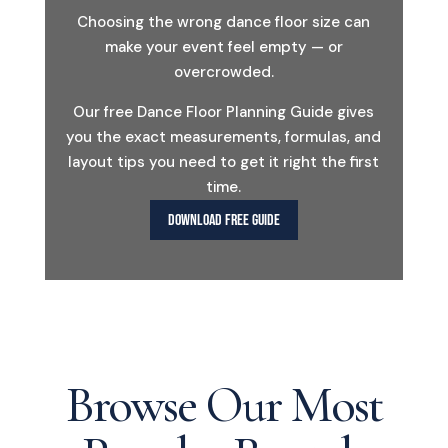
Choosing the wrong dance floor size can
make your event feel empty — or
overcrowded.
Our free Dance Floor Planning Guide gives
you the exact measurements, formulas, and
layout tips you need to get it right the first
time.
DOWNLOAD FREE GUIDE
Browse Our Most